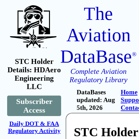
The
Aviation
DataBase
®
STC Holder
Details: HDAero
Complete Aviation
Engineering
Regulatory Library
LLC
DataBases
Home
updated: Aug
Suppo
Subscriber
5th, 2026
Conta
Access
Daily DOT & FAA
STC Holder
Regulatory Activity