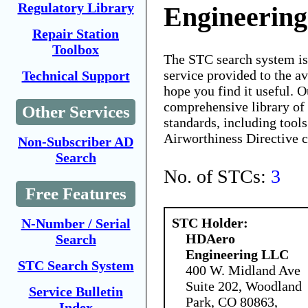
Regulatory Library
Engineerin
Repair Station
Toolbox
The STC search system i
service provided to the 
Technical Support
hope you find it useful. O
comprehensive library of 
Other Services
standards, including tools
Airworthiness Directive 
Non-Subscriber AD
Search
No. of STCs:
3
Free Features
STC Holder:
N-Number / Serial
HDAero
Search
Engineering LLC
STC Search System
400 W. Midland Ave
Suite 202, Woodland
Service Bulletin
Park, CO 80863,
Index