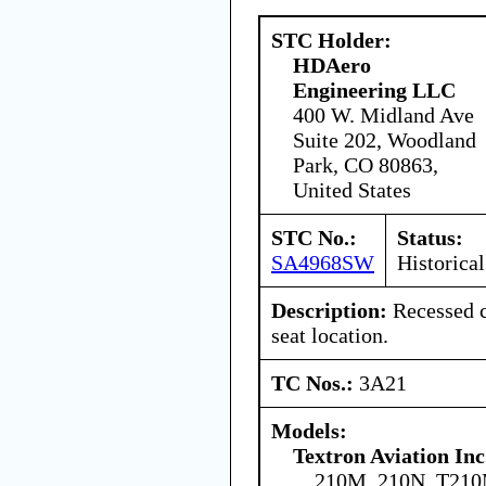
STC Holder:
HDAero
Engineering LLC
400 W. Midland Ave
Suite 202, Woodland
Park, CO 80863,
United States
STC No.:
Status:
SA4968SW
Historical
Description:
Recessed c
seat location.
TC Nos.:
3A21
Models:
Textron Aviation Inc
210M, 210N, T21