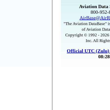
Aviation Data 
800-952
AirBase@AirR
"The Aviation DataBase" is
of Aviation Data
Copyright © 1992 - 2026 
Inc. All Right
Official UTC (Zulu
08:28