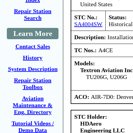
United States
Repair Station
STC No.:
Status:
Search
SA4004SW
Historical
Learn More
Description:
Installatio
Contact Sales
TC Nos.:
A4CE
History
Models:
System Description
Textron Aviation Inc
TU206G, U206G
Repair Station
Toolbox
ACO:
AIR-7D0: Denve
Aviation
Maintenance &
Eng. Directory
STC Holder:
Tutorial Videos /
HDAero
Demo Data
Engineering LLC