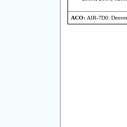
ACO:
AIR-7D0: Denve