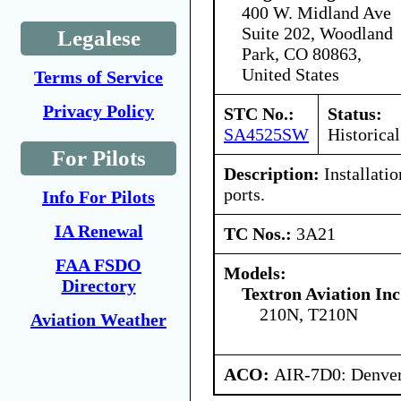
400 W. Midland Ave
Suite 202, Woodland
Legalese
Park, CO 80863,
United States
Terms of Service
Privacy Policy
STC No.:
Status:
SA4525SW
Historical
For Pilots
Description:
Installati
ports.
Info For Pilots
IA Renewal
TC Nos.:
3A21
FAA FSDO
Models:
Directory
Textron Aviation Inc
210N, T210N
Aviation Weather
ACO:
AIR-7D0: Denve