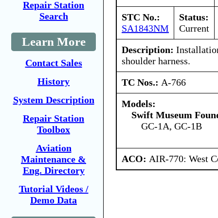
Repair Station
Search
STC No.:
Status:
SA1843NM
Current
Learn More
Description:
Installatio
shoulder harness.
Contact Sales
History
TC Nos.:
A-766
System Description
Models:
Swift Museum Found
Repair Station
GC-1A, GC-1B
Toolbox
Aviation
ACO:
AIR-770: West Ce
Maintenance &
Eng. Directory
Tutorial Videos /
Demo Data