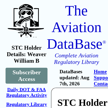
The
Aviation
DataBase
®
STC Holder
Details: Weaver
Complete Aviation
William B
Regulatory Library
DataBases
Home
Subscriber
updated: Aug
Suppo
Access
7th, 2026
Conta
Daily DOT & FAA
Regulatory Activity
STC Holder
Regulatory Library