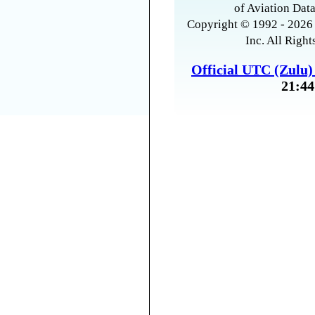
of Aviation Data
Copyright © 1992 - 2026 
Inc. All Right
Official UTC (Zulu
21:44