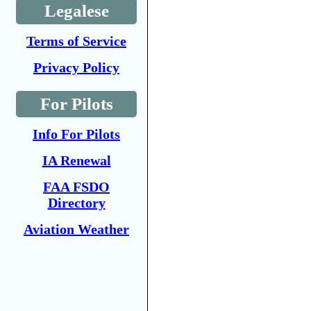
Legalese
Terms of Service
Privacy Policy
For Pilots
Info For Pilots
IA Renewal
FAA FSDO
Directory
Aviation Weather