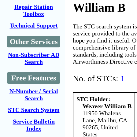
William B
Repair Station
Toolbox
Technical Support
The STC search system i
service provided to the 
hope you find it useful. O
Other Services
comprehensive library of 
standards, including tools
Non-Subscriber AD
Airworthiness Directive 
Search
No. of STCs:
1
Free Features
N-Number / Serial
Search
STC Holder:
Weaver William B
STC Search System
11950 Whalens
Lane, Malibu, CA
Service Bulletin
90265, United
Index
States