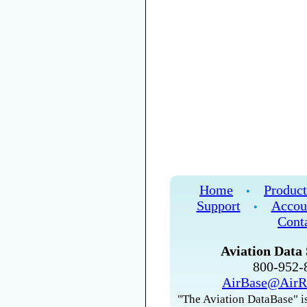
Home
Product
•
Support
Accou
•
Cont
Aviation Data 
800-952
AirBase@AirR
"The Aviation DataBase" is