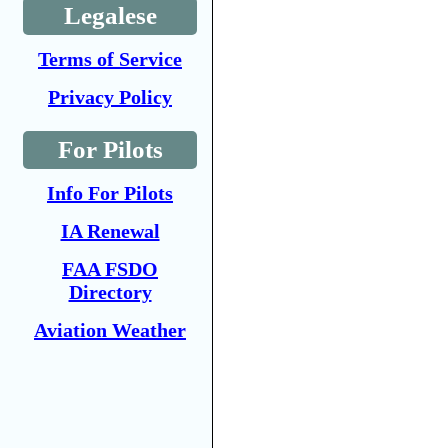
Legalese
Terms of Service
Privacy Policy
For Pilots
Info For Pilots
IA Renewal
FAA FSDO
Directory
Aviation Weather