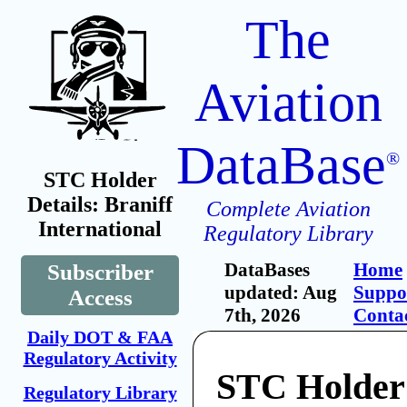
The
Aviation
DataBase
®
STC Holder
Details: Braniff
Complete Aviation
International
Regulatory Library
DataBases
Home
Subscriber
updated: Aug
Suppo
Access
7th, 2026
Conta
Daily DOT & FAA
Regulatory Activity
STC Holder:
Regulatory Library