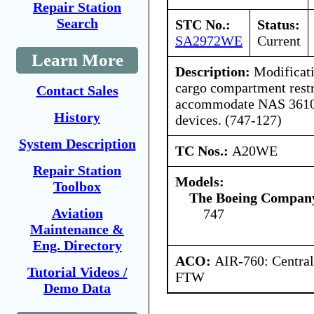
Repair Station
Search
STC No.:
Status:
SA2972WE
Current
Learn More
Description:
Modificati
cargo compartment restr
Contact Sales
accommodate NAS 3610 S
History
devices. (747-127)
System Description
TC Nos.:
A20WE
Repair Station
Models:
Toolbox
The Boeing Compan
Aviation
747
Maintenance &
Eng. Directory
ACO:
AIR-760: Central
Tutorial Videos /
FTW
Demo Data