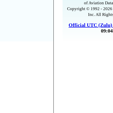
of Aviation Data
Copyright © 1992 - 2026 
Inc. All Right
Official UTC (Zulu
09:04