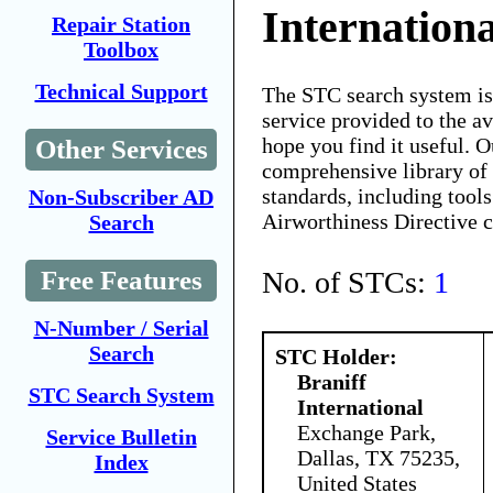
Internationa
Repair Station
Toolbox
Technical Support
The STC search system i
service provided to the 
hope you find it useful. O
Other Services
comprehensive library of 
standards, including tools
Non-Subscriber AD
Airworthiness Directive 
Search
No. of STCs:
1
Free Features
N-Number / Serial
Search
STC Holder:
Braniff
STC Search System
International
Exchange Park,
Service Bulletin
Dallas, TX 75235,
Index
United States