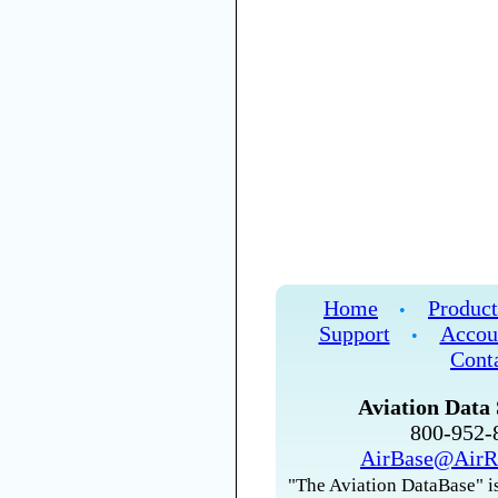
Home
Product
•
Support
Accou
•
Cont
Aviation Data 
800-952
AirBase@AirR
"The Aviation DataBase" is