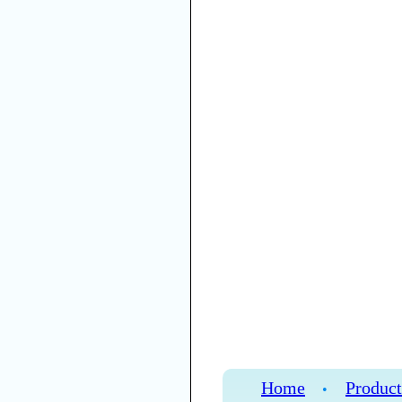
Home
Product
•