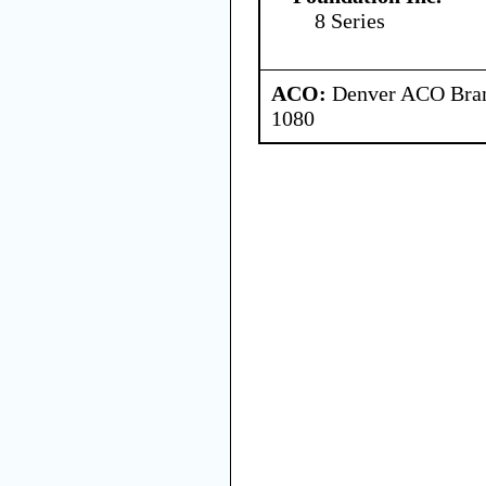
8 Series
ACO:
Denver ACO Branc
1080