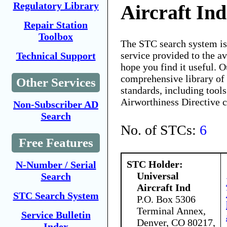
Regulatory Library
Aircraft Ind
Repair Station
Toolbox
The STC search system i
service provided to the 
Technical Support
hope you find it useful. O
comprehensive library of 
Other Services
standards, including tools
Airworthiness Directive 
Non-Subscriber AD
Search
No. of STCs:
6
Free Features
STC Holder:
N-Number / Serial
Universal
Search
Aircraft Ind
STC Search System
P.O. Box 5306
Terminal Annex,
Service Bulletin
Denver, CO 80217,
Index