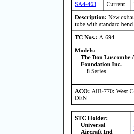
SA4-463
Current
Description:
New exhaus
tube with standard bend 
TC Nos.:
A-694
Models:
The Don Luscombe A
Foundation Inc.
8 Series
ACO:
AIR-770: West Ce
DEN
STC Holder:
Universal
Aircraft Ind