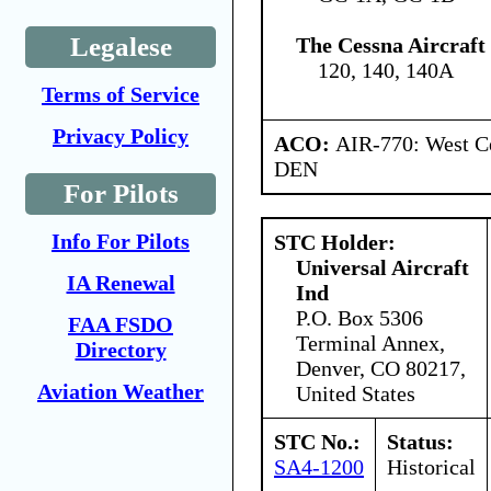
Legalese
The Cessna Aircraf
120, 140, 140A
Terms of Service
Privacy Policy
ACO:
AIR-770: West Ce
DEN
For Pilots
Info For Pilots
STC Holder:
Universal Aircraft
IA Renewal
Ind
P.O. Box 5306
FAA FSDO
Terminal Annex,
Directory
Denver, CO 80217,
Aviation Weather
United States
STC No.:
Status:
SA4-1200
Historical