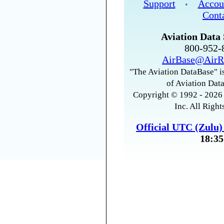
Support
Accou
•
Cont
Aviation Data 
800-952
AirBase@AirR
"The Aviation DataBase" is
of Aviation Data
Copyright © 1992 - 2026 
Inc. All Right
Official UTC (Zulu
18:35