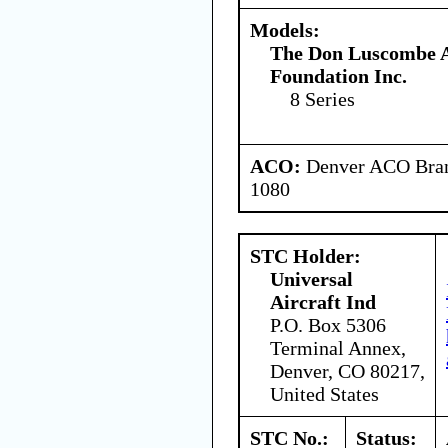
Models:
The Don Luscombe A
Foundation Inc.
8 Series
ACO:
Denver ACO Branc
1080
STC Holder:
Universal
Aircraft Ind
P.O. Box 5306
Terminal Annex,
Denver, CO 80217,
United States
STC No.:
Status: