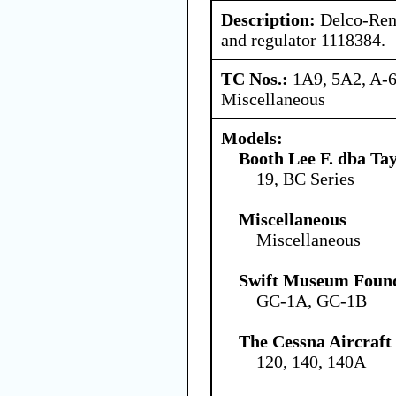
Description:
Delco-Rem
and regulator 1118384.
TC Nos.:
1A9, 5A2, A-6
Miscellaneous
Models:
Booth Lee F. dba Ta
19, BC Series
Miscellaneous
Miscellaneous
Swift Museum Found
GC-1A, GC-1B
The Cessna Aircraf
120, 140, 140A