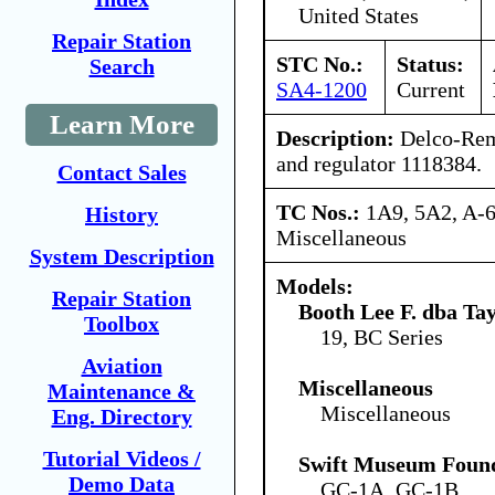
United States
Repair Station
STC No.:
Status:
Search
SA4-1200
Current
Learn More
Description:
Delco-Rem
and regulator 1118384.
Contact Sales
TC Nos.:
1A9, 5A2, A-6
History
Miscellaneous
System Description
Models:
Repair Station
Booth Lee F. dba Ta
Toolbox
19, BC Series
Aviation
Miscellaneous
Maintenance &
Miscellaneous
Eng. Directory
Tutorial Videos /
Swift Museum Found
Demo Data
GC-1A, GC-1B