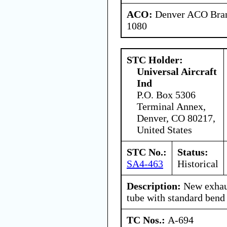
ACO:
Denver ACO Branc
1080
STC Holder:
Universal Aircraft
Ind
P.O. Box 5306
Terminal Annex,
Denver, CO 80217,
United States
STC No.:
Status:
SA4-463
Historical
Description:
New exhaus
tube with standard bend 
TC Nos.:
A-694