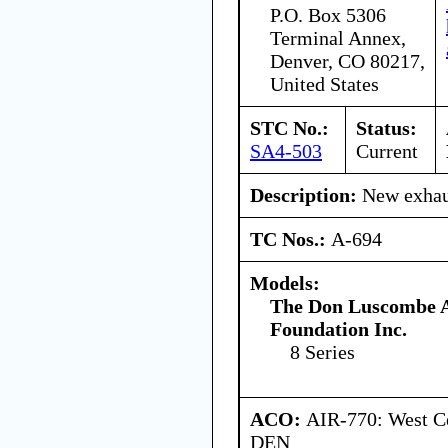
P.O. Box 5306
Terminal Annex,
Denver, CO 80217,
United States
STC No.:
Status:
SA4-503
Current
Description:
New exhaus
TC Nos.:
A-694
Models:
The Don Luscombe A
Foundation Inc.
8 Series
ACO:
AIR-770: West Ce
DEN