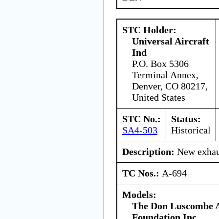
STC Holder:
Universal Aircraft
Ind
P.O. Box 5306
Terminal Annex,
Denver, CO 80217,
United States
STC No.:
Status:
SA4-503
Historical
Description:
New exhaus
TC Nos.:
A-694
Models:
The Don Luscombe A
Foundation Inc.