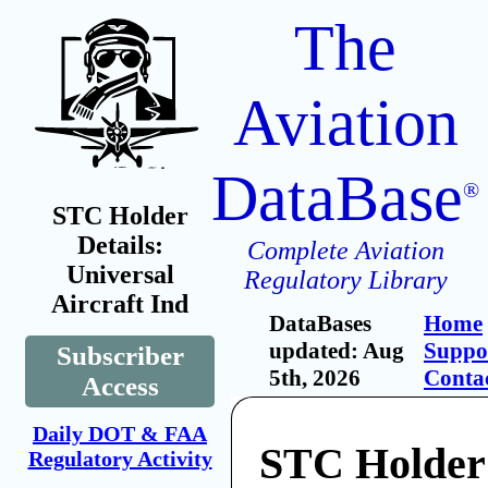
The
Aviation
DataBase
®
STC Holder
Details:
Complete Aviation
Universal
Regulatory Library
Aircraft Ind
DataBases
Home
updated: Aug
Suppo
Subscriber
5th, 2026
Conta
Access
Daily DOT & FAA
STC Holder:
Regulatory Activity