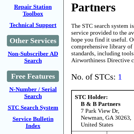
Partners
Repair Station
Toolbox
Technical Support
The STC search system i
service provided to the 
hope you find it useful. O
Other Services
comprehensive library of 
standards, including tools
Non-Subscriber AD
Airworthiness Directive 
Search
No. of STCs:
1
Free Features
N-Number / Serial
Search
STC Holder:
B & B Partners
STC Search System
7 Park View Dr,
Newman, GA 30263,
Service Bulletin
United States
Index