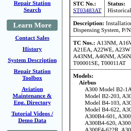
Repair Station
STC No.:
Status:
Search
ST03483AT
Historica
Description:
Installatio
Learn More
Dispensing System, P/
Contact Sales
TC Nos.:
A13NM, A16
History
A21EA, A22WE, A23W
A43NM, A46NM, A56N
System Description
T00001SE, T00011AT
Repair Station
Models:
Toolbox
Airbus
Aviation
A300 Model B2-1A
Maintenance &
Model B2-203, A3
Eng. Directory
Model B4-103, A3
Model B4-622, A30
Tutorial Videos /
A300B4-601, A300
Demo Data
A300B4-620, A300
A300F4-622R, A30