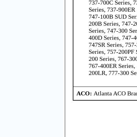
737-700C Series, 7
Series, 737-900ER 
747-100B SUD Seri
200B Series, 747-2
Series, 747-300 Ser
400D Series, 747-4
747SR Series, 757
Series, 757-200PF 
200 Series, 767-300
767-400ER Series, 
200LR, 777-300 Se
ACO:
Atlanta ACO Bran