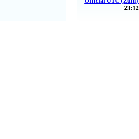
Official UTC (Zulu
23:12