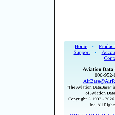
Home
Product
•
Support
Accou
•
Cont
Aviation Data 
800-952
AirBase@AirR
"The Aviation DataBase" is
of Aviation Data
Copyright © 1992 - 2026 
Inc. All Right