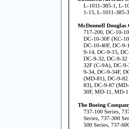
L-1011-385-1, L-1
1-15, L-1011-385-
McDonnell Douglas 
717-200, DC-10-10
DC-10-30F (KC-10
DC-10-40F, DC-9-1
9-14, DC-9-15, DC
DC-9-32, DC-9-32 
32F (C-9A), DC-9-
9-34, DC-9-34F, D
(MD-81), DC-9-82
83), DC-9-87 (MD
30F, MD-11, MD-1
The Boeing Compan
737-100 Series, 73
Series, 737-300 Ser
500 Series, 737-600