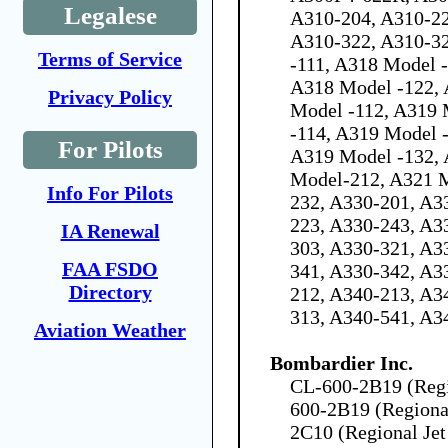
Legalese
A310-204, A310-22
A310-322, A310-3
Terms of Service
-111, A318 Model 
A318 Model -122, 
Privacy Policy
Model -112, A319 
-114, A319 Model 
For Pilots
A319 Model -132, 
Model-212, A321 
Info For Pilots
232, A330-201, A3
223, A330-243, A3
IA Renewal
303, A330-321, A3
FAA FSDO
341, A330-342, A3
Directory
212, A340-213, A3
313, A340-541, A3
Aviation Weather
Bombardier Inc.
CL-600-2B19 (Regio
600-2B19 (Regional
2C10 (Regional Jet