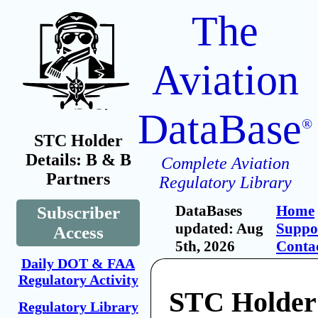
The
Aviation
DataBase
®
STC Holder
Details: B & B
Complete Aviation
Partners
Regulatory Library
DataBases
Home
Subscriber
updated: Aug
Suppo
Access
5th, 2026
Conta
Daily DOT & FAA
Regulatory Activity
STC Holder
Regulatory Library