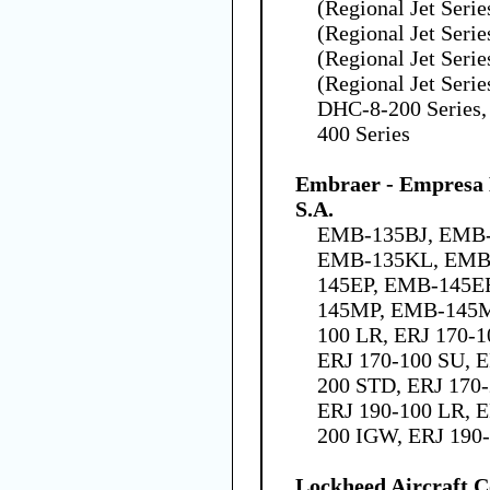
(Regional Jet Seri
(Regional Jet Seri
(Regional Jet Seri
(Regional Jet Seri
DHC-8-200 Series,
400 Series
Embraer - Empresa B
S.A.
EMB-135BJ, EMB-
EMB-135KL, EMB
145EP, EMB-145E
145MP, EMB-145M
100 LR, ERJ 170-1
ERJ 170-100 SU, E
200 STD, ERJ 170-
ERJ 190-100 LR, E
200 IGW, ERJ 190
Lockheed Aircraft C