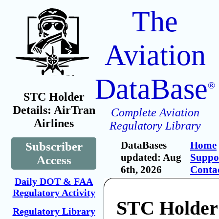
The
Aviation
DataBase
®
STC Holder
Details: AirTran
Complete Aviation
Airlines
Regulatory Library
DataBases
Home
Subscriber
updated: Aug
Suppo
Access
6th, 2026
Conta
Daily DOT & FAA
Regulatory Activity
STC Holder
Regulatory Library