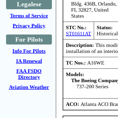
Legalese
Bldg. 436B, Orlando,
FL 32827, United
Terms of Service
States
Privacy Policy
STC No.:
Status:
ST01611AT
Historical
For Pilots
Description:
This modif
Info For Pilots
installation of an inter
IA Renewal
TC Nos.:
A16WE
FAA FSDO
Models:
Directory
The Boeing Compan
737-200 Series
Aviation Weather
ACO:
Atlanta ACO Bran