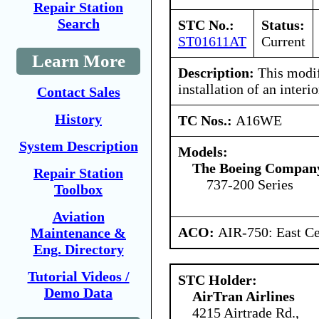
Repair Station
Search
STC No.:
Status:
ST01611AT
Current
Learn More
Description:
This modif
installation of an inter
Contact Sales
History
TC Nos.:
A16WE
System Description
Models:
The Boeing Compan
Repair Station
737-200 Series
Toolbox
Aviation
ACO:
AIR-750: East Ce
Maintenance &
Eng. Directory
Tutorial Videos /
STC Holder:
Demo Data
AirTran Airlines
4215 Airtrade Rd.,