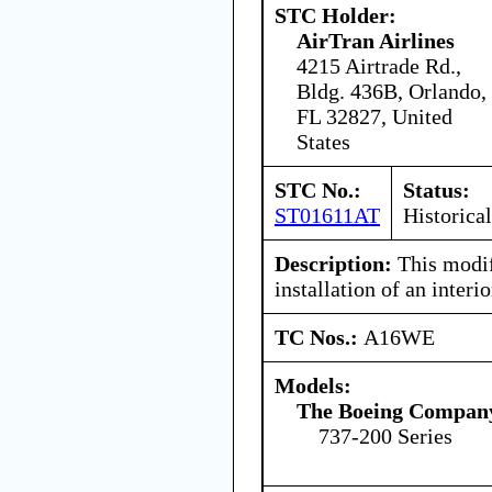
STC Holder:
AirTran Airlines
4215 Airtrade Rd.,
Bldg. 436B, Orlando,
FL 32827, United
States
STC No.:
Status:
ST01611AT
Historical
Description:
This modif
installation of an inter
TC Nos.:
A16WE
Models:
The Boeing Compan
737-200 Series