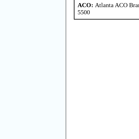
ACO:
Atlanta ACO Bran
5500