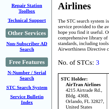
Airlines
Repair Station
Toolbox
Technical Support
The STC search system i
service provided to the 
hope you find it useful. O
Other Services
comprehensive library of 
standards, including tools
Non-Subscriber AD
Airworthiness Directive 
Search
No. of STCs:
3
Free Features
N-Number / Serial
Search
STC Holder:
AirTran Airlines
STC Search System
4215 Airtrade Rd.,
Bldg. 436B,
Service Bulletin
Orlando, FL 32827,
Index
United States