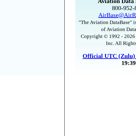
Aviation Data 
800-952
AirBase@AirR
"The Aviation DataBase" is
of Aviation Data
Copyright © 1992 - 2026 
Inc. All Right
Official UTC (Zulu
19:39