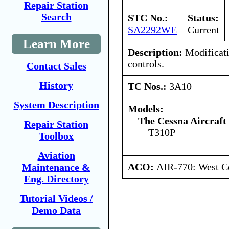
Repair Station
Search
STC No.:
Status:
SA2292WE
Current
Learn More
Description:
Modificati
controls.
Contact Sales
History
TC Nos.:
3A10
System Description
Models:
The Cessna Aircraf
Repair Station
T310P
Toolbox
Aviation
ACO:
AIR-770: West Ce
Maintenance &
Eng. Directory
Tutorial Videos /
Demo Data