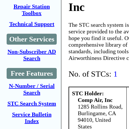
Inc
Repair Station
Toolbox
Technical Support
The STC search system i
service provided to the 
hope you find it useful. O
Other Services
comprehensive library of 
standards, including tools
Non-Subscriber AD
Airworthiness Directive 
Search
No. of STCs:
1
Free Features
N-Number / Serial
Search
STC Holder:
Comp Air, Inc
STC Search System
1285 Rollins Road,
Burlingame, CA
Service Bulletin
94010, United
Index
States