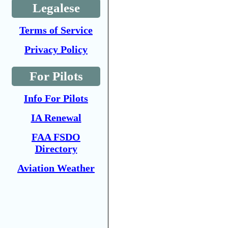
Legalese
Terms of Service
Privacy Policy
For Pilots
Info For Pilots
IA Renewal
FAA FSDO
Directory
Aviation Weather