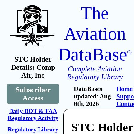
The
Aviation
DataBase
®
STC Holder
Details: Comp
Complete Aviation
Air, Inc
Regulatory Library
DataBases
Home
Subscriber
updated: Aug
Suppo
Access
6th, 2026
Conta
Daily DOT & FAA
Regulatory Activity
STC Holder
Regulatory Library