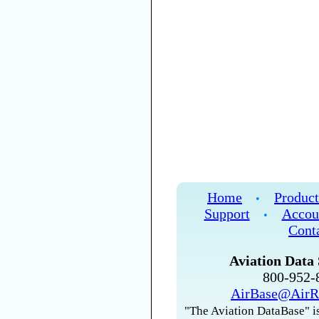
Home
Product
•
Support
Accou
•
Cont
Aviation Data 
800-952
AirBase@AirR
"The Aviation DataBase" is