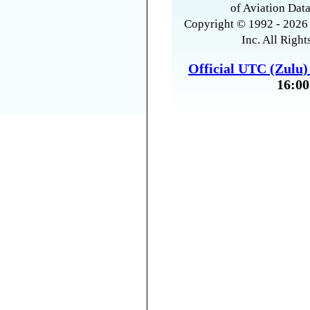
of Aviation Data
Copyright © 1992 - 2026 
Inc. All Right
Official UTC (Zulu
16:00