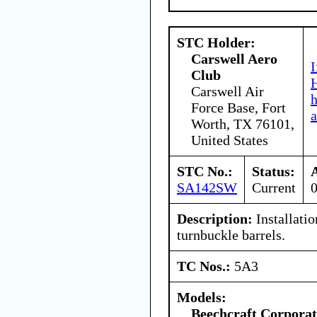
STC Holder:
Carswell Aero
I
Club
H
Carswell Air
Force Base, Fort
a
Worth, TX 76101,
United States
STC No.:
Status:
SA142SW
Current
Description:
Installati
turnbuckle barrels.
TC Nos.:
5A3
Models:
Beechcraft Corporat