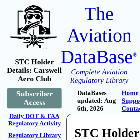
The
Aviation
DataBase
®
STC Holder
Details: Carswell
Complete Aviation
Aero Club
Regulatory Library
DataBases
Home
Subscriber
updated: Aug
Suppo
Access
6th, 2026
Conta
Daily DOT & FAA
Regulatory Activity
STC Holder
Regulatory Library