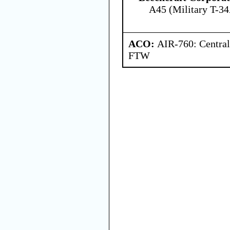
A45 (Military T-34
ACO:
AIR-760: Central
FTW