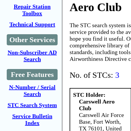
Aero Club
Repair Station
Toolbox
Technical Support
The STC search system i
service provided to the 
hope you find it useful. O
Other Services
comprehensive library of 
standards, including tools
Non-Subscriber AD
Airworthiness Directive 
Search
No. of STCs:
3
Free Features
N-Number / Serial
Search
STC Holder:
Carswell Aero
STC Search System
Club
Carswell Air Force
Service Bulletin
Base, Fort Worth,
Index
TX 76101, United