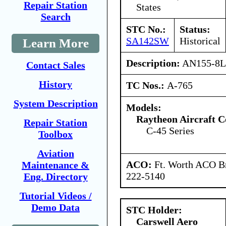
Repair Station
States
Search
STC No.:
Status:
SA142SW
Historical
Learn More
Description:
AN155-8L t
Contact Sales
History
TC Nos.:
A-765
System Description
Models:
Raytheon Aircraft 
Repair Station
C-45 Series
Toolbox
Aviation
ACO:
Ft. Worth ACO Br
Maintenance &
222-5140
Eng. Directory
Tutorial Videos /
Demo Data
STC Holder:
Carswell Aero