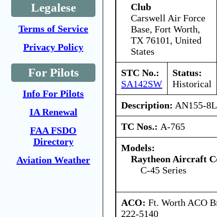
Legalese
Club
Carswell Air Force
Terms of Service
Base, Fort Worth,
TX 76101, United
Privacy Policy
States
For Pilots
STC No.:
Status:
SA142SW
Historical
Info For Pilots
Description:
AN155-8L t
IA Renewal
TC Nos.:
A-765
FAA FSDO
Directory
Models:
Raytheon Aircraft 
Aviation Weather
C-45 Series
ACO:
Ft. Worth ACO Br
222-5140