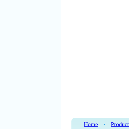
Home
Product
•