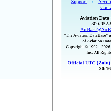
Support
Accou
•
Cont
Aviation Data 
800-952
AirBase@AirR
"The Aviation DataBase" is
of Aviation Data
Copyright © 1992 - 2026 
Inc. All Right
Official UTC (Zulu
20:16