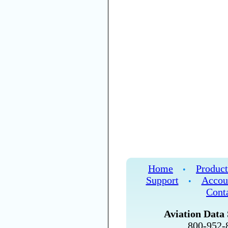
Home
Product
•
Support
Accou
•
Cont
Aviation Data 
800-952