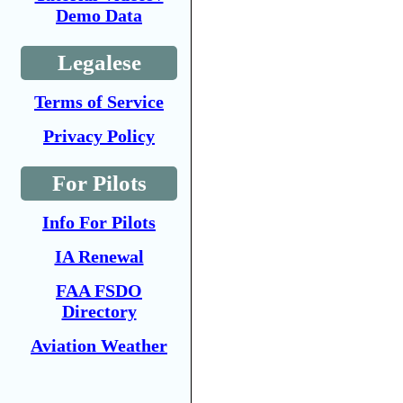
Demo Data
Legalese
Terms of Service
Privacy Policy
For Pilots
Info For Pilots
IA Renewal
FAA FSDO
Directory
Aviation Weather