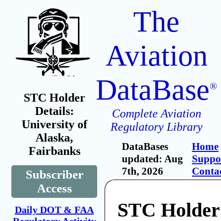
The
Aviation
DataBase
®
STC Holder
Details:
Complete Aviation
University of
Regulatory Library
Alaska,
DataBases
Home
Fairbanks
updated: Aug
Suppo
7th, 2026
Conta
Subscriber
Access
STC Holder
Daily DOT & FAA