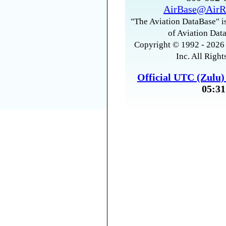
AirBase@AirR
"The Aviation DataBase" is
of Aviation Data
Copyright © 1992 - 2026 
Inc. All Right
Official UTC (Zulu
05:31