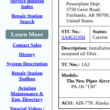
Service Bulletin
Powerplant Dept.
Index
3750 Geist Road,
Fairbanks, AK 99709,
Repair Station
United States
Search
STC No.:
Status:
Learn More
SA4631NM
Current
Contact Sales
Description:
Installatio
mounted oil filter .
History
System Description
TC Nos.:
1A2
Repair Station
Models:
Toolbox
The New Piper Aircra
PA-18-"150"
Aviation
Maintenance &
Eng. Directory
ACO:
AIR-778: Alaska
Tutorial Videos /