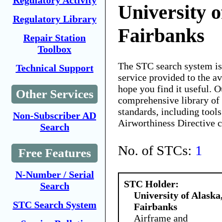
Regulatory Activity
University o
Regulatory Library
Fairbanks
Repair Station
Toolbox
The STC search system i
Technical Support
service provided to the 
hope you find it useful. O
Other Services
comprehensive library of 
standards, including tools
Non-Subscriber AD
Airworthiness Directive 
Search
No. of STCs:
1
Free Features
N-Number / Serial
STC Holder:
Search
University of Alaska
STC Search System
Fairbanks
Airframe and