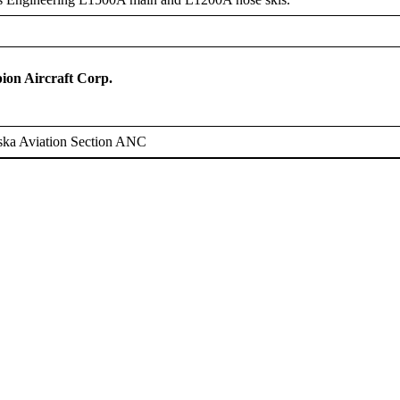
on Aircraft Corp.
ska Aviation Section ANC