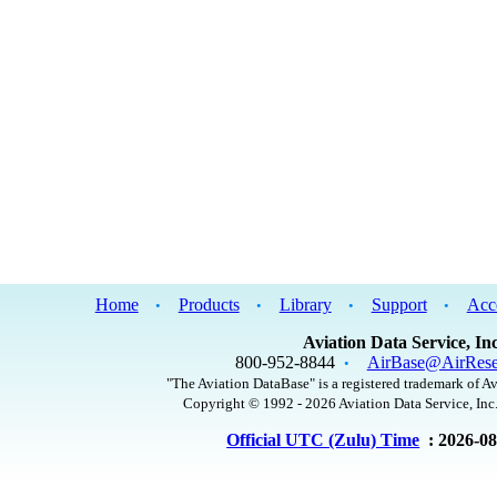
Home
Products
Library
Support
Acc
•
•
•
•
Aviation Data Service, Inc
800-952-8844
AirBase@AirRese
•
"The Aviation DataBase" is a registered trademark of Av
Copyright © 1992 - 2026 Aviation Data Service, Inc.
Official UTC (Zulu) Time
: 2026-0