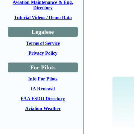
Aviation Maintenance & Eng.
Directory
Tutorial Videos / Demo Data
Legalese
Terms of Service
Privacy Policy
For Pilots
Info For Pilots
IA Renewal
FAA FSDO Directory
Aviation Weather