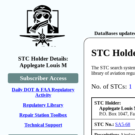
DataBases updated
STC Holde
STC Holder Details:
Applegate Louis M
The STC search system 
library of aviation reg
Subscriber Access
No. of STCs:
1
Daily DOT & FAA Regulatory
Activity
STC Holder:
Regulatory Library
Applegate Louis
P.O. Box 1047, Fa
Repair Station Toolbox
STC No.:
SA5-68
Technical Support
Description:
Airglas