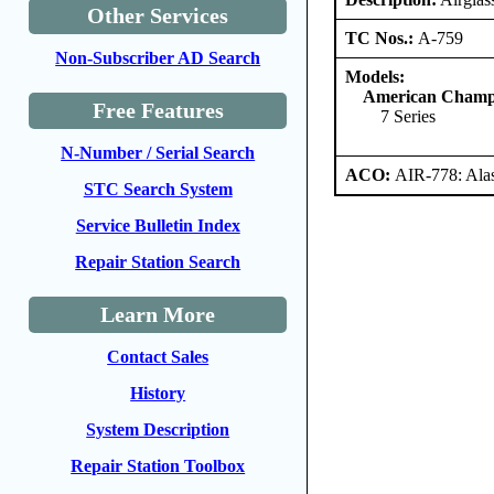
Other Services
TC Nos.:
A-759
Non-Subscriber AD Search
Models:
American Champi
Free Features
7 Series
N-Number / Serial Search
ACO:
AIR-778: Ala
STC Search System
Service Bulletin Index
Repair Station Search
Learn More
Contact Sales
History
System Description
Repair Station Toolbox