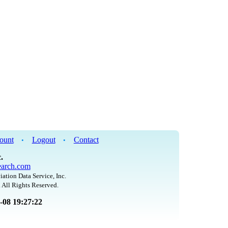
ount
Logout
Contact
•
•
.
arch.com
iation Data Service, Inc.
 All Rights Reserved.
8-08 19:27:22