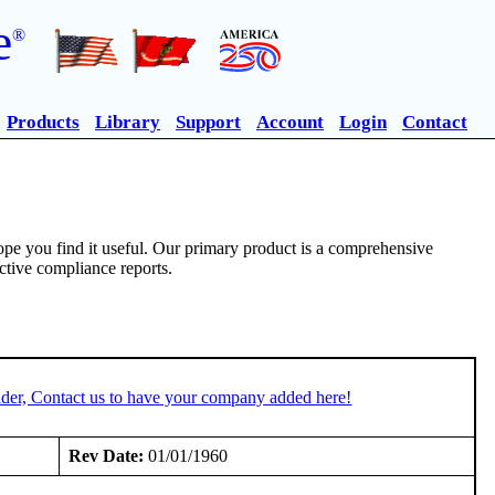
e
®
Products
Library
Support
Account
Login
Contact
pe you find it useful. Our primary product is a comprehensive
ective compliance reports.
der, Contact us to have your company added here!
Rev Date:
01/01/1960