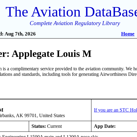
The Aviation DataBas
Complete Aviation Regulatory Library
: Aug 7th, 2026
Home
r: Applegate Louis M
is a complimentary service provided to the aviation community. We ho
ulations and standards, including tools for generating Airworthiness Dir
 M
If you are an STC Hol
irbanks, AK 99701, United States
Status:
Current
App Date:
s Engineering L1500A main and L1200A nose skis.