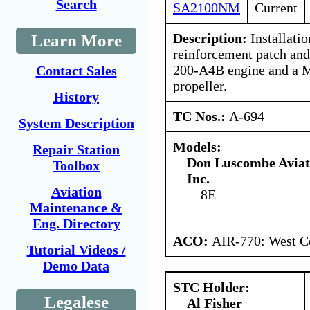
Search
SA2100NM
Current
Description:
Installatio
Learn More
reinforcement patch and 
200-A4B engine and a
Contact Sales
propeller.
History
TC Nos.:
A-694
System Description
Models:
Repair Station
Don Luscombe Aviat
Toolbox
Inc.
Aviation
8E
Maintenance &
Eng. Directory
ACO:
AIR-770: West Ce
Tutorial Videos /
Demo Data
STC Holder:
Legalese
Al Fisher