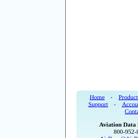
Home
Product
•
Support
Accou
•
Cont
Aviation Data 
800-952