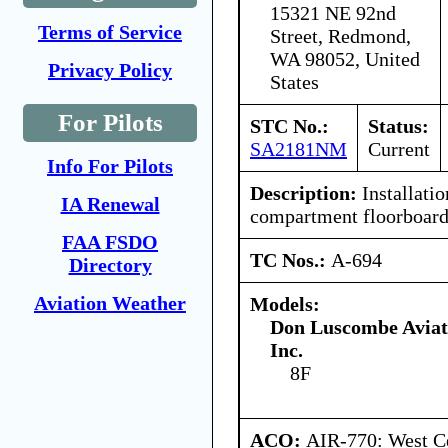
15321 NE 92nd
Terms of Service
Street, Redmond,
WA 98052, United
Privacy Policy
States
For Pilots
STC No.:
Status:
SA2181NM
Current
Info For Pilots
Description:
Installati
IA Renewal
compartment floorboard
FAA FSDO
TC Nos.:
A-694
Directory
Aviation Weather
Models:
Don Luscombe Aviat
Inc.
8F
ACO:
AIR-770: West Ce