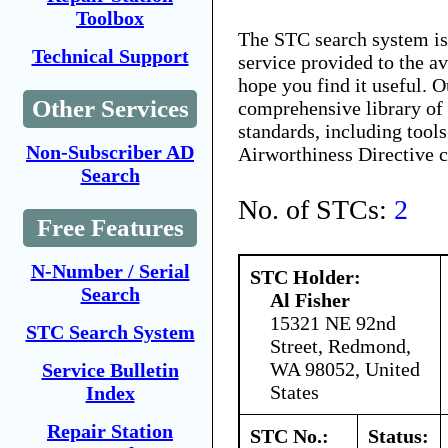
Toolbox
The STC search system i
Technical Support
service provided to the 
hope you find it useful. O
Other Services
comprehensive library of 
standards, including tools
Non-Subscriber AD
Airworthiness Directive 
Search
No. of STCs:
2
Free Features
N-Number / Serial
STC Holder:
Search
Al Fisher
15321 NE 92nd
STC Search System
Street, Redmond,
WA 98052, United
Service Bulletin
States
Index
Repair Station
STC No.:
Status: