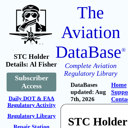
The
Aviation
DataBase
®
STC Holder
Details: Al Fisher
Complete Aviation
Regulatory Library
Subscriber
DataBases
Home
Access
updated: Aug
Suppo
Daily DOT & FAA
7th, 2026
Conta
Regulatory Activity
Regulatory Library
STC Holder:
Repair Station