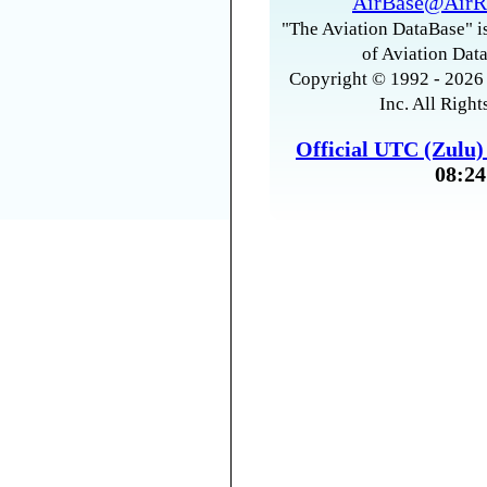
AirBase@AirR
"The Aviation DataBase" is
of Aviation Data
Copyright © 1992 - 2026 
Inc. All Right
Official UTC (Zulu
08:24