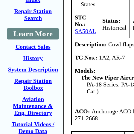
States
Repair Station
STC
Search
Status:
No.:
Historical
SA50AL
Learn More
Description:
Cowl flaps
Contact Sales
TC Nos.:
1A2, AR-7
History
System Description
Models:
The New Piper Aircra
Repair Station
PA-18 Series, PA-18
Toolbox
Cat.)
Aviation
Maintenance &
ACO:
Anchorage ACO B
Eng. Directory
271-2668
Tutorial Videos /
Demo Data