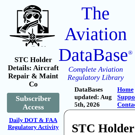
The
Aviation
DataBase
®
STC Holder
Details: Aircraft
Complete Aviation
Repair & Maint
Regulatory Library
Co
DataBases
Home
updated: Aug
Suppo
Subscriber
5th, 2026
Conta
Access
Daily DOT & FAA
STC Holder:
Regulatory Activity