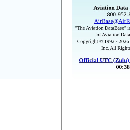
Aviation Data 
800-952
AirBase@AirR
"The Aviation DataBase" is
of Aviation Data
Copyright © 1992 - 2026 
Inc. All Right
Official UTC (Zulu
00:38