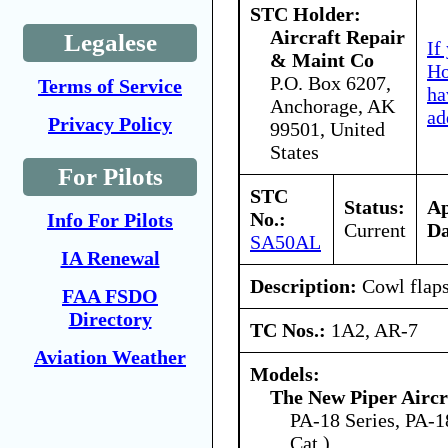
STC Holder:
Aircraft Repair
Legalese
If
& Maint Co
Ho
P.O. Box 6207,
Terms of Service
ha
Anchorage, AK
ad
Privacy Policy
99501, United
States
For Pilots
STC
Status:
A
No.:
Info For Pilots
Current
Da
SA50AL
IA Renewal
Description:
Cowl flaps
FAA FSDO
Directory
TC Nos.:
1A2, AR-7
Aviation Weather
Models:
The New Piper Aircra
PA-18 Series, PA-18
Cat.)