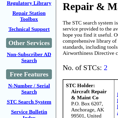
Regulatory Library
Repair & M
Repair Station
Toolbox
The STC search system i
service provided to the 
Technical Support
hope you find it useful. O
comprehensive library of 
Other Services
standards, including tools
Airworthiness Directive 
Non-Subscriber AD
Search
No. of STCs:
2
Free Features
STC Holder:
N-Number / Serial
Aircraft Repair
Search
& Maint Co
STC Search System
P.O. Box 6207,
Anchorage, AK
Service Bulletin
99501, United
Index