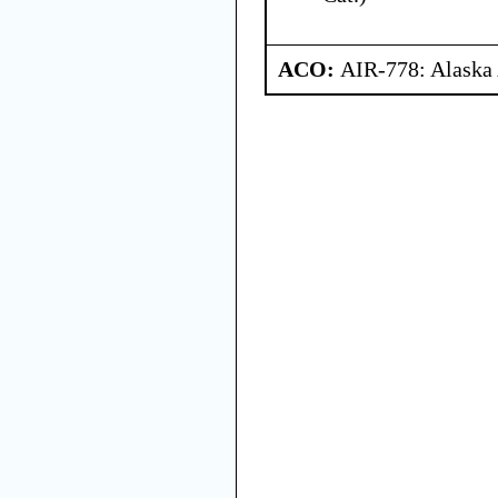
ACO:
AIR-778: Alaska