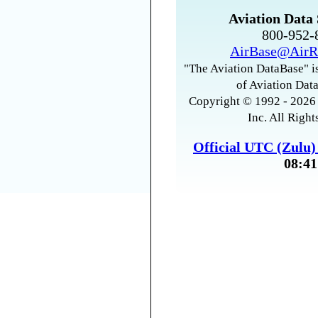
Aviation Data 
800-952
AirBase@AirR
"The Aviation DataBase" is
of Aviation Data
Copyright © 1992 - 2026 
Inc. All Right
Official UTC (Zulu
08:41