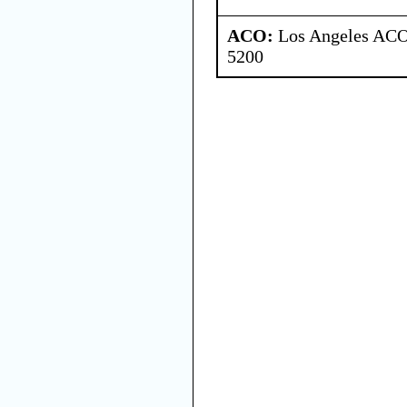
ACO:
Los Angeles ACO 
5200