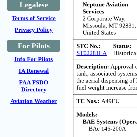
Legalese
Neptune Aviation
Services
Terms of Service
2 Corporate Way,
Missoula, MT 92831,
Privacy Policy
United States
For Pilots
STC No.:
Status:
ST02281LA
Historica
Info For Pilots
Description:
Approval of
IA Renewal
tank, associated systems
the aerial dispensing o
FAA FSDO
fuel weight increase fr
Directory
TC Nos.:
A49EU
Aviation Weather
Models:
BAE Systems (Opera
BAe 146-200A