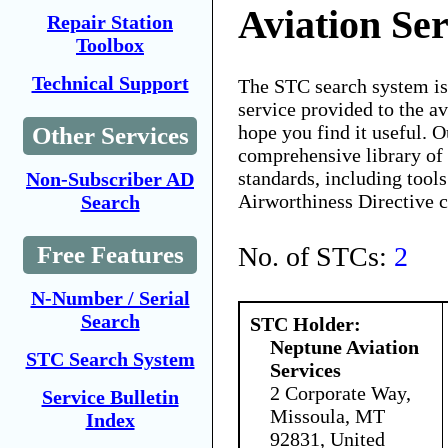
Aviation Ser
Repair Station
Toolbox
Technical Support
The STC search system i
service provided to the 
hope you find it useful. O
Other Services
comprehensive library of 
standards, including tools
Non-Subscriber AD
Airworthiness Directive 
Search
No. of STCs:
2
Free Features
N-Number / Serial
Search
STC Holder:
Neptune Aviation
STC Search System
Services
2 Corporate Way,
Service Bulletin
Missoula, MT
Index
92831, United