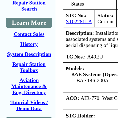
Repair Station
States
Search
STC No.:
Status:
ST02281LA
Current
Learn More
Description:
Installatio
Contact Sales
associated systems and s
History
aerial dispensing of liqu
System Description
TC Nos.:
A49EU
Repair Station
Models:
Toolbox
BAE Systems (Opera
Aviation
BAe 146-200A
Maintenance &
Eng. Directory
ACO:
AIR-770: West Ce
Tutorial Videos /
Demo Data
STC Holder: