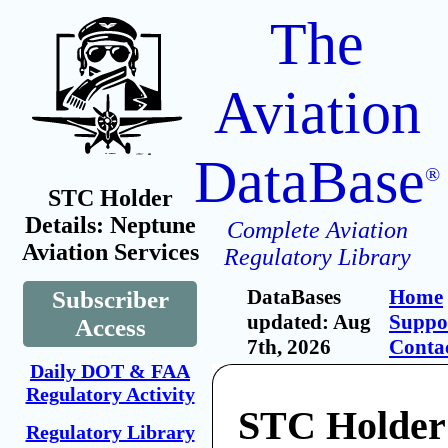
The
Aviation
DataBase
®
STC Holder
Details: Neptune
Complete Aviation
Aviation Services
Regulatory Library
DataBases
Home
Subscriber
updated: Aug
Suppo
Access
7th, 2026
Conta
Daily DOT & FAA
Regulatory Activity
STC Holder
Regulatory Library