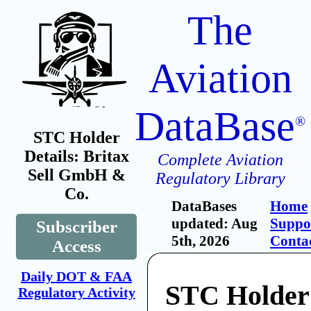
The
Aviation
DataBase
®
STC Holder
Details: Britax
Complete Aviation
Sell GmbH &
Regulatory Library
Co.
DataBases
Home
updated: Aug
Suppo
Subscriber
5th, 2026
Conta
Access
Daily DOT & FAA
STC Holder:
Regulatory Activity