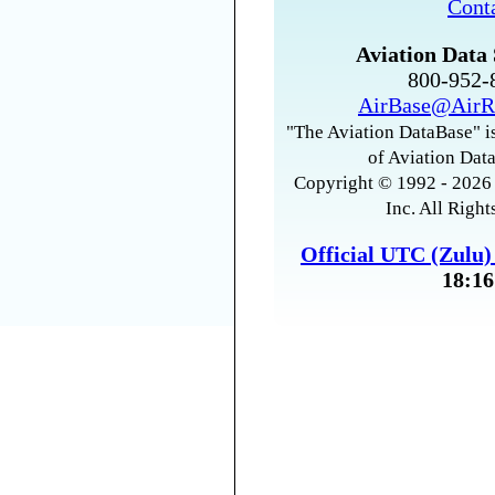
Cont
Aviation Data 
800-952
AirBase@AirR
"The Aviation DataBase" is
of Aviation Data
Copyright © 1992 - 2026 
Inc. All Right
Official UTC (Zulu
18:16