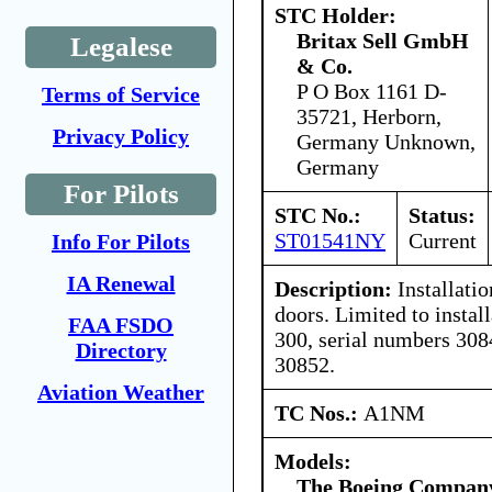
STC Holder:
Britax Sell GmbH
Legalese
& Co.
P O Box 1161 D-
Terms of Service
35721, Herborn,
Privacy Policy
Germany Unknown,
Germany
For Pilots
STC No.:
Status:
ST01541NY
Current
Info For Pilots
IA Renewal
Description:
Installatio
doors. Limited to instal
FAA FSDO
300, serial numbers 308
Directory
30852.
Aviation Weather
TC Nos.:
A1NM
Models:
The Boeing Compan