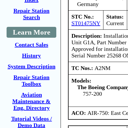
Germany
Repair Station
STC No.:
Status:
Search
ST01475NY
Current
Learn More
Description:
Installatio
Unit G1A, Part Number
Contact Sales
Approved for installat
Serial Number 25268 O
History
System Description
TC Nos.:
A2NM
Repair Station
Models:
Toolbox
The Boeing Compan
757-200
Aviation
Maintenance &
Eng. Directory
ACO:
AIR-750: East Ce
Tutorial Videos /
Demo Data