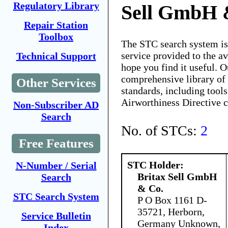
Regulatory Library
Sell GmbH 
Repair Station
Toolbox
The STC search system i
service provided to the 
Technical Support
hope you find it useful. O
comprehensive library of 
Other Services
standards, including tools
Airworthiness Directive 
Non-Subscriber AD
Search
No. of STCs:
2
Free Features
STC Holder:
N-Number / Serial
Britax Sell GmbH
Search
& Co.
STC Search System
P O Box 1161 D-
35721, Herborn,
Service Bulletin
Germany Unknown,
Index