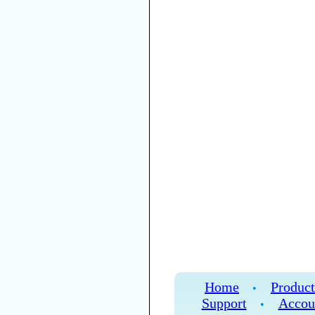
Home
Product
•
Support
Accou
•