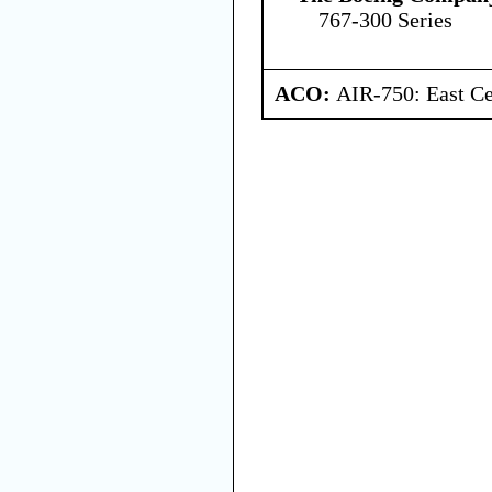
767-300 Series
ACO:
AIR-750: East Ce