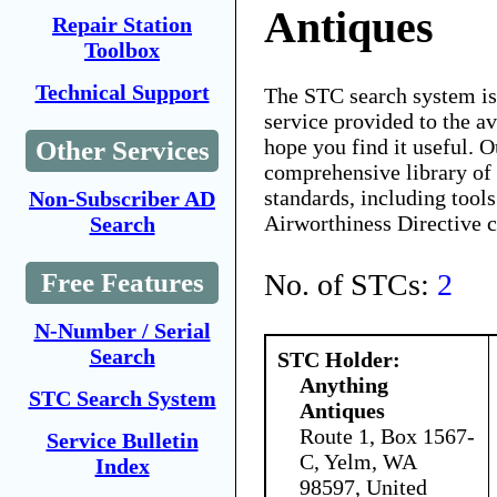
Antiques
Repair Station
Toolbox
Technical Support
The STC search system i
service provided to the 
hope you find it useful. O
Other Services
comprehensive library of 
standards, including tools
Non-Subscriber AD
Airworthiness Directive 
Search
No. of STCs:
2
Free Features
N-Number / Serial
Search
STC Holder:
Anything
STC Search System
Antiques
Route 1, Box 1567-
Service Bulletin
C, Yelm, WA
Index
98597, United