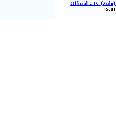
Official UTC (Zulu
19:01