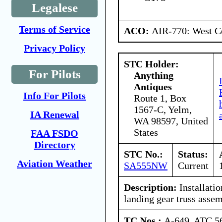
Legalese
Terms of Service
ACO:
AIR-770: West Ce
Privacy Policy
STC Holder:
For Pilots
Anything
Antiques
Info For Pilots
Route 1, Box
1567-C, Yelm,
IA Renewal
WA 98597, United
States
FAA FSDO
Directory
STC No.:
Status:
Aviation Weather
SA555NW
Current
Description:
Installatio
landing gear truss assem
TC Nos.:
A-649, ATC 5