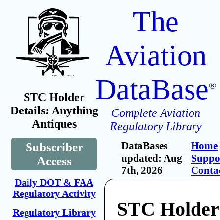
The
Aviation
DataBase
®
STC Holder
Details: Anything
Complete Aviation
Antiques
Regulatory Library
DataBases
Home
Subscriber
updated: Aug
Suppo
Access
7th, 2026
Conta
Daily DOT & FAA
Regulatory Activity
STC Holder
Regulatory Library