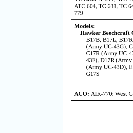
ATC 604, TC 638, TC 64
779
Models:
Hawker Beechcraft 
B17B, B17L, B17R
(Army UC-43G), C
C17R (Army UC-4
43F), D17R (Army
(Army UC-43D), E
G17S
ACO:
AIR-770: West Ce