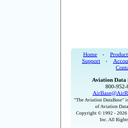
Home
Product
•
Support
Accou
•
Cont
Aviation Data 
800-952
AirBase@AirR
"The Aviation DataBase" is
of Aviation Data
Copyright © 1992 - 2026 
Inc. All Right