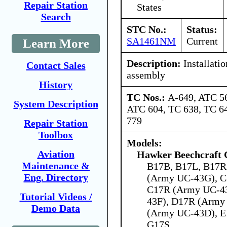
Repair Station
States
Search
STC No.:
Status:
SA1461NM
Current
Learn More
Description:
Installatio
Contact Sales
assembly
History
TC Nos.:
A-649, ATC 5
System Description
ATC 604, TC 638, TC 64
779
Repair Station
Toolbox
Models:
Aviation
Hawker Beechcraft 
Maintenance &
B17B, B17L, B17R
Eng. Directory
(Army UC-43G), C
C17R (Army UC-4
Tutorial Videos /
43F), D17R (Army
Demo Data
(Army UC-43D), E
G17S