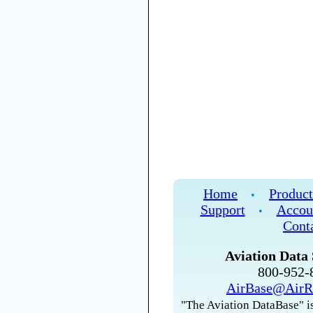
Home
Product
•
Support
Accou
•
Cont
Aviation Data 
800-952
AirBase@AirR
"The Aviation DataBase" is