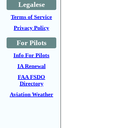
Legalese
Terms of Service
Privacy Policy
For Pilots
Info For Pilots
IA Renewal
FAA FSDO
Directory
Aviation Weather