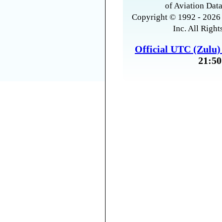
of Aviation Data
Copyright © 1992 - 2026 
Inc. All Right
Official UTC (Zulu
21:50