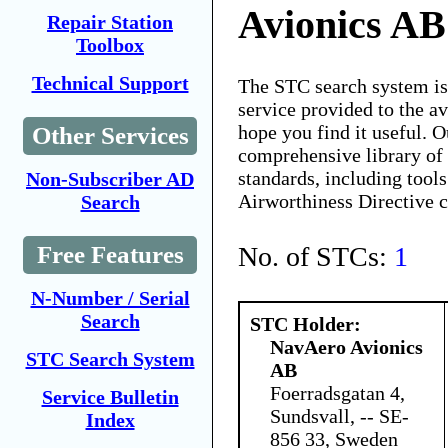
Avionics AB
Repair Station
Toolbox
Technical Support
The STC search system i
service provided to the 
hope you find it useful. O
Other Services
comprehensive library of 
standards, including tools
Non-Subscriber AD
Airworthiness Directive 
Search
No. of STCs:
1
Free Features
N-Number / Serial
Search
STC Holder:
NavAero Avionics
STC Search System
AB
Foerradsgatan 4,
Service Bulletin
Sundsvall, -- SE-
Index
856 33, Sweden