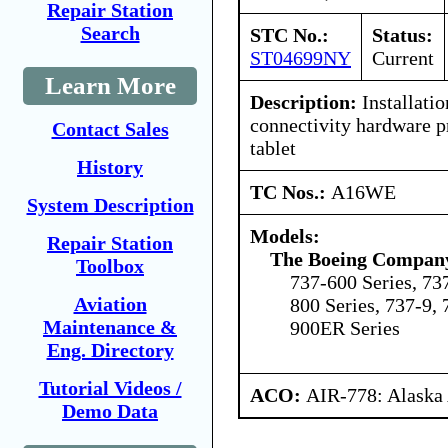
Repair Station
Search
STC No.:
Status:
ST04699NY
Current
Learn More
Description:
Installatio
connectivity hardware p
Contact Sales
tablet
History
TC Nos.:
A16WE
System Description
Models:
Repair Station
The Boeing Compan
Toolbox
737-600 Series, 73
Aviation
800 Series, 737-9, 
Maintenance &
900ER Series
Eng. Directory
Tutorial Videos /
ACO:
AIR-778: Alaska
Demo Data