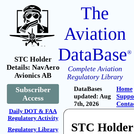
The
Aviation
DataBase
®
STC Holder
Details: NavAero
Complete Aviation
Avionics AB
Regulatory Library
DataBases
Home
Subscriber
updated: Aug
Suppo
Access
7th, 2026
Conta
Daily DOT & FAA
Regulatory Activity
STC Holder
Regulatory Library