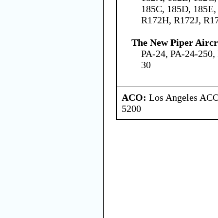
185C, 185D, 185E,
R172H, R172J, R1
The New Piper Aircra
PA-24, PA-24-250,
30
ACO:
Los Angeles ACO 
5200