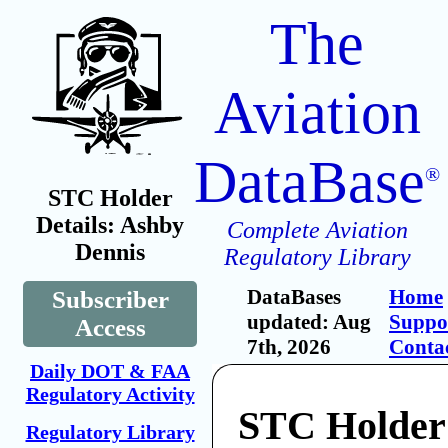
The
Aviation
DataBase
®
STC Holder
Details: Ashby
Complete Aviation
Dennis
Regulatory Library
DataBases
Home
Subscriber
updated: Aug
Suppo
Access
7th, 2026
Conta
Daily DOT & FAA
Regulatory Activity
STC Holder
Regulatory Library