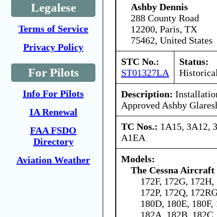
Legalese
Ashby Dennis
288 County Road
Terms of Service
12200, Paris, TX
75462, United States
Privacy Policy
STC No.:
Status:
For Pilots
ST01327LA
Historica
Info For Pilots
Description:
Installati
Approved Ashby Glaresh
IA Renewal
TC Nos.:
1A15, 3A12, 
FAA FSDO
A1EA
Directory
Models:
Aviation Weather
The Cessna Aircraf
172F, 172G, 172H,
172P, 172Q, 172RG
180D, 180E, 180F, 
182A, 182B, 182C,