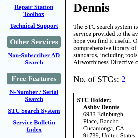
Dennis
Repair Station
Toolbox
Technical Support
The STC search system i
service provided to the 
hope you find it useful. O
Other Services
comprehensive library of 
standards, including tools
Non-Subscriber AD
Airworthiness Directive 
Search
No. of STCs:
2
Free Features
N-Number / Serial
Search
STC Holder:
Ashby Dennis
STC Search System
6988 Edinburgh
Place, Rancho
Service Bulletin
Cucamonga, CA
Index
91739, United States