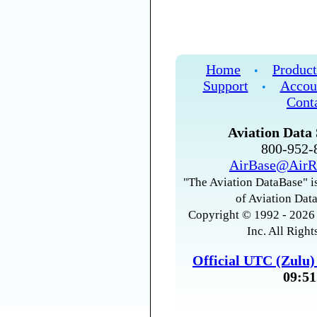
Home
Product
•
Support
Accou
•
Cont
Aviation Data 
800-952
AirBase@AirR
"The Aviation DataBase" is
of Aviation Data
Copyright © 1992 - 2026 
Inc. All Right
Official UTC (Zulu
09:51