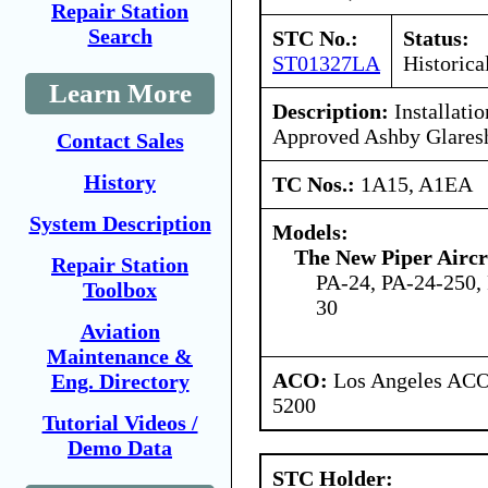
Repair Station
Search
STC No.:
Status:
ST01327LA
Historica
Learn More
Description:
Installati
Approved Ashby Glaresh
Contact Sales
History
TC Nos.:
1A15, A1EA
System Description
Models:
The New Piper Aircra
Repair Station
PA-24, PA-24-250,
Toolbox
30
Aviation
Maintenance &
ACO:
Los Angeles ACO 
Eng. Directory
5200
Tutorial Videos /
Demo Data
STC Holder: