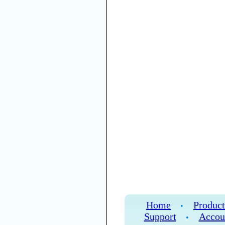
Home
Product
•
Support
Accou
•