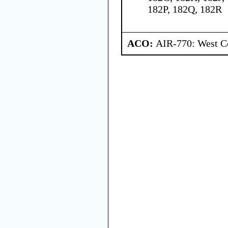
182P, 182Q, 182R
ACO:
AIR-770: West Ce