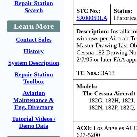
Repair Station
Search
STC No.:
Status:
SA00059LA
Historica
Learn More
Description:
Installatio
windows per Aircraft Tec
Contact Sales
Master Drawing List Ob
History
Cessna 182 Drawing No.
2/7/95 or later FAA app
System Description
TC Nos.:
3A13
Repair Station
Toolbox
Models:
Aviation
The Cessna Aircraf
Maintenance &
182G, 182H, 182J,
Eng. Directory
182N, 182P, 182Q,
Tutorial Videos /
Demo Data
ACO:
Los Angeles ACO 
627-5200