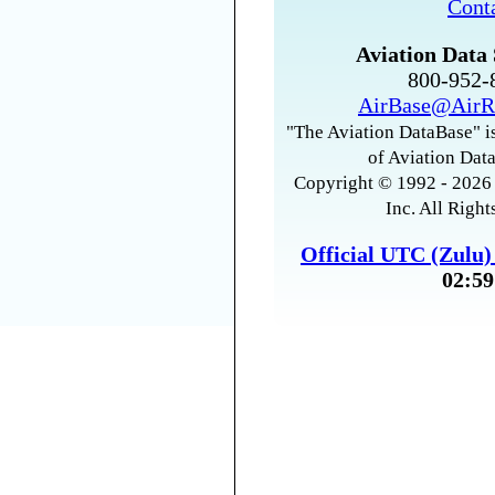
Cont
Aviation Data 
800-952
AirBase@AirR
"The Aviation DataBase" is
of Aviation Data
Copyright © 1992 - 2026 
Inc. All Right
Official UTC (Zulu
02:59