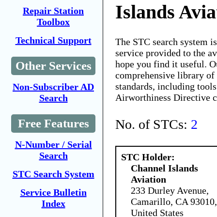
Islands Avia
Repair Station
Toolbox
Technical Support
The STC search system i
service provided to the 
hope you find it useful. O
Other Services
comprehensive library of 
standards, including tools
Non-Subscriber AD
Airworthiness Directive 
Search
No. of STCs:
2
Free Features
N-Number / Serial
Search
STC Holder:
Channel Islands
STC Search System
Aviation
233 Durley Avenue,
Service Bulletin
Camarillo, CA 93010,
Index
United States