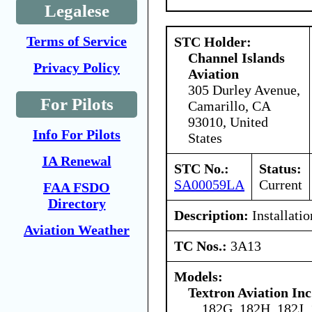
Legalese
Terms of Service
STC Holder:
Channel Islands
Privacy Policy
Aviation
305 Durley Avenue,
For Pilots
Camarillo, CA
93010, United
Info For Pilots
States
IA Renewal
STC No.:
Status:
SA00059LA
Current
FAA FSDO
Directory
Description:
Installati
Aviation Weather
TC Nos.:
3A13
Models:
Textron Aviation Inc
182G, 182H, 182J,