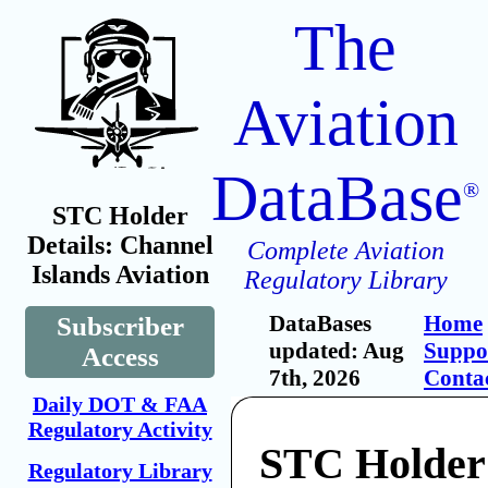
The
Aviation
DataBase
®
STC Holder
Details: Channel
Complete Aviation
Islands Aviation
Regulatory Library
DataBases
Home
Subscriber
updated: Aug
Suppo
Access
7th, 2026
Conta
Daily DOT & FAA
Regulatory Activity
STC Holder
Regulatory Library