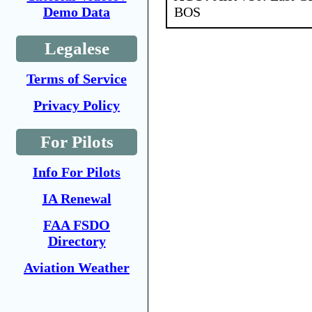
BOS
Demo Data
Legalese
Terms of Service
Privacy Policy
For Pilots
Info For Pilots
IA Renewal
FAA FSDO
Directory
Aviation Weather