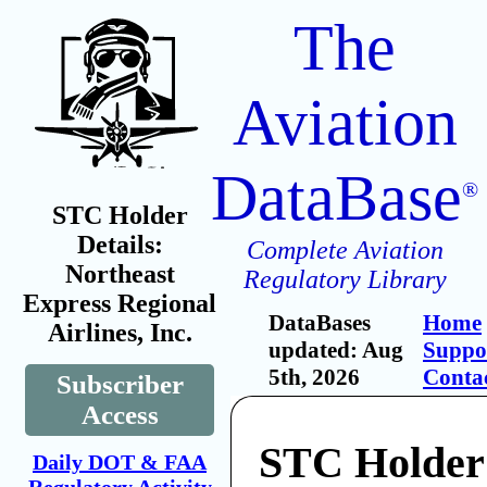
The
Aviation
DataBase
®
STC Holder
Details:
Complete Aviation
Northeast
Regulatory Library
Express Regional
DataBases
Home
Airlines, Inc.
updated: Aug
Suppo
5th, 2026
Conta
Subscriber
Access
STC Holder:
Daily DOT & FAA