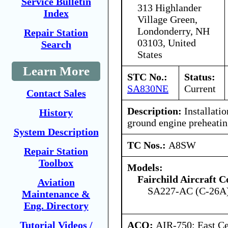
Service Bulletin
313 Highlander
Index
Village Green,
Londonderry, NH
Repair Station
03103, United
Search
States
Learn More
STC No.:
Status:
SA830NE
Current
Contact Sales
Description:
Installati
History
ground engine preheatin
System Description
TC Nos.:
A8SW
Repair Station
Toolbox
Models:
Fairchild Aircraft C
Aviation
SA227-AC (C-26A
Maintenance &
Eng. Directory
ACO:
AIR-750: East Ce
Tutorial Videos /