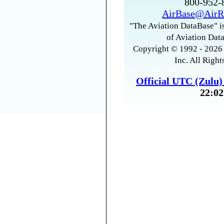
800-952
AirBase@AirR
"The Aviation DataBase" is
of Aviation Data
Copyright © 1992 - 2026 
Inc. All Right
Official UTC (Zulu
22:02