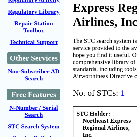
Regulatory Activity
Express Reg
Regulatory Library
Airlines, Inc
Repair Station
Toolbox
The STC search system i
Technical Support
service provided to the 
hope you find it useful. O
Other Services
comprehensive library of 
standards, including tools
Non-Subscriber AD
Airworthiness Directive 
Search
No. of STCs:
1
Free Features
N-Number / Serial
STC Holder:
Search
Northeast Express
STC Search System
Regional Airlines,
Inc.