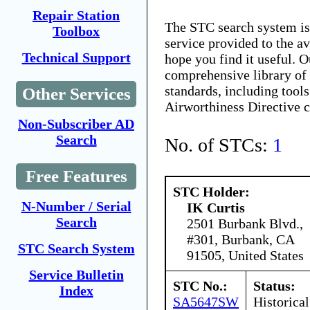
Repair Station
The STC search system i
Toolbox
service provided to the 
Technical Support
hope you find it useful. O
comprehensive library of 
standards, including tools
Other Services
Airworthiness Directive 
Non-Subscriber AD
Search
No. of STCs:
1
Free Features
STC Holder:
N-Number / Serial
IK Curtis
Search
2501 Burbank Blvd.,
#301, Burbank, CA
STC Search System
91505, United States
Service Bulletin
STC No.:
Status:
Index
SA5647SW
Historical