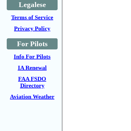
Legalese
Terms of Service
Privacy Policy
For Pilots
Info For Pilots
IA Renewal
FAA FSDO
Directory
Aviation Weather