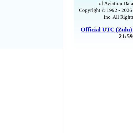
of Aviation Data
Copyright © 1992 - 2026 
Inc. All Right
Official UTC (Zulu
21:59