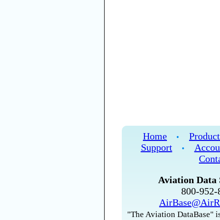
Home
Product
•
Support
Accou
•
Cont
Aviation Data 
800-952
AirBase@AirR
"The Aviation DataBase" is