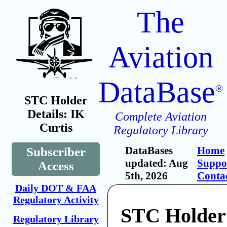
The
Aviation
DataBase
®
STC Holder
Details: IK
Complete Aviation
Curtis
Regulatory Library
DataBases
Home
Subscriber
updated: Aug
Suppo
Access
5th, 2026
Conta
Daily DOT & FAA
Regulatory Activity
STC Holder:
Regulatory Library