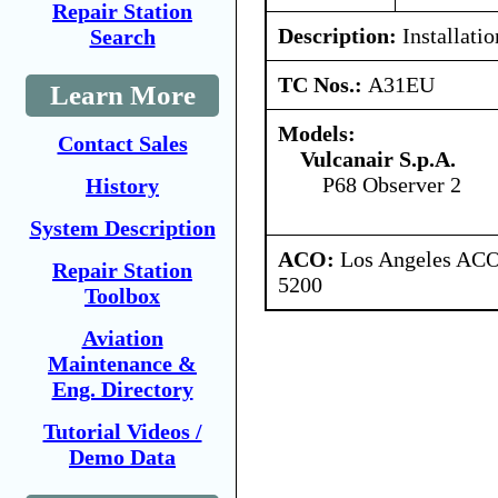
Repair Station
Description:
Installatio
Search
TC Nos.:
A31EU
Learn More
Models:
Contact Sales
Vulcanair S.p.A.
P68 Observer 2
History
System Description
ACO:
Los Angeles ACO 
Repair Station
5200
Toolbox
Aviation
Maintenance &
Eng. Directory
Tutorial Videos /
Demo Data