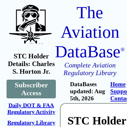
The
Aviation
DataBase
®
STC Holder
Details: Charles
Complete Aviation
S. Horton Jr.
Regulatory Library
DataBases
Home
Subscriber
updated: Aug
Suppo
Access
5th, 2026
Conta
Daily DOT & FAA
Regulatory Activity
STC Holder:
Regulatory Library