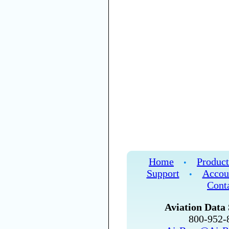
Home
Product
•
Support
Accou
•
Cont
Aviation Data 
800-952