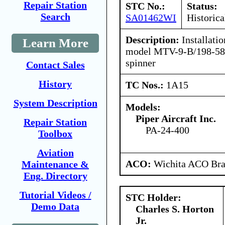
Repair Station
STC No.:
Status:
Search
SA01462WI
Historica
Description:
Installatio
Learn More
model MTV-9-B/198-58a
spinner
Contact Sales
History
TC Nos.:
1A15
System Description
Models:
Piper Aircraft Inc.
Repair Station
PA-24-400
Toolbox
Aviation
ACO:
Wichita ACO Bran
Maintenance &
Eng. Directory
Tutorial Videos /
STC Holder:
Demo Data
Charles S. Horton
Jr.