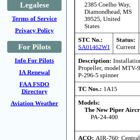
Legalese
2385 Coelho Way,
Diamondhead, MS
Terms of Service
39525, United
States
Privacy Policy
STC No.:
Status:
For Pilots
SA01462WI
Current
Info For Pilots
Description:
Installatio
Propeller, model MTV-9
IA Renewal
P-296-5 spinner
FAA FSDO
TC Nos.:
1A15
Directory
Models:
Aviation Weather
The New Piper Aircra
PA-24-400
ACO:
AIR-760: Central