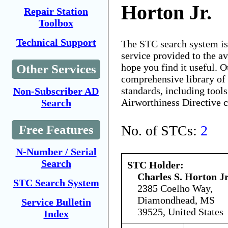
Horton Jr.
Repair Station
Toolbox
Technical Support
The STC search system i
service provided to the 
hope you find it useful. O
Other Services
comprehensive library of 
standards, including tools
Non-Subscriber AD
Airworthiness Directive 
Search
No. of STCs:
2
Free Features
N-Number / Serial
Search
STC Holder:
Charles S. Horton Jr
STC Search System
2385 Coelho Way,
Diamondhead, MS
Service Bulletin
39525, United States
Index