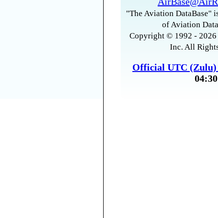
AirBase@AirR
"The Aviation DataBase" is
of Aviation Data
Copyright © 1992 - 2026 
Inc. All Right
Official UTC (Zulu
04:30