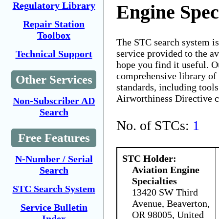
Regulatory Library
Engine Speci
Repair Station
Toolbox
The STC search system i
service provided to the 
Technical Support
hope you find it useful. O
comprehensive library of 
Other Services
standards, including tools
Airworthiness Directive 
Non-Subscriber AD
Search
No. of STCs:
1
Free Features
STC Holder:
N-Number / Serial
Aviation Engine
Search
Specialties
STC Search System
13420 SW Third
Avenue, Beaverton,
Service Bulletin
OR 98005, United
Index