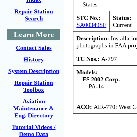
States
Repair Station
STC No.:
Status:
Search
SA00349SE
Current
Learn More
Description:
Installati
photographs in FAA proje
Contact Sales
TC Nos.:
A-797
History
System Description
Models:
FS 2002 Corp.
Repair Station
PA-14
Toolbox
Aviation
ACO:
AIR-770: West Ce
Maintenance &
Eng. Directory
Tutorial Videos /
Demo Data