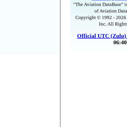
"The Aviation DataBase" is
of Aviation Data
Copyright © 1992 - 2026 
Inc. All Right
Official UTC (Zulu
06:40