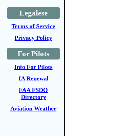
Legalese
Terms of Service
Privacy Policy
For Pilots
Info For Pilots
IA Renewal
FAA FSDO
Directory
Aviation Weather