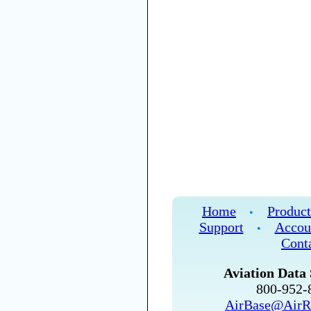
Home
Product
•
Support
Accou
•
Cont
Aviation Data 
800-952
AirBase@AirR