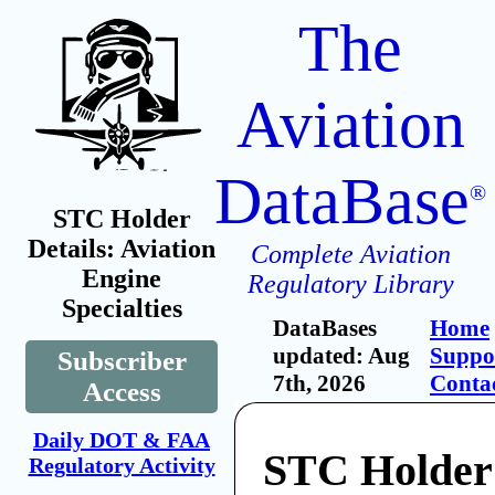
The
Aviation
DataBase
®
STC Holder
Details: Aviation
Complete Aviation
Engine
Regulatory Library
Specialties
DataBases
Home
updated: Aug
Suppo
Subscriber
7th, 2026
Conta
Access
Daily DOT & FAA
STC Holder:
Regulatory Activity