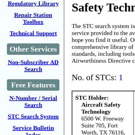
Regulatory Library
Safety Tech
Repair Station
Toolbox
The STC search system i
service provided to the 
Technical Support
hope you find it useful. O
comprehensive library of 
Other Services
standards, including tools
Airworthiness Directive 
Non-Subscriber AD
Search
No. of STCs:
1
Free Features
STC Holder:
N-Number / Serial
Aircraft Safety
Search
Technology
STC Search System
6500 W. Freeway
Suite 705, Fort
Service Bulletin
Worth, TX 76116,
Index