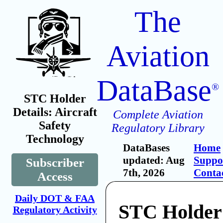
The
Aviation
DataBase
®
STC Holder
Details: Aircraft
Complete Aviation
Safety
Regulatory Library
Technology
DataBases
Home
updated: Aug
Suppo
Subscriber
7th, 2026
Conta
Access
Daily DOT & FAA
STC Holder:
Regulatory Activity