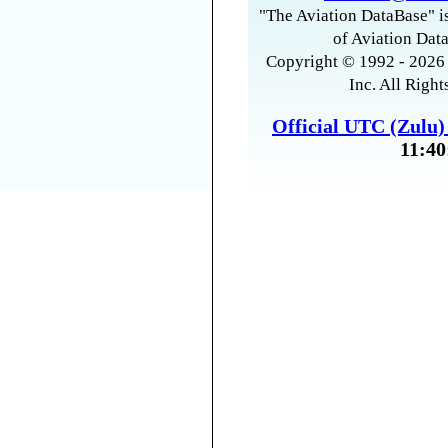
"The Aviation DataBase" is
of Aviation Data
Copyright © 1992 - 2026 
Inc. All Right
Official UTC (Zulu
11:40