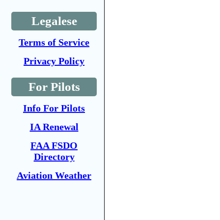
Legalese
Terms of Service
Privacy Policy
For Pilots
Info For Pilots
IA Renewal
FAA FSDO
Directory
Aviation Weather