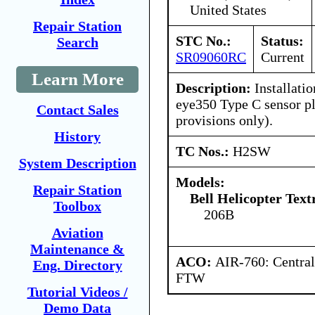
United States
Repair Station
STC No.:
Status:
Search
SR09060RC
Current
Learn More
Description:
Installatio
eye350 Type C sensor p
Contact Sales
provisions only).
History
TC Nos.:
H2SW
System Description
Models:
Repair Station
Bell Helicopter Tex
Toolbox
206B
Aviation
Maintenance &
ACO:
AIR-760: Central
Eng. Directory
FTW
Tutorial Videos /
Demo Data