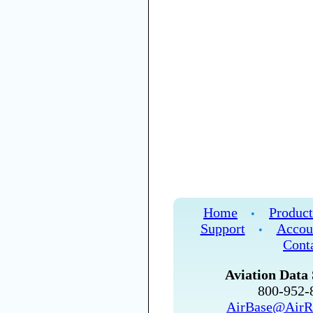
Home
Product
•
Support
Accou
•
Cont
Aviation Data 
800-952
AirBase@AirR