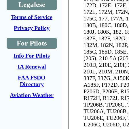
Legalese
172D, 172E, 172F, 
172L, 172M, 172N,
Terms of Service
175C, 177, 177A, 
180B, 180C, 180D,
Privacy Policy
180J, 180K, 182, 1
182E, 182F, 182G, 
For Pilots
182M, 182N, 182P,
185C, 185D, 185E, 
Info For Pilots
(205), 210-5A (205
210D, 210E, 210F,
IA Renewal
210L, 210M, 210N,
FAA FSDO
337F, 337G, A150
Directory
A185F, P172D, P20
P206D, P206E, R1
Aviation Weather
R172H, R172J, R1
TP206B, TP206C, 
TU206A, TU206B,
TU206E, TU206F, 
U206C, U206D, U2