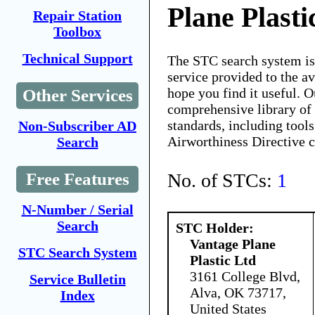
Plane Plasti
Repair Station
Toolbox
Technical Support
The STC search system i
service provided to the 
hope you find it useful. O
Other Services
comprehensive library of 
standards, including tools
Non-Subscriber AD
Airworthiness Directive 
Search
No. of STCs:
1
Free Features
N-Number / Serial
Search
STC Holder:
Vantage Plane
STC Search System
Plastic Ltd
3161 College Blvd,
Service Bulletin
Alva, OK 73717,
Index
United States