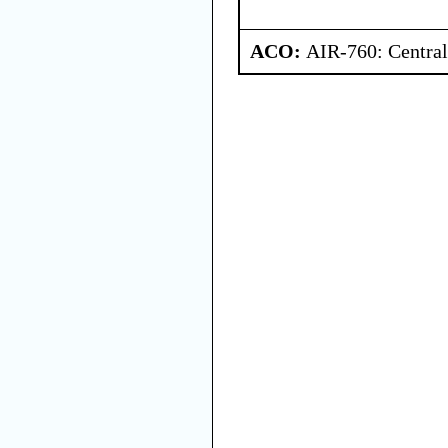
ACO:
AIR-760: Central