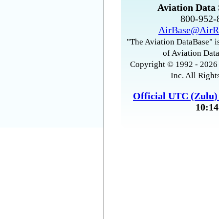
Aviation Data 
800-952
AirBase@AirR
"The Aviation DataBase" is
of Aviation Data
Copyright © 1992 - 2026 
Inc. All Right
Official UTC (Zulu
10:14