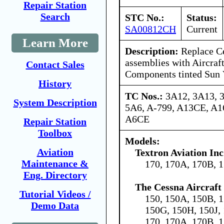
Repair Station
Search
STC No.:
Status:
SA00812CH
Current
Learn More
Description:
Replace Ce
assemblies with Aircraf
Contact Sales
Components tinted Sun 
History
TC Nos.:
3A12, 3A13, 
System Description
5A6, A-799, A13CE, A
A6CE
Repair Station
Toolbox
Models:
Aviation
Textron Aviation Inc
Maintenance &
170, 170A, 170B, 
Eng. Directory
The Cessna Aircraf
Tutorial Videos /
150, 150A, 150B, 1
Demo Data
150G, 150H, 150J,
170, 170A, 170B, 1