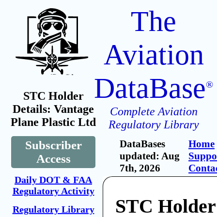
The
Aviation
DataBase
®
STC Holder
Details: Vantage
Complete Aviation
Plane Plastic Ltd
Regulatory Library
DataBases
Home
Subscriber
updated: Aug
Suppo
Access
7th, 2026
Conta
Daily DOT & FAA
Regulatory Activity
STC Holder
Regulatory Library