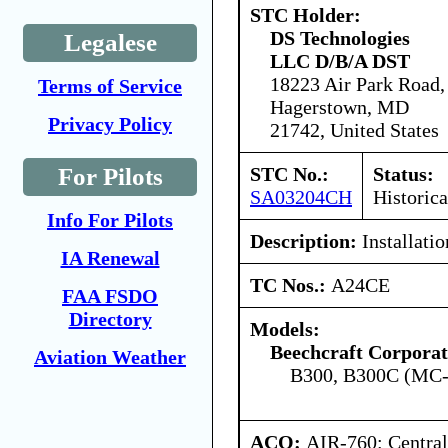
STC Holder:
DS Technologies
Legalese
LLC D/B/A DST
18223 Air Park Road,
Terms of Service
Hagerstown, MD
Privacy Policy
21742, United States
STC No.:
Status:
For Pilots
SA03204CH
Historica
Info For Pilots
Description:
Installati
IA Renewal
TC Nos.:
A24CE
FAA FSDO
Directory
Models:
Beechcraft Corporat
Aviation Weather
B300, B300C (MC
ACO:
AIR-760: Central