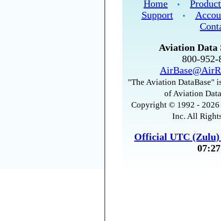
Home
Product
•
Support
Accou
•
Cont
Aviation Data 
800-952
AirBase@AirR
"The Aviation DataBase" is
of Aviation Data
Copyright © 1992 - 2026 
Inc. All Right
Official UTC (Zulu
07:27