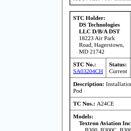
STC Holder:
DS Technologies
LLC D/B/A DST
18223 Air Park
Road, Hagerstown,
MD 21742
STC No.:
Status:
SA03204CH
Current
Description:
Installati
Pod
TC Nos.:
A24CE
Models:
Textron Aviation Inc
B300, B300C, B3