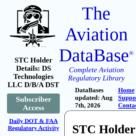
The
Aviation
DataBase
®
STC Holder
Details: DS
Complete Aviation
Technologies
Regulatory Library
LLC D/B/A DST
DataBases
Home
updated: Aug
Suppo
Subscriber
7th, 2026
Conta
Access
Daily DOT & FAA
STC Holder
Regulatory Activity