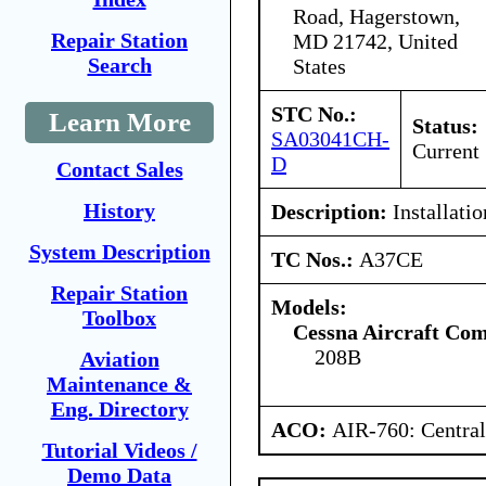
Road, Hagerstown,
Repair Station
MD 21742, United
Search
States
STC No.:
Learn More
Status:
SA03041CH-
Current
D
Contact Sales
History
Description:
Installati
System Description
TC Nos.:
A37CE
Repair Station
Models:
Toolbox
Cessna Aircraft Co
208B
Aviation
Maintenance &
Eng. Directory
ACO:
AIR-760: Central
Tutorial Videos /
Demo Data