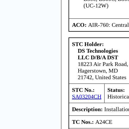
(UC-12W)
ACO:
AIR-760: Central
STC Holder:
DS Technologies
LLC D/B/A DST
18223 Air Park Road,
Hagerstown, MD
21742, United States
STC No.:
Status:
SA03204CH
Historica
Description:
Installati
TC Nos.:
A24CE