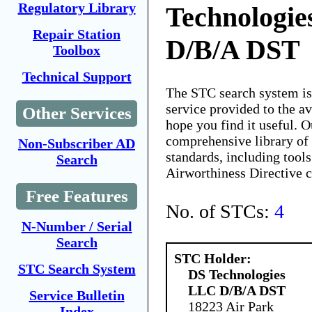
Regulatory Library
Technologi
Repair Station
D/B/A DST
Toolbox
Technical Support
The STC search system i
service provided to the 
Other Services
hope you find it useful. O
comprehensive library of 
Non-Subscriber AD
standards, including tools
Search
Airworthiness Directive 
Free Features
No. of STCs:
4
N-Number / Serial
Search
STC Holder:
STC Search System
DS Technologies
LLC D/B/A DST
Service Bulletin
18223 Air Park
Index