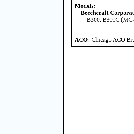
Models:
Beechcraft Corporat
B300, B300C (MC
ACO:
Chicago ACO Bra