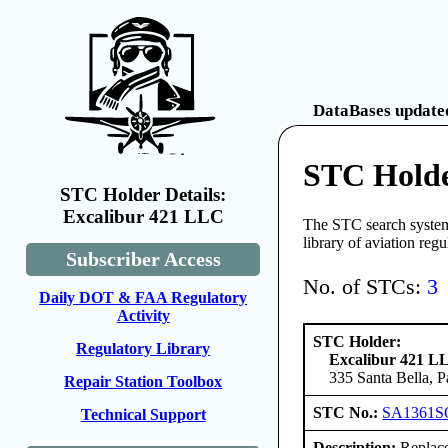
DataBases updated
STC Holde
STC Holder Details:
Excalibur 421 LLC
The STC search system 
library of aviation reg
Subscriber Access
No. of STCs:
3
Daily DOT & FAA Regulatory
Activity
STC Holder:
Regulatory Library
Excalibur 421 L
335 Santa Bella, 
Repair Station Toolbox
STC No.:
SA1361S
Technical Support
Description:
Replace