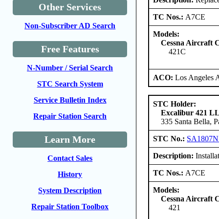
Other Services
TC Nos.:
A7CE
Non-Subscriber AD Search
Models:
Cessna Aircraft
Free Features
421C
N-Number / Serial Search
ACO:
Los Angeles 
STC Search System
Service Bulletin Index
STC Holder:
Excalibur 421 L
Repair Station Search
335 Santa Bella, 
Learn More
STC No.:
SA1807
Description:
Installa
Contact Sales
TC Nos.:
A7CE
History
Models:
System Description
Cessna Aircraft
Repair Station Toolbox
421