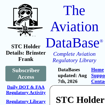
The
Aviation
DataBase
®
STC Holder
Details: Brinster
Complete Aviation
Frank
Regulatory Library
DataBases
Home
Subscriber
updated: Aug
Suppo
Access
7th, 2026
Conta
Daily DOT & FAA
Regulatory Activity
STC Holder:
Regulatory Library