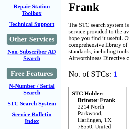
Frank
Repair Station
Toolbox
Technical Support
The STC search system i
service provided to the 
hope you find it useful. O
Other Services
comprehensive library of 
standards, including tools
Non-Subscriber AD
Airworthiness Directive 
Search
No. of STCs:
1
Free Features
N-Number / Serial
Search
STC Holder:
Brinster Frank
STC Search System
2214 North
Parkwood,
Service Bulletin
Harlingen, TX
Index
78550, United