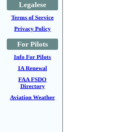
Legalese
Terms of Service
Privacy Policy
For Pilots
Info For Pilots
IA Renewal
FAA FSDO
Directory
Aviation Weather