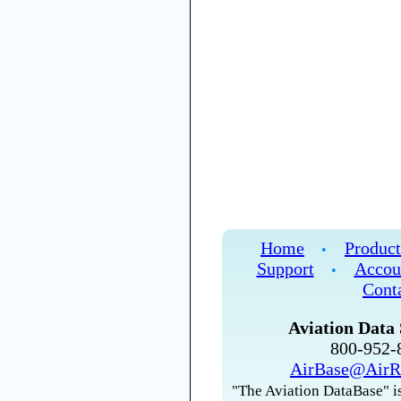
Home
Product
•
Support
Accou
•
Cont
Aviation Data 
800-952
AirBase@AirR
"The Aviation DataBase" is