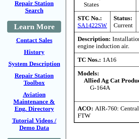
Repair Station
States
Search
STC No.:
Status:
SA1422SW
Current
Learn More
Description:
Installatio
Contact Sales
engine induction air.
History
TC Nos.:
1A16
System Description
Models:
Repair Station
Allied Ag Cat Produc
Toolbox
G-164A
Aviation
Maintenance &
ACO:
AIR-760: Central
Eng. Directory
FTW
Tutorial Videos /
Demo Data