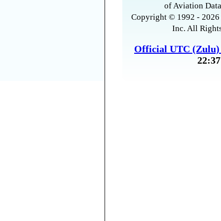
of Aviation Data
Copyright © 1992 - 2026 
Inc. All Right
Official UTC (Zulu
22:37