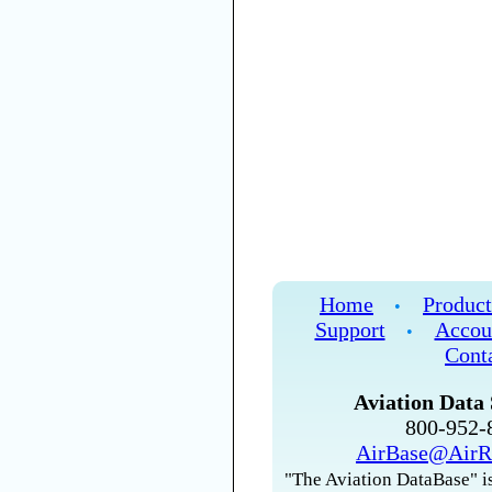
Home
Product
•
Support
Accou
•
Cont
Aviation Data 
800-952
AirBase@AirR
"The Aviation DataBase" is