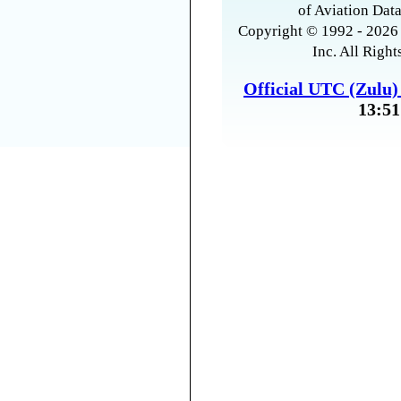
of Aviation Data
Copyright © 1992 - 2026 
Inc. All Right
Official UTC (Zulu
13:51