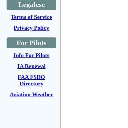
Legalese
Terms of Service
Privacy Policy
For Pilots
Info For Pilots
IA Renewal
FAA FSDO
Directory
Aviation Weather