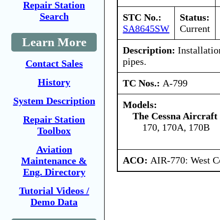
Repair Station
Search
STC No.:
Status:
SA8645SW
Current
Learn More
Description:
Installati
pipes.
Contact Sales
History
TC Nos.:
A-799
System Description
Models:
The Cessna Aircraf
Repair Station
170, 170A, 170B
Toolbox
Aviation
ACO:
AIR-770: West Ce
Maintenance &
Eng. Directory
Tutorial Videos /
Demo Data