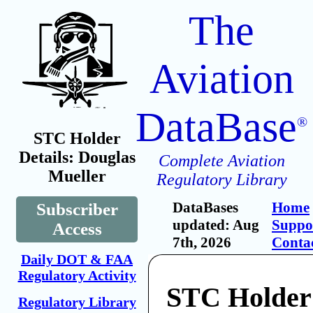
The
Aviation
DataBase
®
STC Holder
Details: Douglas
Complete Aviation
Mueller
Regulatory Library
DataBases
Home
Subscriber
updated: Aug
Suppo
Access
7th, 2026
Conta
Daily DOT & FAA
Regulatory Activity
STC Holder
Regulatory Library