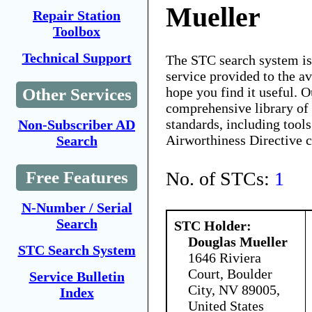
Mueller
Repair Station
Toolbox
Technical Support
The STC search system i
service provided to the 
hope you find it useful. O
Other Services
comprehensive library of 
standards, including tools
Non-Subscriber AD
Airworthiness Directive 
Search
No. of STCs:
1
Free Features
N-Number / Serial
Search
STC Holder:
Douglas Mueller
STC Search System
1646 Riviera
Court, Boulder
Service Bulletin
City, NV 89005,
Index
United States