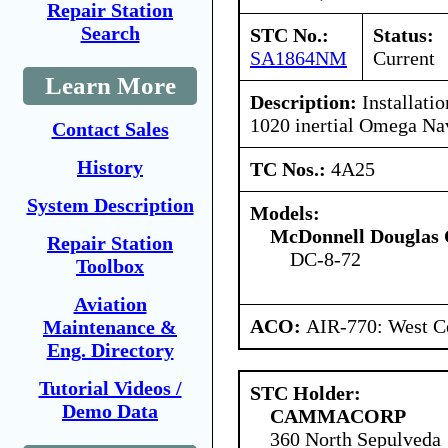
Repair Station
Search
STC No.:
Status:
SA1864NM
Current
Learn More
Description:
Installati
1020 inertial Omega Na
Contact Sales
History
TC Nos.:
4A25
System Description
Models:
McDonnell Douglas 
Repair Station
DC-8-72
Toolbox
Aviation
ACO:
AIR-770: West Ce
Maintenance &
Eng. Directory
Tutorial Videos /
STC Holder:
Demo Data
CAMMACORP
360 North Sepulveda