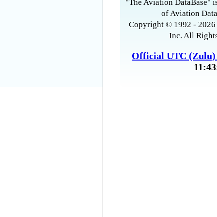
"The Aviation DataBase" is
of Aviation Data
Copyright © 1992 - 2026 
Inc. All Right
Official UTC (Zulu
11:43