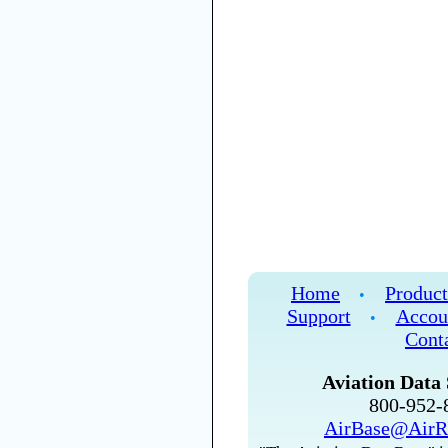
Home
Product
•
Support
Accou
•
Cont
Aviation Data 
800-952
AirBase@AirR