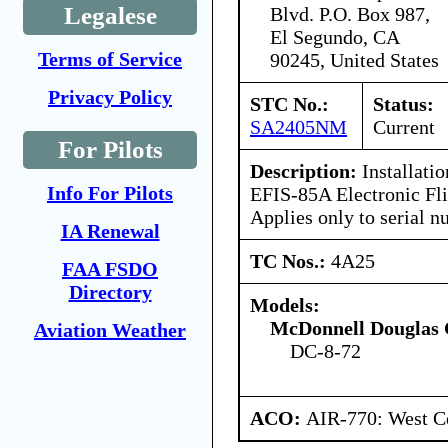
Legalese
Blvd. P.O. Box 987,
El Segundo, CA
Terms of Service
90245, United States
Privacy Policy
STC No.:
Status:
SA2405NM
Current
For Pilots
Description:
Installatio
Info For Pilots
EFIS-85A Electronic Fli
Applies only to serial 
IA Renewal
TC Nos.:
4A25
FAA FSDO
Directory
Models:
McDonnell Douglas 
Aviation Weather
DC-8-72
ACO:
AIR-770: West Ce