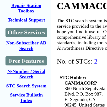
CAMMAC
Repair Station
Toolbox
Technical Support
The STC search system i
service provided to the 
hope you find it useful. O
Other Services
comprehensive library of 
standards, including tools
Non-Subscriber AD
Airworthiness Directive 
Search
No. of STCs:
2
Free Features
N-Number / Serial
Search
STC Holder:
CAMMACORP
STC Search System
360 North Sepulveda
Blvd. P.O. Box 987,
Service Bulletin
El Segundo, CA
Index
90245, United States