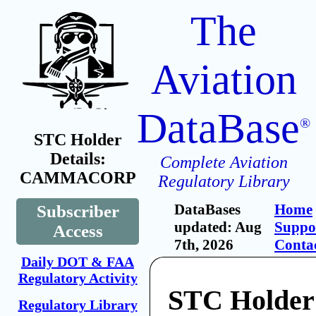
The
Aviation
DataBase
®
STC Holder
Details:
Complete Aviation
CAMMACORP
Regulatory Library
DataBases
Home
Subscriber
updated: Aug
Suppo
Access
7th, 2026
Conta
Daily DOT & FAA
Regulatory Activity
STC Holder
Regulatory Library