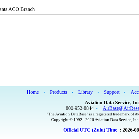
lanta ACO Branch
Home
Products
Library
Support
Acc
•
•
•
•
Aviation Data Service, Inc
800-952-8844
AirBase@AirRese
•
"The Aviation DataBase" is a registered trademark of Av
Copyright © 1992 - 2026 Aviation Data Service, Inc.
Official UTC (Zulu) Time
: 2026-0