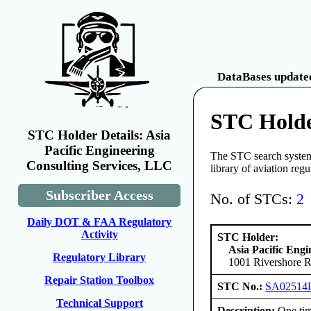
DataBases updated
STC Holder
STC Holder Details: Asia
Pacific Engineering
The STC search system 
Consulting Services, LLC
library of aviation reg
Subscriber Access
No. of STCs:
2
Daily DOT & FAA Regulatory
Activity
STC Holder:
Asia Pacific Eng
Regulatory Library
1001 Rivershore R
Repair Station Toolbox
STC No.:
SA02514
Technical Support
Description:
One tim