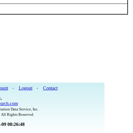
ount
Logout
Contact
•
•
.
arch.com
iation Data Service, Inc.
 All Rights Reserved.
8-09 08:26:48