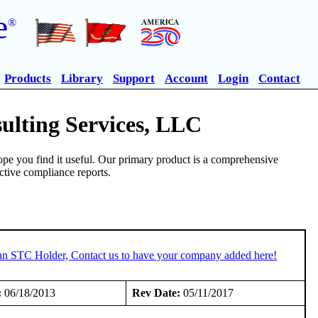
e
®
Products
Library
Support
Account
Login
Contact
ulting Services, LLC
pe you find it useful. Our primary product is a comprehensive
ective compliance reports.
 an STC Holder, Contact us to have your company added here!
:
06/18/2013
Rev Date:
05/11/2017