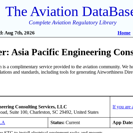
The Aviation DataBas
Complete Aviation Regulatory Library
: Aug 7th, 2026
Home
: Asia Pacific Engineering Cons
is a complimentary service provided to the aviation community. We ho
ulations and standards, including tools for generating Airworthiness Dir
ineering Consulting Services, LLC
If you are
oad, Suite 100, Charleston, SC 29492, United States
LA
Status:
Current
App Date
e STC to install electrical equipment racks and mounts