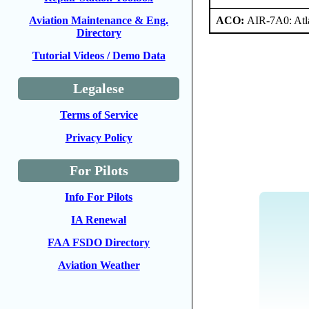
ACO:
AIR-7A0: At
Aviation Maintenance & Eng.
Directory
Tutorial Videos / Demo Data
Legalese
Terms of Service
Privacy Policy
For Pilots
Info For Pilots
IA Renewal
FAA FSDO Directory
Aviation Weather