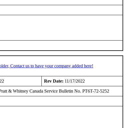
older, Contact us to have your company added here!
22
Rev Date:
11/17/2022
 Pratt & Whitney Canada Service Bulletin No. PT6T-72-5252