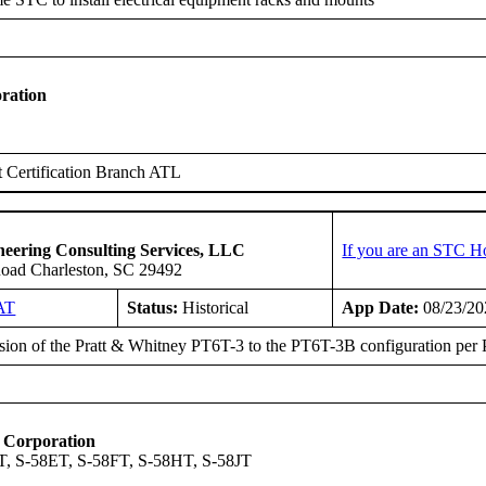
ration
 Certification Branch ATL
ineering Consulting Services, LLC
If you are an STC H
Road Charleston, SC 29492
AT
Status:
Historical
App Date:
08/23/20
ion of the Pratt & Whitney PT6T-3 to the PT6T-3B configuration per
t Corporation
, S-58ET, S-58FT, S-58HT, S-58JT