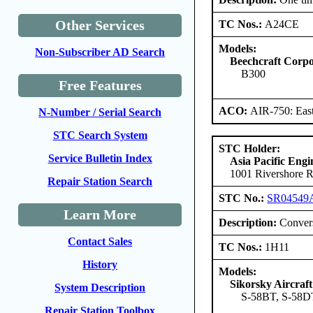
Other Services
TC Nos.:
A24CE
Models:
Non-Subscriber AD Search
Beechcraft Corpo
B300
Free Features
ACO:
AIR-750: East
N-Number / Serial Search
STC Search System
STC Holder:
Service Bulletin Index
Asia Pacific Eng
1001 Rivershore 
Repair Station Search
STC No.:
SR04549
Learn More
Description:
Convers
Contact Sales
TC Nos.:
1H11
History
Models:
Sikorsky Aircraf
System Description
S-58BT, S-58DT
Repair Station Toolbox