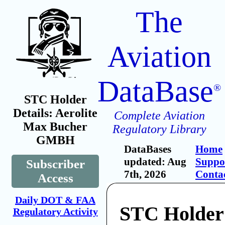
The
Aviation
DataBase
®
STC Holder
Details: Aerolite
Complete Aviation
Max Bucher
Regulatory Library
GMBH
DataBases
Home
updated: Aug
Suppo
Subscriber
7th, 2026
Conta
Access
Daily DOT & FAA
STC Holder:
Regulatory Activity