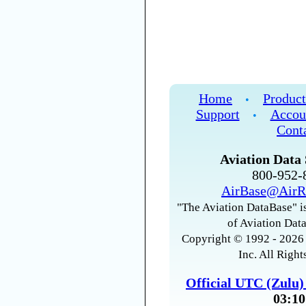
Home
Product
•
Support
Accou
•
Cont
Aviation Data 
800-952
AirBase@AirR
"The Aviation DataBase" is
of Aviation Data
Copyright © 1992 - 2026 
Inc. All Right
Official UTC (Zulu
03:10