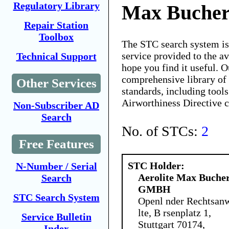
Regulatory Library
Max Buche
Repair Station
Toolbox
The STC search system i
service provided to the 
Technical Support
hope you find it useful. O
comprehensive library of 
Other Services
standards, including tools
Airworthiness Directive 
Non-Subscriber AD
Search
No. of STCs:
2
Free Features
STC Holder:
N-Number / Serial
Aerolite Max Buche
Search
GMBH
STC Search System
Openl nder Rechtsan
lte, B rsenplatz 1,
Service Bulletin
Stuttgart 70174,
Index