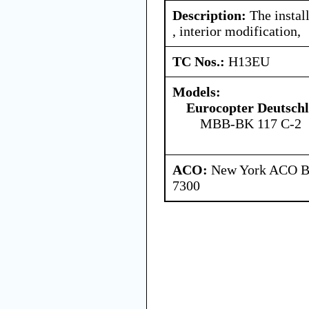
Description:
The instal
, interior modification,
TC Nos.:
H13EU
Models:
Eurocopter Deutsc
MBB-BK 117 C-2
ACO:
New York ACO Br
7300