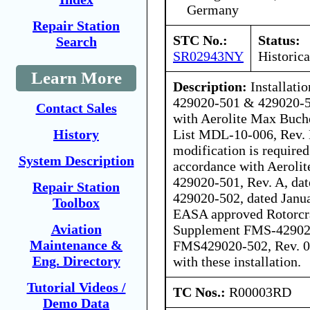
Germany
Repair Station
STC No.:
Status:
Search
SR02943NY
Historica
Learn More
Description:
Installati
429020-501 & 429020-5
Contact Sales
with Aerolite Max Bu
List MDL-10-006, Rev. B
History
modification is required
System Description
accordance with Aeroli
429020-501, Rev. A, da
Repair Station
429020-502, dated Janua
Toolbox
EASA approved Rotorcra
Aviation
Supplement FMS-429020
Maintenance &
FMS429020-502, Rev. 0, 
Eng. Directory
with these installation.
Tutorial Videos /
TC Nos.:
R00003RD
Demo Data