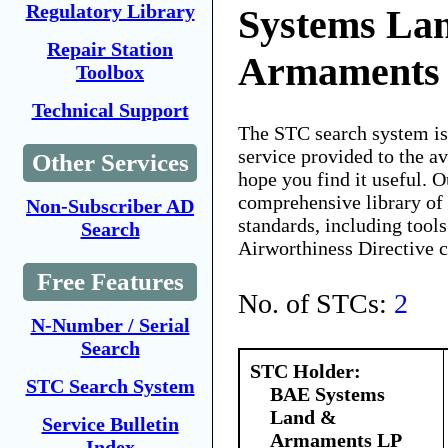
Regulatory Library
Systems La
Repair Station
Armaments
Toolbox
Technical Support
The STC search system i
service provided to the 
Other Services
hope you find it useful. O
comprehensive library of 
Non-Subscriber AD
standards, including tools
Search
Airworthiness Directive 
Free Features
No. of STCs:
2
N-Number / Serial
Search
STC Holder:
STC Search System
BAE Systems
Land &
Service Bulletin
Armaments LP
Index