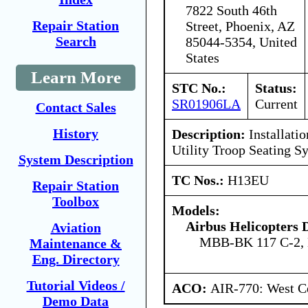
7822 South 46th
Repair Station
Street, Phoenix, AZ
Search
85044-5354, United
States
Learn More
STC No.:
Status:
SR01906LA
Current
Contact Sales
History
Description:
Installatio
Utility Troop Seating S
System Description
TC Nos.:
H13EU
Repair Station
Toolbox
Models:
Airbus Helicopters
Aviation
MBB-BK 117 C-2,
Maintenance &
Eng. Directory
Tutorial Videos /
ACO:
AIR-770: West Ce
Demo Data