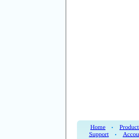
Home
Product
•
Support
Accou
•