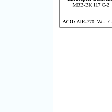
MBB-BK 117 C-2
ACO:
AIR-770: West Ce