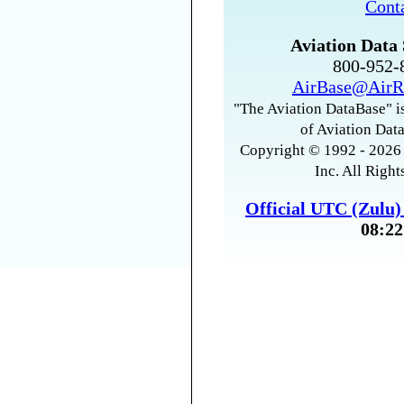
Cont
Aviation Data 
800-952
AirBase@AirR
"The Aviation DataBase" is
of Aviation Data
Copyright © 1992 - 2026 
Inc. All Right
Official UTC (Zulu
08:22