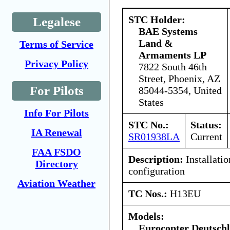
STC Holder:
Legalese
BAE Systems
Land &
Terms of Service
Armaments LP
Privacy Policy
7822 South 46th
Street, Phoenix, AZ
For Pilots
85044-5354, United
States
Info For Pilots
STC No.:
Status:
IA Renewal
SR01938LA
Current
FAA FSDO
Description:
Installatio
Directory
configuration
Aviation Weather
TC Nos.:
H13EU
Models:
Eurocopter Deutsc