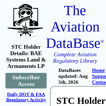
The
Aviation
DataBase
®
STC Holder
Details: BAE
Complete Aviation
Systems Land &
Regulatory Library
Armaments LP
DataBases
Home
updated: Aug
Suppo
Subscriber
5th, 2026
Conta
Access
Daily DOT & FAA
STC Holder
Regulatory Activity