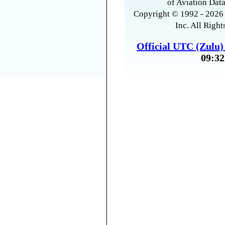
of Aviation Data
Copyright © 1992 - 2026 
Inc. All Right
Official UTC (Zulu
09:32