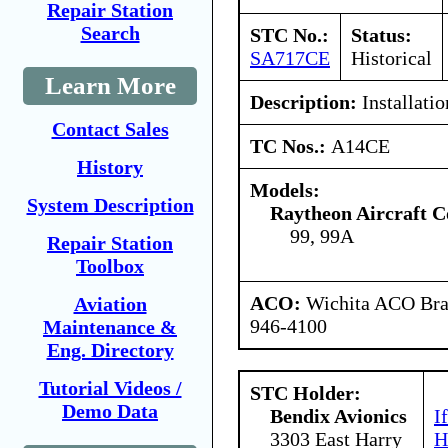
Repair Station
Search
STC No.:
Status:
SA717CE
Historical
Learn More
Description:
Installati
Contact Sales
TC Nos.:
A14CE
History
Models:
System Description
Raytheon Aircraft 
99, 99A
Repair Station
Toolbox
ACO:
Wichita ACO Bran
Aviation
946-4100
Maintenance &
Eng. Directory
Tutorial Videos /
STC Holder:
Demo Data
Bendix Avionics
I
3303 East Harry
H