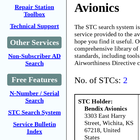
Avionics
Repair Station
Toolbox
Technical Support
The STC search system i
service provided to the 
hope you find it useful. O
Other Services
comprehensive library of 
standards, including tools
Non-Subscriber AD
Airworthiness Directive 
Search
No. of STCs:
2
Free Features
N-Number / Serial
Search
STC Holder:
Bendix Avionics
STC Search System
3303 East Harry
Street, Wichita, KS
Service Bulletin
67218, United
Index
States