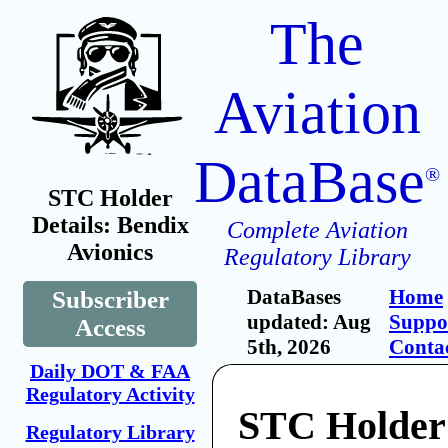
The
Aviation
DataBase
®
STC Holder
Details: Bendix
Complete Aviation
Avionics
Regulatory Library
DataBases
Home
Subscriber
updated: Aug
Suppo
Access
5th, 2026
Conta
Daily DOT & FAA
Regulatory Activity
STC Holder
Regulatory Library