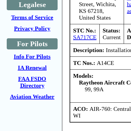
Legalese
Street, Wichita,
h
KS 67218,
a
Terms of Service
United States
Privacy Policy
STC No.:
Status:
A
SA717CE
Current
D
For Pilots
Description:
Installati
Info For Pilots
TC Nos.:
A14CE
IA Renewal
Models:
FAA FSDO
Raytheon Aircraft 
Directory
99, 99A
Aviation Weather
ACO:
AIR-760: Central
WI