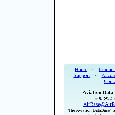
Home
Product
•
Support
Accou
•
Cont
Aviation Data 
800-952
AirBase@AirR
"The Aviation DataBase" is