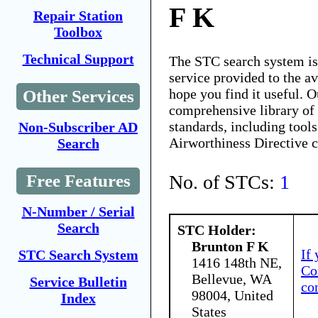
F K
Repair Station
Toolbox
Technical Support
The STC search system i
service provided to the 
hope you find it useful. O
Other Services
comprehensive library of 
standards, including tools
Non-Subscriber AD
Airworthiness Directive 
Search
No. of STCs:
1
Free Features
N-Number / Serial
Search
STC Holder:
Brunton F K
If
STC Search System
1416 148th NE,
Co
Bellevue, WA
Service Bulletin
co
98004, United
Index
States