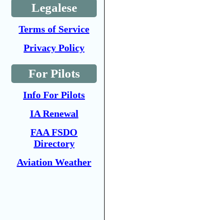
Legalese
Terms of Service
Privacy Policy
For Pilots
Info For Pilots
IA Renewal
FAA FSDO
Directory
Aviation Weather