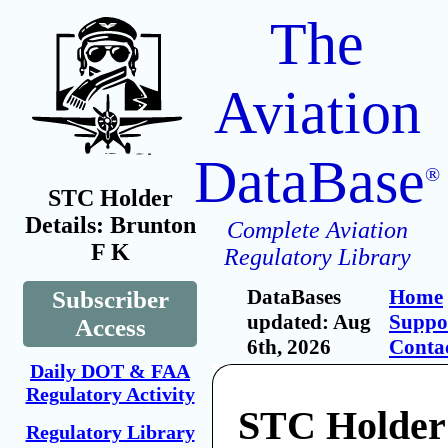
The
Aviation
DataBase
®
STC Holder
Details: Brunton
Complete Aviation
F K
Regulatory Library
DataBases
Home
Subscriber
updated: Aug
Suppo
Access
6th, 2026
Conta
Daily DOT & FAA
Regulatory Activity
STC Holder
Regulatory Library