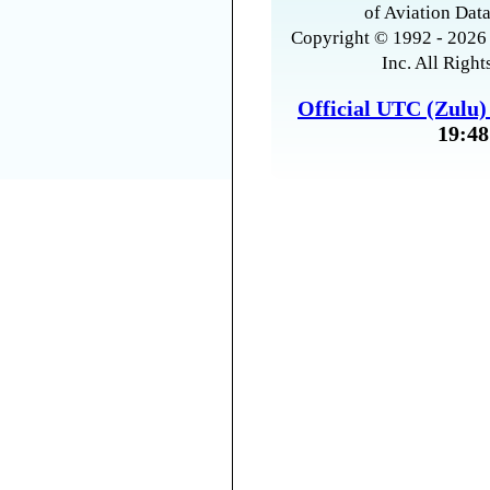
of Aviation Data
Copyright © 1992 - 2026 
Inc. All Right
Official UTC (Zulu
19:48