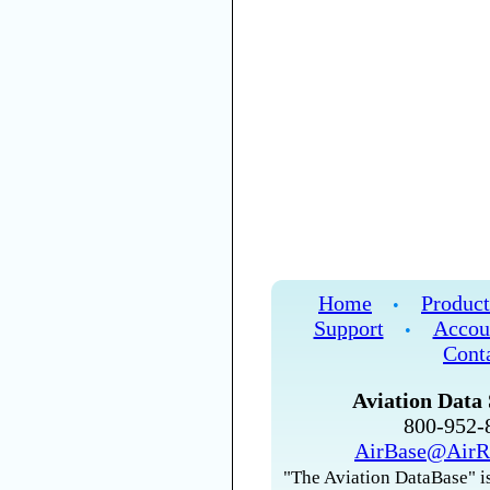
Home
Product
•
Support
Accou
•
Cont
Aviation Data 
800-952
AirBase@AirR
"The Aviation DataBase" is