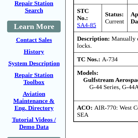
Repair Station
Search
STC
Status:
Ap
No.:
Current
Da
SA4-85
Learn More
Description:
Manually o
Contact Sales
locks.
History
TC Nos.:
A-734
System Description
Models:
Repair Station
Gulfstream Aerospa
Toolbox
G-44 Series, G-44A
Aviation
Maintenance &
ACO:
AIR-770: West Ce
Eng. Directory
SEA
Tutorial Videos /
Demo Data