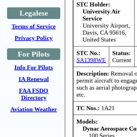
STC Holder:
University Air
Legalese
Service
University Airport,
Terms of Service
Davis, CA 95616,
Privacy Policy
United States
STC No.:
Status:
For Pilots
SA1398WE
Current
Info For Pilots
Description:
Removal of
IA Renewal
permit aircraft to engag
such as aerial photogra
FAA FSDO
etc.
Directory
TC Nos.:
1A21
Aviation Weather
Models:
Dynac Aerospace Co
100 Series