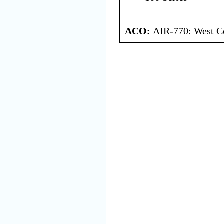
ACO:
AIR-770: West Ce