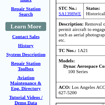
STC No.:
Status:
Repair Station
SA1398WE
Historical
Search
Description:
Removal of
Learn More
permit aircraft to engag
such as aerial photogra
Contact Sales
etc.
History
TC Nos.:
1A21
System Description
Models:
Repair Station
Dynac Aerospace Co
Toolbox
100 Series
Aviation
Maintenance &
ACO:
Los Angeles ACO 
Eng. Directory
627-5200
Tutorial Videos /
Demo Data