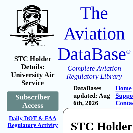
The
Aviation
DataBase
®
STC Holder
Details:
Complete Aviation
University Air
Regulatory Library
Service
DataBases
Home
updated: Aug
Suppo
Subscriber
6th, 2026
Conta
Access
Daily DOT & FAA
STC Holder
Regulatory Activity