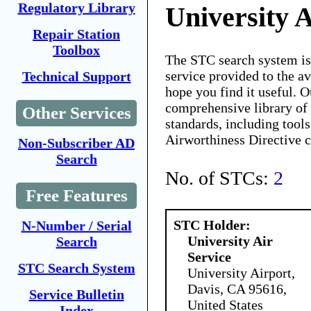
Regulatory Library
University A
Repair Station
Toolbox
The STC search system i
service provided to the 
Technical Support
hope you find it useful. O
comprehensive library of 
Other Services
standards, including tools
Airworthiness Directive 
Non-Subscriber AD
Search
No. of STCs:
2
Free Features
STC Holder:
N-Number / Serial
University Air
Search
Service
STC Search System
University Airport,
Davis, CA 95616,
Service Bulletin
United States
Index