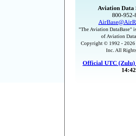
Aviation Data 
800-952
AirBase@AirR
"The Aviation DataBase" is
of Aviation Data
Copyright © 1992 - 2026 
Inc. All Right
Official UTC (Zulu
14:42