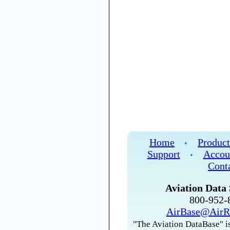
Home
Product
•
Support
Accou
•
Cont
Aviation Data 
800-952
AirBase@AirR
"The Aviation DataBase" is