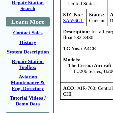
Repair Station
United States
Search
STC No.:
Status:
A
SA556GL
Current
D
Learn More
Description:
Install ca
Contact Sales
float 582-3430.
History
TC Nos.:
A4CE
System Description
Models:
Repair Station
The Cessna Aircraf
Toolbox
TU206 Series, U20
Aviation
Maintenance &
ACO:
AIR-760: Central
Eng. Directory
CHI
Tutorial Videos /
Demo Data