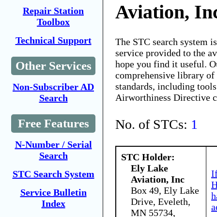
Aviation, In
Repair Station
Toolbox
Technical Support
The STC search system i
service provided to the 
hope you find it useful. O
Other Services
comprehensive library of 
standards, including tools
Non-Subscriber AD
Airworthiness Directive 
Search
No. of STCs:
1
Free Features
N-Number / Serial
Search
STC Holder:
Ely Lake
I
STC Search System
Aviation, Inc
H
Box 49, Ely Lake
Service Bulletin
h
Drive, Eveleth,
Index
a
MN 55734,