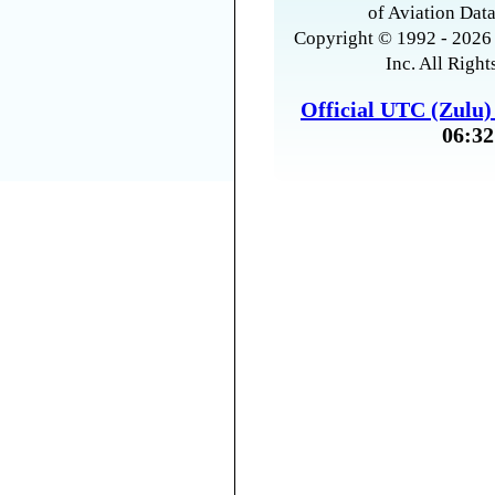
of Aviation Data
Copyright © 1992 - 2026 
Inc. All Right
Official UTC (Zulu
06:32