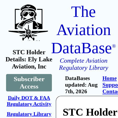
The
Aviation
DataBase
®
STC Holder
Details: Ely Lake
Complete Aviation
Aviation, Inc
Regulatory Library
DataBases
Home
Subscriber
updated: Aug
Suppo
Access
7th, 2026
Conta
Daily DOT & FAA
Regulatory Activity
STC Holder
Regulatory Library