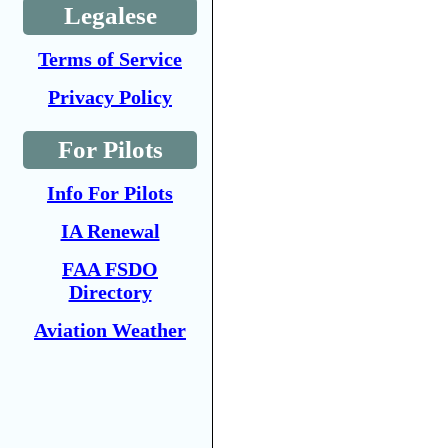
Legalese
Terms of Service
Privacy Policy
For Pilots
Info For Pilots
IA Renewal
FAA FSDO
Directory
Aviation Weather