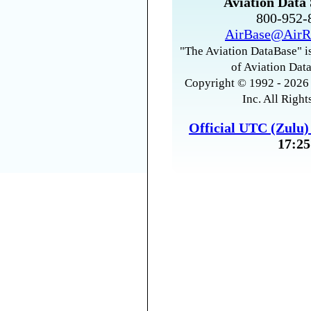
Aviation Data 
800-952
AirBase@AirR
"The Aviation DataBase" is
of Aviation Data
Copyright © 1992 - 2026 
Inc. All Right
Official UTC (Zulu
17:25