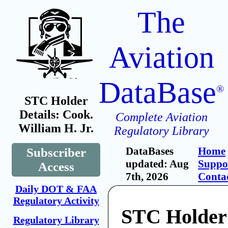
The
Aviation
DataBase
®
STC Holder
Details: Cook.
Complete Aviation
William H. Jr.
Regulatory Library
DataBases
Home
Subscriber
updated: Aug
Suppo
Access
7th, 2026
Conta
Daily DOT & FAA
Regulatory Activity
STC Holder
Regulatory Library