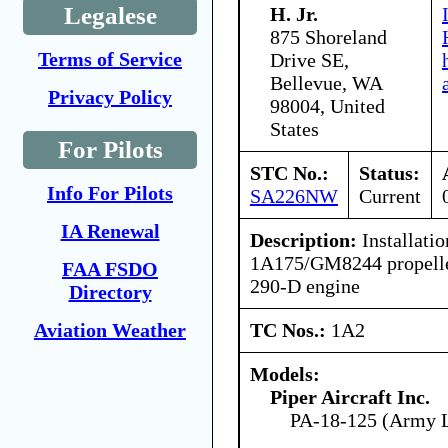
Legalese
H. Jr.
875 Shoreland
Terms of Service
Drive SE,
Bellevue, WA
Privacy Policy
98004, United
States
For Pilots
STC No.:
Status:
Info For Pilots
SA226NW
Current
IA Renewal
Description:
Installati
1A175/GM8244 propelle
FAA FSDO
290-D engine
Directory
TC Nos.:
1A2
Aviation Weather
Models:
Piper Aircraft Inc.
PA-18-125 (Army 