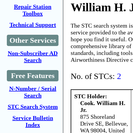
William H. J
Repair Station
Toolbox
Technical Support
The STC search system i
service provided to the 
hope you find it useful. O
Other Services
comprehensive library of 
standards, including tools
Non-Subscriber AD
Airworthiness Directive 
Search
No. of STCs:
2
Free Features
N-Number / Serial
Search
STC Holder:
Cook. William H.
STC Search System
Jr.
875 Shoreland
Service Bulletin
Drive SE, Bellevue,
Index
WA 98004, United