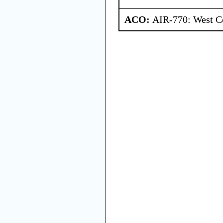
ACO:
AIR-770: West Ce