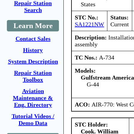
Repair Station
States
Search
STC No.:
Status:
SA1221NW
Current
Learn More
Description:
Installatio
Contact Sales
assembly
History
TC Nos.:
A-734
System Description
Models:
Repair Station
Gulfstream America
Toolbox
G-44
Aviation
Maintenance &
ACO:
AIR-770: West Ce
Eng. Directory
Tutorial Videos /
Demo Data
STC Holder:
Cook. William