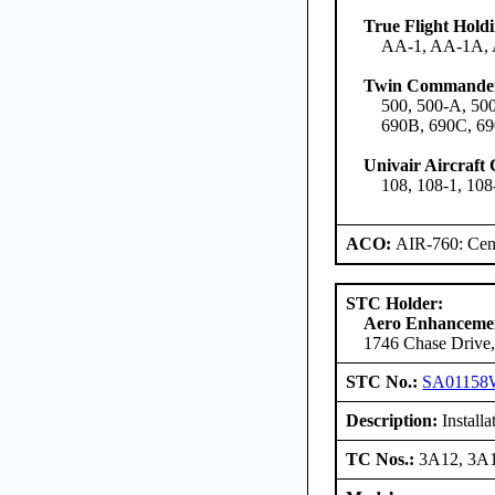
True Flight Hol
AA-1, AA-1A,
Twin Commander
500, 500-A, 500
690B, 690C, 69
Univair Aircraft
108, 108-1, 108
ACO:
AIR-760: Cent
STC Holder:
Aero Enhancemen
1746 Chase Drive,
STC No.:
SA01158
Description:
Install
TC Nos.:
3A12, 3A1