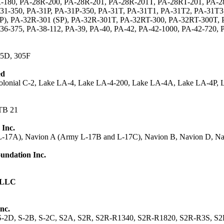
-180, PA-28R-200, PA-28R-201, PA-28R-201T, PA-28RT-201, PA-28
31-350, PA-31P, PA-31P-350, PA-31T, PA-31T1, PA-31T2, PA-31T3
), PA-32R-301 (SP), PA-32R-301T, PA-32RT-300, PA-32RT-300T, P
36-375, PA-38-112, PA-39, PA-40, PA-42, PA-42-1000, PA-42-720,
05D, 305F
ed
Colonial C-2, Lake LA-4, Lake LA-4-200, Lake LA-4A, Lake LA-4P, 
TB 21
 Inc.
-17A), Navion A (Army L-17B and L-17C), Navion B, Navion D, Na
undation Inc.
B
0 LLC
nc.
 S-2D, S-2B, S-2C, S2A, S2R, S2R-R1340, S2R-R1820, S2R-R3S, S