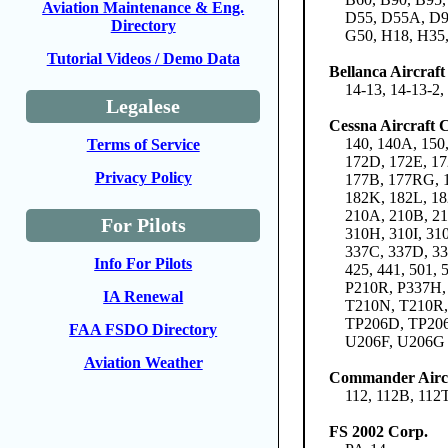
Aviation Maintenance & Eng.
D55, D55A, D95
Directory
G50, H18, H35,
Tutorial Videos / Demo Data
Bellanca Aircraf
14-13, 14-13-2
Legalese
Cessna Aircraft
140, 140A, 150
Terms of Service
172D, 172E, 17
Privacy Policy
177B, 177RG, 1
182K, 182L, 18
210A, 210B, 21
For Pilots
310H, 310I, 31
337C, 337D, 33
Info For Pilots
425, 441, 501
P210R, P337H,
IA Renewal
T210N, T210R,
TP206D, TP20
FAA FSDO Directory
U206F, U206G
Aviation Weather
Commander Aircr
112, 112B, 112
FS 2002 Corp.