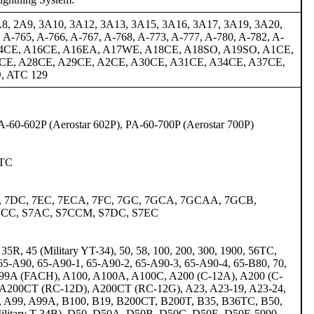
A8, 2A9, 3A10, 3A12, 3A13, 3A15, 3A16, 3A17, 3A19, 3A20,
A-765, A-766, A-767, A-768, A-773, A-777, A-780, A-782, A-
A14CE, A16CE, A16EA, A17WE, A18CE, A18SO, A19SO, A1CE,
CE, A28CE, A29CE, A2CE, A30CE, A31CE, A34CE, A37CE,
, ATC 129
PA-60-602P (Aerostar 602P), PA-60-700P (Aerostar 700P)
1TC
), 7DC, 7EC, 7ECA, 7FC, 7GC, 7GCA, 7GCAA, 7GCB,
1CC, S7AC, S7CCM, S7DC, S7EC
5R, 45 (Military YT-34), 50, 58, 100, 200, 300, 1900, 56TC,
65-A90, 65-A90-1, 65-A90-2, 65-A90-3, 65-A90-4, 65-B80, 70,
A, 99A (FACH), A100, A100A, A100C, A200 (C-12A), A200 (C-
A200CT (RC-12D), A200CT (RC-12G), A23, A23-19, A23-24,
0, A99, A99A, B100, B19, B200CT, B200T, B35, B36TC, B50,
ilitary T-34B), D50, D50A, D50B, D50C, D50E, D50E-5990,