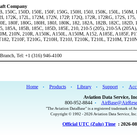
raft Company
B, 150C, 150D, 150E, 150F, 150G, 150H, 150J, 150K, 150L, 150M, 
2I, 172K, 172L, 172M, 172N, 172P, 172Q, 172R, 172RG, 172S, 175,
0E, 180F, 180G, 180H, 180J, 180K, 182, 182A, 182B, 182C, 182D, 
5, 185A, 185B, 185C, 185D, 185E, 210, 210-5 (205), 210-5A (205A)
10M, 210N, 210R, A150K, A150L, A150M, A152, A185E, A185F, P1
T182, T210F, T210G, T210H, T210J, T210K, T210L, T210M, T210
Branch, Tel: +1 (316) 946-4100
Home
Products
Library
Support
Acc
•
•
•
•
Aviation Data Service, Inc
800-952-8844
AirBase@AirRese
•
"The Aviation DataBase" is a registered trademark of Av
Copyright © 1992 - 2026 Aviation Data Service, Inc.
Official UTC (Zulu) Time
: 2026-0