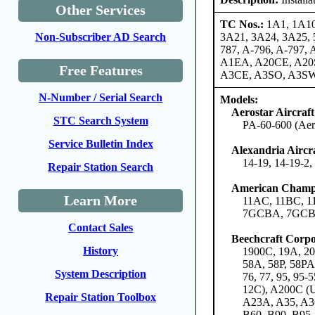
Other Services
TC Nos.:
1A1, 1A10
3A21, 3A24, 3A25, 5
Non-Subscriber AD Search
787, A-796, A-797
A1EA, A20CE, A20
Free Features
A3CE, A3SO, A3SW
N-Number / Serial Search
Models:
Aerostar Aircraf
STC Search System
PA-60-600 (Aero
Service Bulletin Index
Alexandria Airc
14-19, 14-19-2
Repair Station Search
American Champi
Learn More
11AC, 11BC, 
7GCBA, 7GCBC
Contact Sales
Beechcraft Corpo
History
1900C, 19A, 200
58A, 58P, 58PA
System Description
76, 77, 95, 95
12C), A200C (
Repair Station Toolbox
A23A, A35, A36
B60, B90, B95,