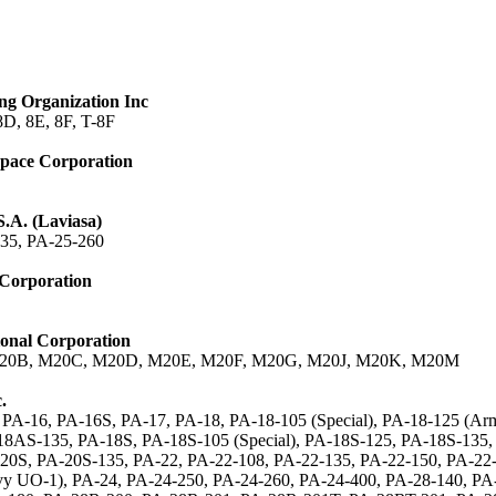
ng Organization Inc
8D, 8E, 8F, T-8F
space Corporation
S.A. (Laviasa)
35, PA-25-260
 Corporation
onal Corporation
20B, M20C, M20D, M20E, M20F, M20G, M20J, M20K, M20M
.
 PA-16, PA-16S, PA-17, PA-18, PA-18-105 (Special), PA-18-125 (A
8AS-135, PA-18S, PA-18S-105 (Special), PA-18S-125, PA-18S-135,
20S, PA-20S-135, PA-22, PA-22-108, PA-22-135, PA-22-150, PA-22-
y UO-1), PA-24, PA-24-250, PA-24-260, PA-24-400, PA-28-140, PA