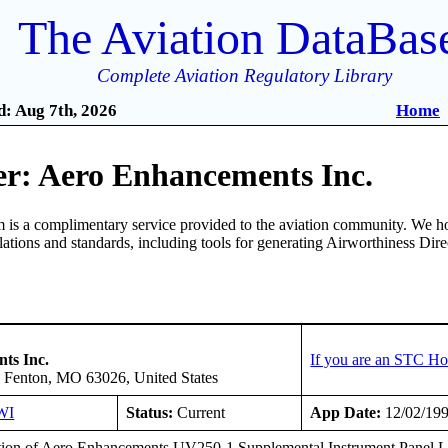
The Aviation DataBas
Complete Aviation Regulatory Library
: Aug 7th, 2026
Home
r: Aero Enhancements Inc.
is a complimentary service provided to the aviation community. We ho
ulations and standards, including tools for generating Airworthiness Dir
ts Inc.
If you are an STC Ho
 Fenton, MO 63026, United States
WI
Status:
Current
App Date:
12/02/19
ation of Aero Enhancements UV250-1 Supplemental Instrument Panel L