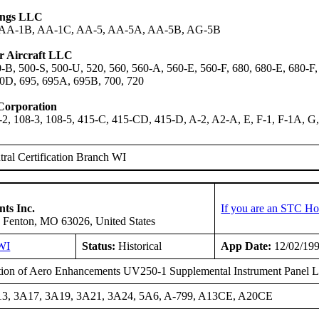
dings LLC
 AA-1B, AA-1C, AA-5, AA-5A, AA-5B, AG-5B
 Aircraft LLC
-B, 500-S, 500-U, 520, 560, 560-A, 560-E, 560-F, 680, 680-E, 680-F
0D, 695, 695A, 695B, 700, 720
 Corporation
-2, 108-3, 108-5, 415-C, 415-CD, 415-D, A-2, A2-A, E, F-1, F-1A, 
ral Certification Branch WI
ts Inc.
If you are an STC Ho
 Fenton, MO 63026, United States
WI
Status:
Historical
App Date:
12/02/19
ation of Aero Enhancements UV250-1 Supplemental Instrument Panel L
3, 3A17, 3A19, 3A21, 3A24, 5A6, A-799, A13CE, A20CE