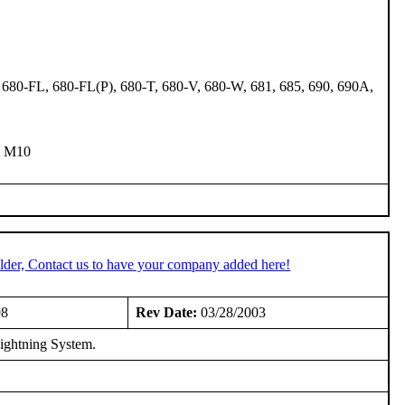
, 680-FL, 680-FL(P), 680-T, 680-V, 680-W, 681, 685, 690, 690A,
G, M10
lder, Contact us to have your company added here!
98
Rev Date:
03/28/2003
ightning System.