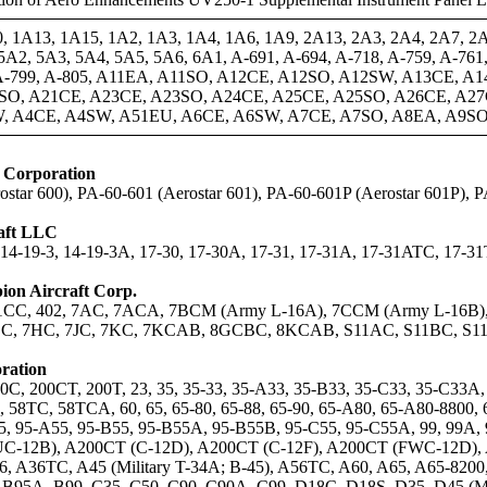
, 1A13, 1A15, 1A2, 1A3, 1A4, 1A6, 1A9, 2A13, 2A3, 2A4, 2A7, 2
A2, 5A3, 5A4, 5A5, 5A6, 6A1, A-691, A-694, A-718, A-759, A-761, 
, A-799, A-805, A11EA, A11SO, A12CE, A12SO, A12SW, A13CE, 
SO, A21CE, A23CE, A23SO, A24CE, A25CE, A25SO, A26CE, A27
, A4CE, A4SW, A51EU, A6CE, A6SW, A7CE, A7SO, A8EA, A9SO
t Corporation
star 600), PA-60-601 (Aerostar 601), PA-60-601P (Aerostar 601P), 
raft LLC
, 14-19-3, 14-19-3A, 17-30, 17-30A, 17-31, 17-31A, 17-31ATC, 17-3
on Aircraft Corp.
11CC, 402, 7AC, 7ACA, 7BCM (Army L-16A), 7CCM (Army L-16B
, 7HC, 7JC, 7KC, 7KCAB, 8GCBC, 8KCAB, S11AC, S11BC, S1
ration
C, 200CT, 200T, 23, 35, 35-33, 35-A33, 35-B33, 35-C33, 35-C33A, 3
, 58TC, 58TCA, 60, 65, 65-80, 65-88, 65-90, 65-A80, 65-A80-8800, 
-55, 95-A55, 95-B55, 95-B55A, 95-B55B, 95-C55, 95-C55A, 99, 99
UC-12B), A200CT (C-12D), A200CT (C-12F), A200CT (FWC-12D), 
, A36TC, A45 (Military T-34A; B-45), A56TC, A60, A65, A65-820
 B95A, B99, C35, C50, C90, C90A, C99, D18C, D18S, D35, D45 (M