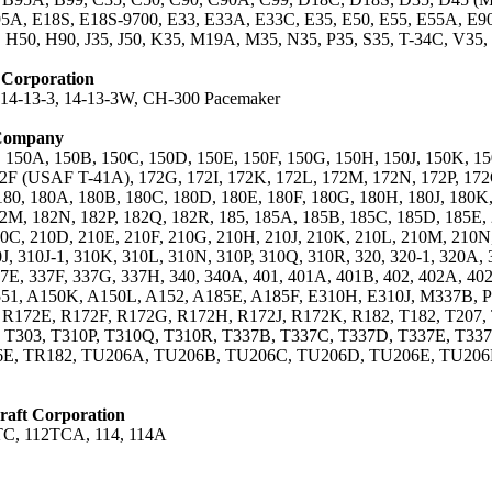
A, E18S, E18S-9700, E33, E33A, E33C, E35, E50, E55, E55A, E90,
 H50, H90, J35, J50, K35, M19A, M35, N35, P35, S35, T-34C, V3
t Corporation
, 14-13-3, 14-13-3W, CH-300 Pacemaker
 Company
, 150A, 150B, 150C, 150D, 150E, 150F, 150G, 150H, 150J, 150K, 15
2F (USAF T-41A), 172G, 172I, 172K, 172L, 172M, 172N, 172P, 172
80, 180A, 180B, 180C, 180D, 180E, 180F, 180G, 180H, 180J, 180K,
2M, 182N, 182P, 182Q, 182R, 185, 185A, 185B, 185C, 185D, 185E, 2
0C, 210D, 210E, 210F, 210G, 210H, 210J, 210K, 210L, 210M, 210N,
0J, 310J-1, 310K, 310L, 310N, 310P, 310Q, 310R, 320, 320-1, 320A,
7E, 337F, 337G, 337H, 340, 340A, 401, 401A, 401B, 402, 402A, 402
, 551, A150K, A150L, A152, A185E, A185F, E310H, E310J, M337B, 
 R172E, R172F, R172G, R172H, R172J, R172K, R182, T182, T207,
 T303, T310P, T310Q, T310R, T337B, T337C, T337D, T337E, T33
6E, TR182, TU206A, TU206B, TU206C, TU206D, TU206E, TU206F
aft Corporation
TC, 112TCA, 114, 114A