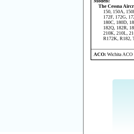
Models:
The Cessna Airc
150, 150A, 150
172F, 172G, 17
180C, 180D, 18
182Q, 182R, 18
210K, 210L, 2
R172K, R182, 
ACO:
Wichita ACO 