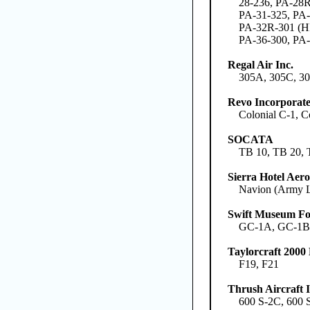
28-236, PA-28R
PA-31-325, PA-
PA-32R-301 (HP
PA-36-300, PA-
Regal Air Inc.
305A, 305C, 3
Revo Incorporat
Colonial C-1, 
SOCATA
TB 10, TB 20, 
Sierra Hotel Aero
Navion (Army L
Swift Museum Fo
GC-1A, GC-1
Taylorcraft 200
F19, F21
Thrush Aircraft I
600 S-2C, 600