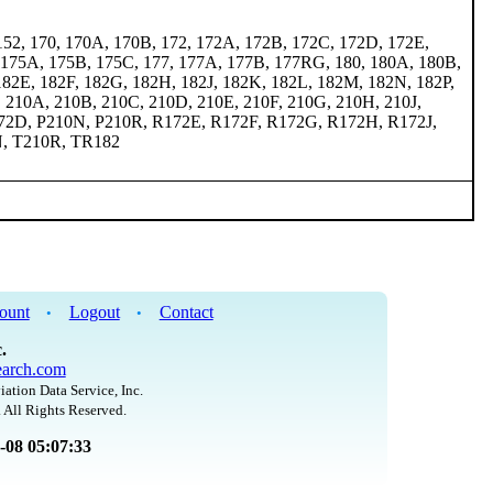
152, 170, 170A, 170B, 172, 172A, 172B, 172C, 172D, 172E,
 175A, 175B, 175C, 177, 177A, 177B, 177RG, 180, 180A, 180B,
182E, 182F, 182G, 182H, 182J, 182K, 182L, 182M, 182N, 182P,
, 210A, 210B, 210C, 210D, 210E, 210F, 210G, 210H, 210J,
72D, P210N, P210R, R172E, R172F, R172G, R172H, R172J,
N, T210R, TR182
ount
Logout
Contact
•
•
.
arch.com
iation Data Service, Inc.
 All Rights Reserved.
8-08 05:07:33