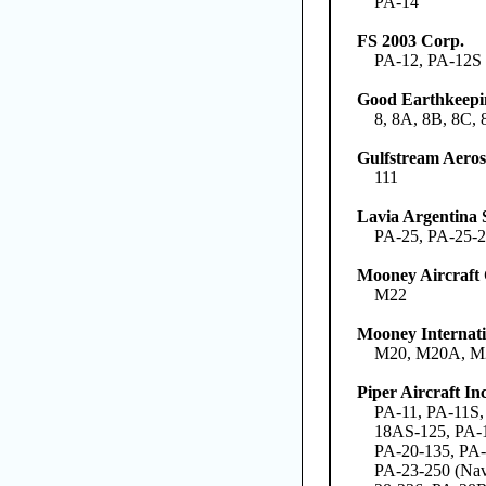
PA-14
FS 2003 Corp.
PA-12, PA-12S
Good Earthkeepi
8, 8A, 8B, 8C, 
Gulfstream Aero
111
Lavia Argentina 
PA-25, PA-25-2
Mooney Aircraft
M22
Mooney Internati
M20, M20A, M
Piper Aircraft Inc
PA-11, PA-11S,
18AS-125, PA-1
PA-20-135, PA-
PA-23-250 (Nav