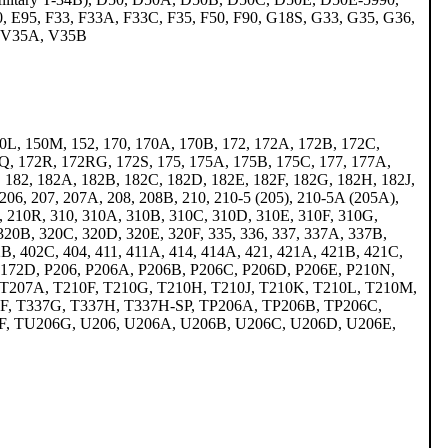
 E95, F33, F33A, F33C, F35, F50, F90, G18S, G33, G35, G36,
5, V35A, V35B
0L, 150M, 152, 170, 170A, 170B, 172, 172A, 172B, 172C,
Q, 172R, 172RG, 172S, 175, 175A, 175B, 175C, 177, 177A,
 182, 182A, 182B, 182C, 182D, 182E, 182F, 182G, 182H, 182J,
06, 207, 207A, 208, 208B, 210, 210-5 (205), 210-5A (205A),
 210R, 310, 310A, 310B, 310C, 310D, 310E, 310F, 310G,
 320B, 320C, 320D, 320E, 320F, 335, 336, 337, 337A, 337B,
B, 402C, 404, 411, 411A, 414, 414A, 421, 421A, 421B, 421C,
P172D, P206, P206A, P206B, P206C, P206D, P206E, P210N,
 T207A, T210F, T210G, T210H, T210J, T210K, T210L, T210M,
7F, T337G, T337H, T337H-SP, TP206A, TP206B, TP206C,
, TU206G, U206, U206A, U206B, U206C, U206D, U206E,