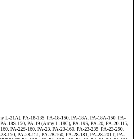
rmy L-21A), PA-18-135, PA-18-150, PA-18A, PA-18A-150, PA-
 PA-18S-150, PA-19 (Army L-18C), PA-19S, PA-20, PA-20-115,
160, PA-22S-160, PA-23, PA-23-160, PA-23-235, PA-23-250,
-28-150, PA-28-151, PA-28-160, PA-28-181, PA-28-201T, PA-