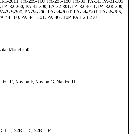
RT-201T, PA-28S-160, PA-28S-180, PA-30, PA-31, PA-31-300,
, PA-32-260, PA-32-300, PA-32-301, PA-32-301T, PA-32R-300,
A-32S-300, PA-34-200, PA-34-200T, PA-34-220T, PA-36-285,
 PA-44-180, PA-44-180T, PA-46-310P, PA-E23-250
Lake Model 250
vion E, Navion F, Navion G, Navion H
2R-T11, S2R-T15, S2R-T34