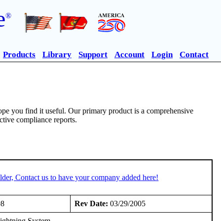
e
®
Products
Library
Support
Account
Login
Contact
pe you find it useful. Our primary product is a comprehensive
ective compliance reports.
lder, Contact us to have your company added here!
98
Rev Date:
03/29/2005
ightning System.