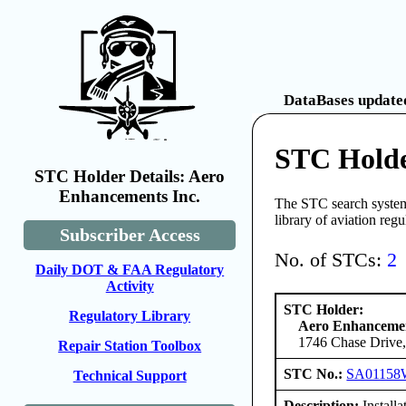
DataBases updated
STC Holde
STC Holder Details: Aero
Enhancements Inc.
The STC search system 
library of aviation reg
Subscriber Access
No. of STCs:
2
Daily DOT & FAA Regulatory
Activity
STC Holder:
Regulatory Library
Aero Enhancemen
1746 Chase Drive,
Repair Station Toolbox
STC No.:
SA01158
Technical Support
Description:
Install