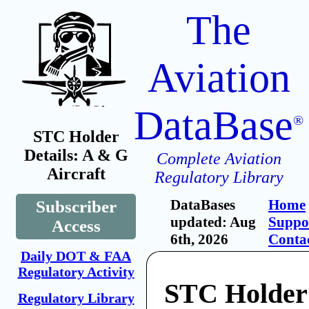
The
Aviation
DataBase
®
STC Holder
Details: A & G
Complete Aviation
Aircraft
Regulatory Library
DataBases
Home
Subscriber
updated: Aug
Suppo
Access
6th, 2026
Conta
Daily DOT & FAA
Regulatory Activity
STC Holder
Regulatory Library