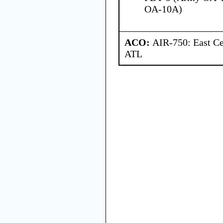
OA-10A)
ACO:
AIR-750: East Ce
ATL