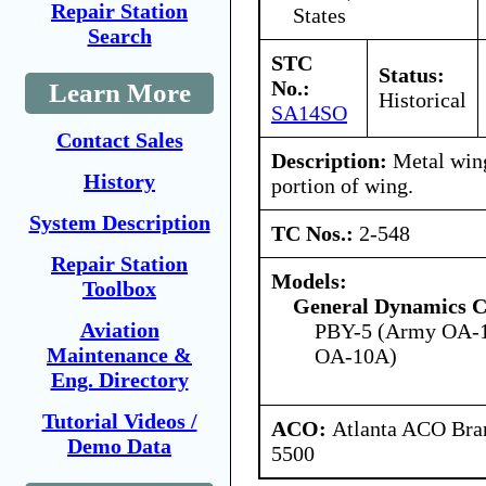
Repair Station
States
Search
STC
Status:
No.:
Learn More
Historical
SA14SO
Contact Sales
Description:
Metal wing
History
portion of wing.
System Description
TC Nos.:
2-548
Repair Station
Models:
Toolbox
General Dynamics C
Aviation
PBY-5 (Army OA-1
Maintenance &
OA-10A)
Eng. Directory
Tutorial Videos /
ACO:
Atlanta ACO Bran
Demo Data
5500