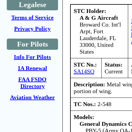
Legalese
STC Holder:
Terms of Service
A & G Aircraft
Broward Co. Int'l
Privacy Policy
Arpt, Fort
Lauderdale, FL
For Pilots
33000, United
States
Info For Pilots
STC No.:
Status:
IA Renewal
SA14SO
Current
FAA FSDO
Description:
Metal wing
Directory
portion of wing.
Aviation Weather
TC Nos.:
2-548
Models:
General Dynamics C
PBY-5 (Army OA-1