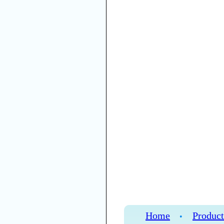
Home
Product
•