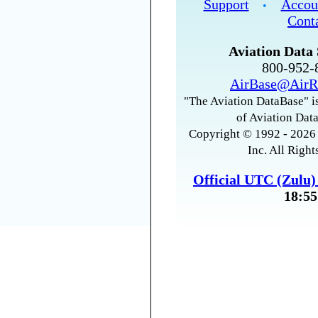
Support
Accou
•
Cont
Aviation Data 
800-952
AirBase@AirR
"The Aviation DataBase" is
of Aviation Data
Copyright © 1992 - 2026 
Inc. All Right
Official UTC (Zulu
18:55