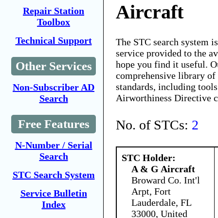
Aircraft
Repair Station
Toolbox
Technical Support
The STC search system i
service provided to the 
hope you find it useful. O
Other Services
comprehensive library of 
standards, including tools
Non-Subscriber AD
Airworthiness Directive 
Search
No. of STCs:
2
Free Features
N-Number / Serial
Search
STC Holder:
A & G Aircraft
STC Search System
Broward Co. Int'l
Arpt, Fort
Service Bulletin
Lauderdale, FL
Index
33000, United