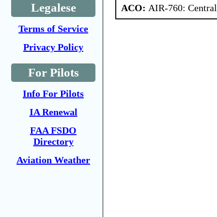
Legalese
ACO:
AIR-760: Central
Terms of Service
Privacy Policy
For Pilots
Info For Pilots
IA Renewal
FAA FSDO
Directory
Aviation Weather