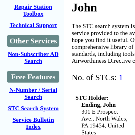
John
Repair Station
Toolbox
Technical Support
The STC search system i
service provided to the 
hope you find it useful. O
Other Services
comprehensive library of 
standards, including tools
Non-Subscriber AD
Airworthiness Directive 
Search
No. of STCs:
1
Free Features
N-Number / Serial
Search
STC Holder:
Ending, John
STC Search System
301 E Prospect
Ave., North Wales,
Service Bulletin
PA 19454, United
Index
States