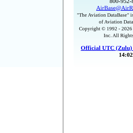
800-952
AirBase@AirR
"The Aviation DataBase" is
of Aviation Data
Copyright © 1992 - 2026 
Inc. All Right
Official UTC (Zulu
14:02