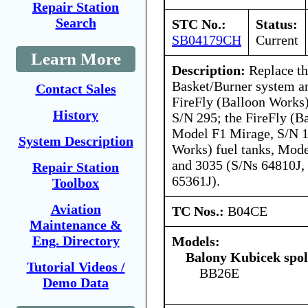
Repair Station
Search
STC No.:
Status:
SB04179CH
Current
Learn More
Description:
Replace th
Basket/Burner system an
Contact Sales
FireFly (Balloon Works
History
S/N 295; the FireFly (B
Model F1 Mirage, S/N 1
System Description
Works) fuel tanks, Mod
and 3035 (S/Ns 64810J,
Repair Station
65361J).
Toolbox
Aviation
TC Nos.:
B04CE
Maintenance &
Eng. Directory
Models:
Balony Kubicek spol 
Tutorial Videos /
BB26E
Demo Data