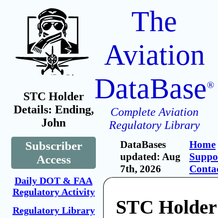
The
Aviation
DataBase
®
STC Holder
Details: Ending,
Complete Aviation
John
Regulatory Library
DataBases
Home
Subscriber
updated: Aug
Suppo
Access
7th, 2026
Conta
Daily DOT & FAA
Regulatory Activity
STC Holder
Regulatory Library