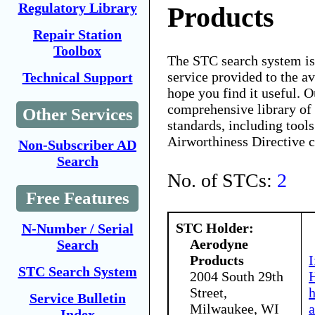
Regulatory Library
Products
Repair Station
Toolbox
The STC search system i
service provided to the 
Technical Support
hope you find it useful. O
comprehensive library of 
Other Services
standards, including tools
Airworthiness Directive 
Non-Subscriber AD
Search
No. of STCs:
2
Free Features
STC Holder:
N-Number / Serial
Aerodyne
Search
Products
I
STC Search System
2004 South 29th
H
Street,
Service Bulletin
Milwaukee, WI
a
Index