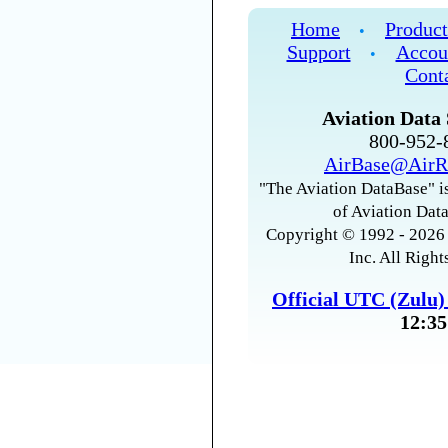
Home
Product
•
Support
Accou
•
Cont
Aviation Data 
800-952
AirBase@AirR
"The Aviation DataBase" is
of Aviation Data
Copyright © 1992 - 2026 
Inc. All Right
Official UTC (Zulu
12:35