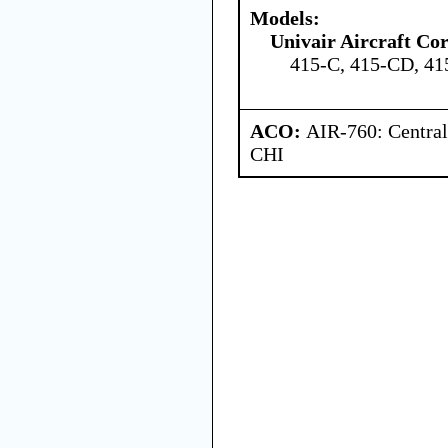
Models:
Univair Aircraft Co
415-C, 415-CD, 4
ACO:
AIR-760: Central
CHI