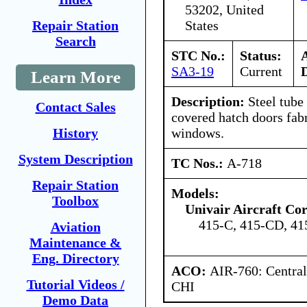
53202, United
States
Repair Station
Search
STC No.:
Status:
SA3-19
Current
Learn More
Description:
Steel tube
Contact Sales
covered hatch doors fabr
windows.
History
System Description
TC Nos.:
A-718
Repair Station
Models:
Toolbox
Univair Aircraft Co
415-C, 415-CD, 4
Aviation
Maintenance &
Eng. Directory
ACO:
AIR-760: Central
Tutorial Videos /
CHI
Demo Data