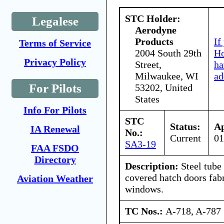
STC Holder:
Legalese
Aerodyne
Products
If
Terms of Service
2004 South 29th
Ho
Privacy Policy
Street,
ha
Milwaukee, WI
ad
For Pilots
53202, United
States
Info For Pilots
STC
Status:
Ap
IA Renewal
No.:
Current
01
SA3-19
FAA FSDO
Directory
Description:
Steel tube
covered hatch doors fabr
Aviation Weather
windows.
TC Nos.:
A-718, A-787