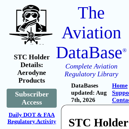
The
Aviation
DataBase
®
STC Holder
Details:
Complete Aviation
Aerodyne
Regulatory Library
Products
DataBases
Home
updated: Aug
Suppo
Subscriber
7th, 2026
Conta
Access
Daily DOT & FAA
STC Holder
Regulatory Activity