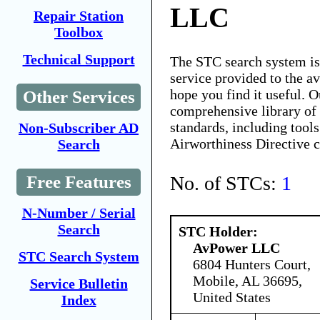
LLC
Repair Station
Toolbox
Technical Support
The STC search system i
service provided to the 
hope you find it useful. O
Other Services
comprehensive library of 
standards, including tools
Non-Subscriber AD
Airworthiness Directive 
Search
No. of STCs:
1
Free Features
N-Number / Serial
Search
STC Holder:
AvPower LLC
STC Search System
6804 Hunters Court,
Mobile, AL 36695,
Service Bulletin
United States
Index