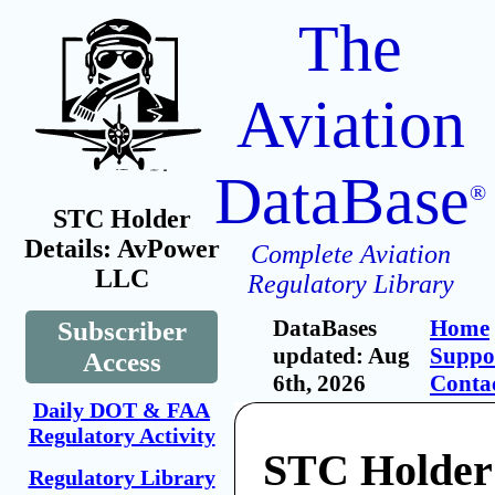
The
Aviation
DataBase
®
STC Holder
Details: AvPower
Complete Aviation
LLC
Regulatory Library
DataBases
Home
Subscriber
updated: Aug
Suppo
Access
6th, 2026
Conta
Daily DOT & FAA
Regulatory Activity
STC Holder
Regulatory Library