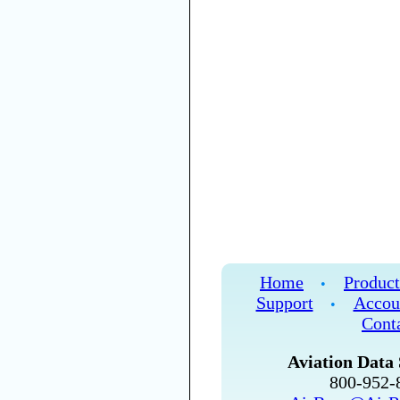
Home
Product
•
Support
Accou
•
Cont
Aviation Data 
800-952