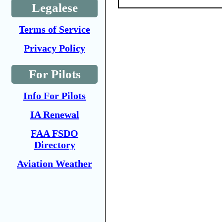
Legalese
Terms of Service
Privacy Policy
For Pilots
Info For Pilots
IA Renewal
FAA FSDO
Directory
Aviation Weather