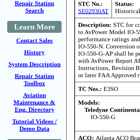
Repair Station
STC No.:
Status:
Search
SE02930AT
Historica
Description:
STC for c
Learn More
to AvPower Model IO-55
performance ratings an
Contact Sales
IO-550-N. Conversion 
History
IO-550-G-AP shall be p
with AvPower Report A
System Description
Instructions, Revision 
or later FAA Approved r
Repair Station
Toolbox
TC Nos.:
E3SO
Aviation
Maintenance &
Models:
Eng. Directory
Teledyne Continenta
IO-550-G
Tutorial Videos /
Demo Data
ACO:
Atlanta ACO Bran