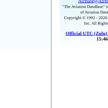
AirBase@AirR
"The Aviation DataBase" is
of Aviation Data
Copyright © 1992 - 2026 
Inc. All Right
Official UTC (Zulu
15:46