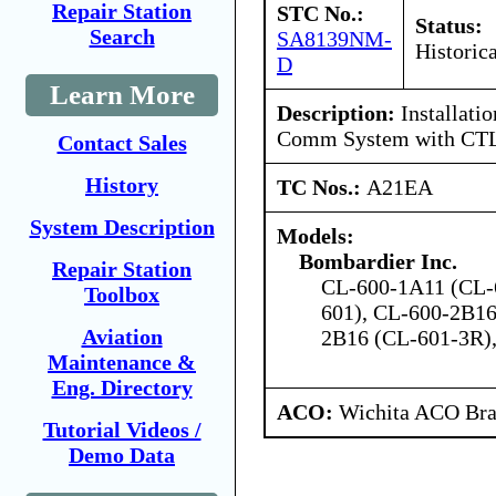
Repair Station
STC No.:
Status:
Search
SA8139NM-
Historica
D
Learn More
Description:
Installati
Comm System with CT
Contact Sales
History
TC Nos.:
A21EA
System Description
Models:
Bombardier Inc.
Repair Station
CL-600-1A11 (CL-
Toolbox
601), CL-600-2B16
Aviation
2B16 (CL-601-3R)
Maintenance &
Eng. Directory
ACO:
Wichita ACO Bran
Tutorial Videos /
Demo Data