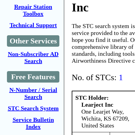
Inc
Repair Station
Toolbox
Technical Support
The STC search system i
service provided to the 
hope you find it useful. O
Other Services
comprehensive library of 
standards, including tools
Non-Subscriber AD
Airworthiness Directive 
Search
No. of STCs:
1
Free Features
N-Number / Serial
Search
STC Holder:
Learject Inc
STC Search System
One Learjet Way,
Wichita, KS 67209,
Service Bulletin
United States
Index