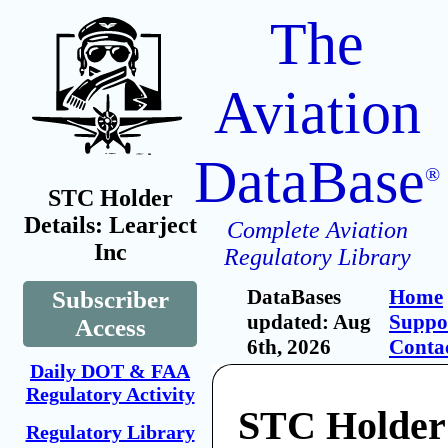
The
Aviation
DataBase
®
STC Holder
Details: Learject
Complete Aviation
Inc
Regulatory Library
DataBases
Home
Subscriber
updated: Aug
Suppo
Access
6th, 2026
Conta
Daily DOT & FAA
Regulatory Activity
STC Holder:
Regulatory Library