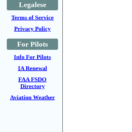
Legalese
Terms of Service
Privacy Policy
For Pilots
Info For Pilots
IA Renewal
FAA FSDO
Directory
Aviation Weather