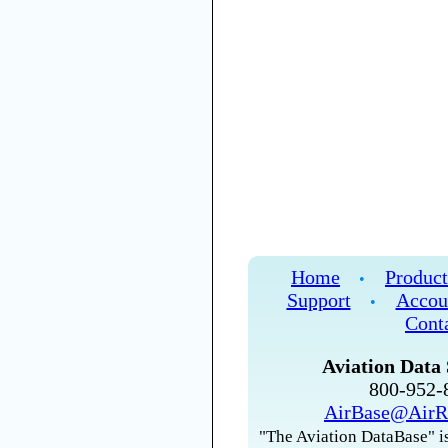
Home
Product
•
Support
Accou
•
Cont
Aviation Data 
800-952
AirBase@AirR
"The Aviation DataBase" is