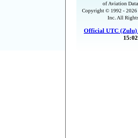
of Aviation Data
Copyright © 1992 - 2026 
Inc. All Right
Official UTC (Zulu
15:02