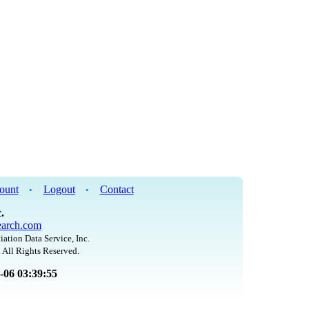
ount
Logout
Contact
•
•
.
arch.com
iation Data Service, Inc.
 All Rights Reserved.
8-06 03:39:55