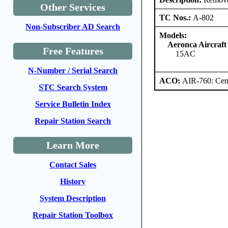
Other Services
TC Nos.:
A-802
Non-Subscriber AD Search
Models:
Aeronca Aircraft
Free Features
15AC
N-Number / Serial Search
ACO:
AIR-760: Cent
STC Search System
Service Bulletin Index
Repair Station Search
Learn More
Contact Sales
History
System Description
Repair Station Toolbox