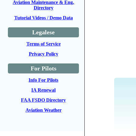
Aviation Maintenance & Eng.
Directory
Tutorial Videos / Demo Data
Legalese
Terms of Service
Privacy Policy
For Pilots
Info For Pilots
IA Renewal
FAA FSDO Directory
Aviation Weather