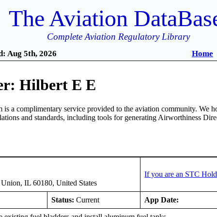
The Aviation DataBas
Complete Aviation Regulatory Library
: Aug 5th, 2026
Home
r: Hilbert E E
is a complimentary service provided to the aviation community. We ho
ulations and standards, including tools for generating Airworthiness Dir
If you are an STC Hold
Union, IL 60180, United States
Status:
Current
App Date:
xisting fuel bladders and install aluminum fuel tanks.