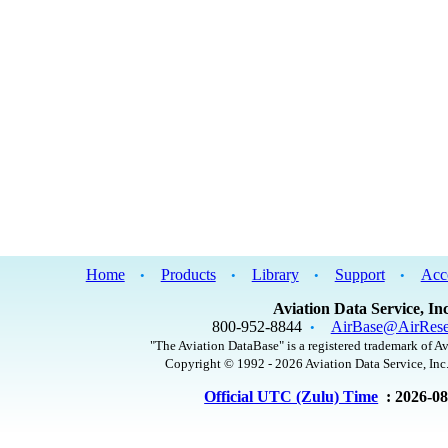
Home
Products
Library
Support
Acc
•
•
•
•
Aviation Data Service, Inc
800-952-8844
AirBase@AirRese
•
"The Aviation DataBase" is a registered trademark of Av
Copyright © 1992 - 2026 Aviation Data Service, Inc.
Official UTC (Zulu) Time
: 2026-0