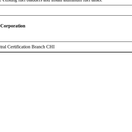
 Corporation
ral Certification Branch CHI