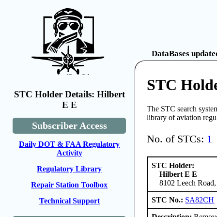
DataBases updated
STC Holde
STC Holder Details: Hilbert
E E
The STC search system 
library of aviation reg
Subscriber Access
No. of STCs:
1
Daily DOT & FAA Regulatory
Activity
STC Holder:
Regulatory Library
Hilbert E E
8102 Leech Road, 
Repair Station Toolbox
STC No.:
SA82CH
Technical Support
Description:
Remove e