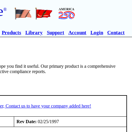
e
®
Products
Library
Support
Account
Login
Contact
pe you find it useful. Our primary product is a comprehensive
ective compliance reports.
er, Contact us to have your company added here!
Rev Date:
02/25/1997