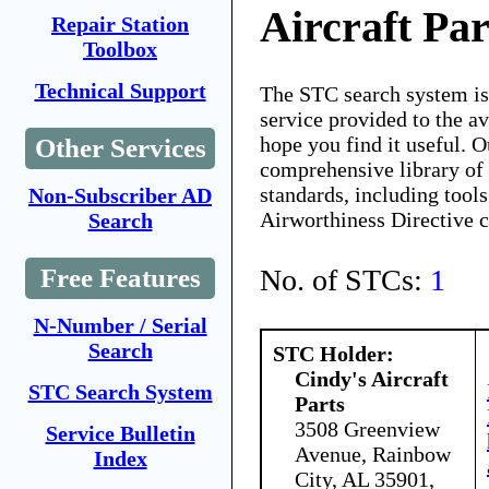
Aircraft Par
Repair Station
Toolbox
Technical Support
The STC search system i
service provided to the 
hope you find it useful. O
Other Services
comprehensive library of 
standards, including tools
Non-Subscriber AD
Airworthiness Directive 
Search
No. of STCs:
1
Free Features
N-Number / Serial
Search
STC Holder:
Cindy's Aircraft
STC Search System
Parts
3508 Greenview
Service Bulletin
Avenue, Rainbow
Index
City, AL 35901,