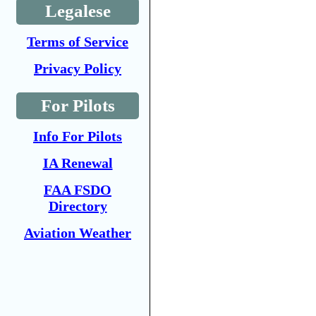
Legalese
Terms of Service
Privacy Policy
For Pilots
Info For Pilots
IA Renewal
FAA FSDO
Directory
Aviation Weather