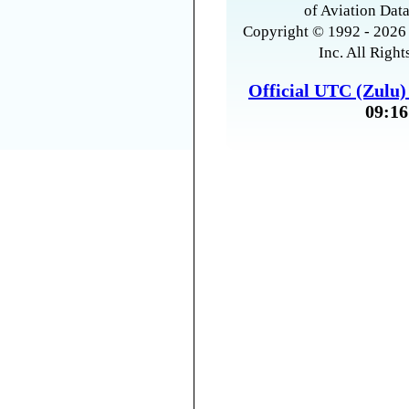
of Aviation Data
Copyright © 1992 - 2026 
Inc. All Right
Official UTC (Zulu
09:16