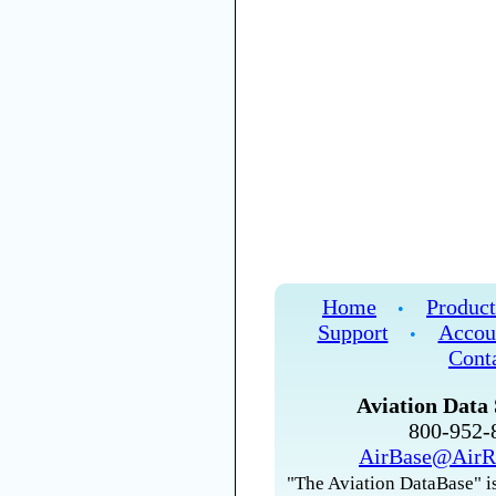
Home
Product
•
Support
Accou
•
Cont
Aviation Data 
800-952
AirBase@AirR
"The Aviation DataBase" is