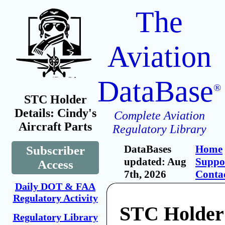
The
Aviation
DataBase
®
STC Holder
Details: Cindy's
Complete Aviation
Aircraft Parts
Regulatory Library
DataBases
Home
Subscriber
updated: Aug
Suppo
Access
7th, 2026
Conta
Daily DOT & FAA
Regulatory Activity
STC Holder:
Regulatory Library