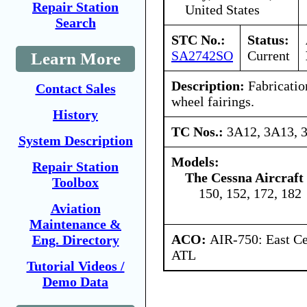
Repair Station
United States
Search
STC No.:
Status:
SA2742SO
Current
Learn More
Description:
Fabrication
Contact Sales
wheel fairings.
History
TC Nos.:
3A12, 3A13, 
System Description
Models:
Repair Station
The Cessna Aircraf
Toolbox
150, 152, 172, 182
Aviation
Maintenance &
ACO:
AIR-750: East Ce
Eng. Directory
ATL
Tutorial Videos /
Demo Data