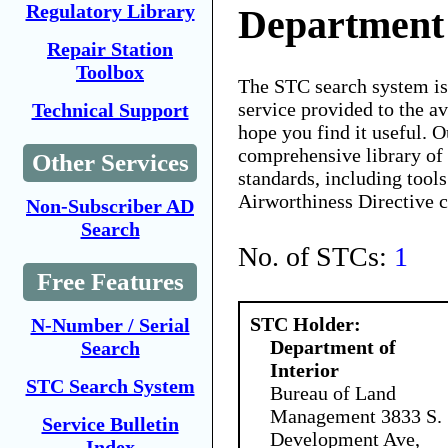
Regulatory Library
Department 
Repair Station
Toolbox
The STC search system i
service provided to the 
Technical Support
hope you find it useful. O
comprehensive library of 
Other Services
standards, including tools
Airworthiness Directive 
Non-Subscriber AD
Search
No. of STCs:
1
Free Features
STC Holder:
N-Number / Serial
Department of
Search
Interior
STC Search System
Bureau of Land
Management 3833 S.
Service Bulletin
Development Ave,
Index