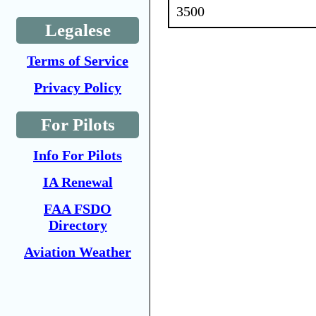
3500
Legalese
Terms of Service
Privacy Policy
For Pilots
Info For Pilots
IA Renewal
FAA FSDO
Directory
Aviation Weather