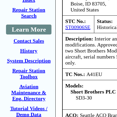
Boise, ID 83705,
United States
Repair Station
Search
STC No.:
Status:
ST00906SE
Historica
Learn More
Description:
Interior an
Contact Sales
modifications. Approved 
two Short Brothers Mod
History
aircraft, serial numbe
System Description
only.
Repair Station
TC Nos.:
A41EU
Toolbox
Models:
Aviation
Short Brothers PLC
Maintenance &
SD3-30
Eng. Directory
Tutorial Videos /
Demo Data
ACO:
Seattle ACO Bran