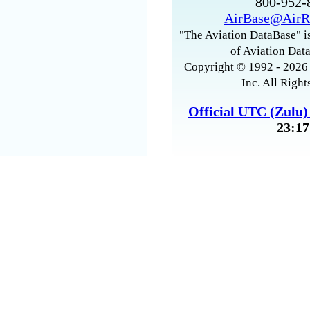
800-952
AirBase@AirR
"The Aviation DataBase" is
of Aviation Data
Copyright © 1992 - 2026 
Inc. All Right
Official UTC (Zulu
23:17