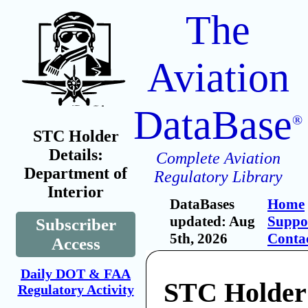
The
Aviation
DataBase
®
STC Holder
Details:
Complete Aviation
Department of
Regulatory Library
Interior
DataBases
Home
updated: Aug
Suppo
Subscriber
5th, 2026
Conta
Access
Daily DOT & FAA
STC Holder
Regulatory Activity