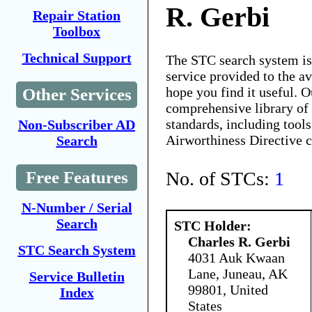
R. Gerbi
Repair Station
Toolbox
Technical Support
The STC search system i
service provided to the 
hope you find it useful. O
Other Services
comprehensive library of 
standards, including tools
Non-Subscriber AD
Airworthiness Directive 
Search
No. of STCs:
1
Free Features
N-Number / Serial
Search
STC Holder:
Charles R. Gerbi
STC Search System
4031 Auk Kwaan
Lane, Juneau, AK
Service Bulletin
99801, United
Index
States