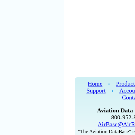
Home
Product
•
Support
Accou
•
Cont
Aviation Data 
800-952
AirBase@AirR
"The Aviation DataBase" is