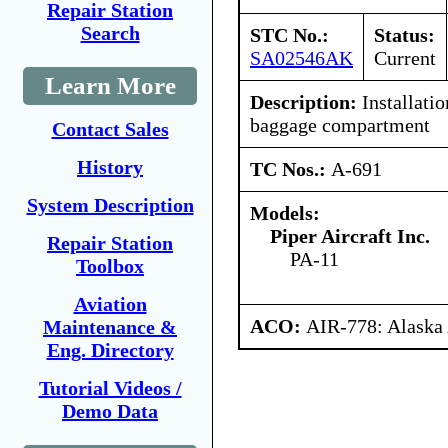
Repair Station
Search
STC No.:
Status:
SA02546AK
Current
Learn More
Description:
Installatio
baggage compartment
Contact Sales
History
TC Nos.:
A-691
System Description
Models:
Piper Aircraft Inc.
Repair Station
PA-11
Toolbox
Aviation
ACO:
AIR-778: Alaska
Maintenance &
Eng. Directory
Tutorial Videos /
Demo Data