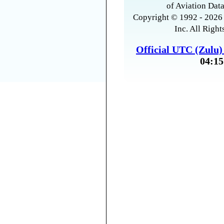
of Aviation Data
Copyright © 1992 - 2026 
Inc. All Right
Official UTC (Zulu
04:15