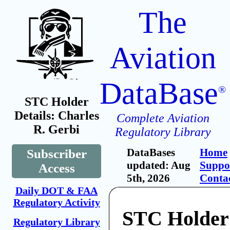
The
Aviation
DataBase
®
STC Holder
Details: Charles
Complete Aviation
R. Gerbi
Regulatory Library
DataBases
Home
Subscriber
updated: Aug
Suppo
Access
5th, 2026
Conta
Daily DOT & FAA
Regulatory Activity
STC Holder
Regulatory Library