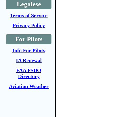
Legalese
Terms of Service
Privacy Policy
For Pilots
Info For Pilots
IA Renewal
FAA FSDO
Directory
Aviation Weather