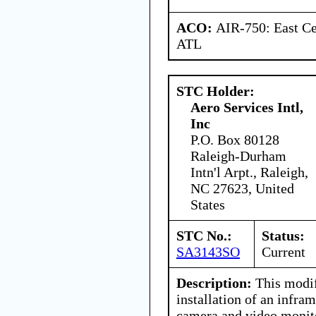
ACO:
AIR-750: East Ce
ATL
STC Holder:
Aero Services Intl,
Inc
P.O. Box 80128
Raleigh-Durham
Intn'l Arpt., Raleigh,
NC 27623, United
States
STC No.:
Status:
SA3143SO
Current
Description:
This modif
installation of an infr
camera and video monit