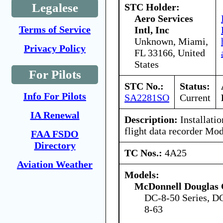
Legalese
STC Holder:
Aero Services
Terms of Service
Intl, Inc
Unknown, Miami,
Privacy Policy
FL 33166, United
States
For Pilots
STC No.:
Status:
Info For Pilots
SA2281SO
Current
IA Renewal
Description:
Installatio
flight data recorder Mo
FAA FSDO
Directory
TC Nos.:
4A25
Aviation Weather
Models:
McDonnell Douglas 
DC-8-50 Series, D
8-63