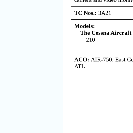
TC Nos.:
3A21
Models:
The Cessna Aircraf
210
ACO:
AIR-750: East Ce
ATL