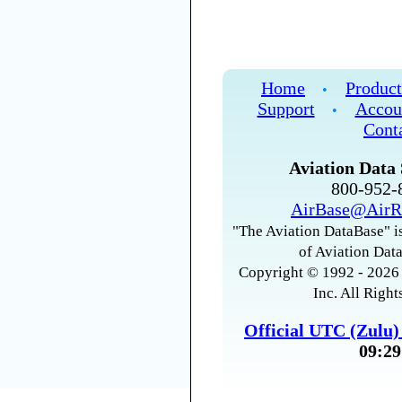
Home
Product
•
Support
Accou
•
Cont
Aviation Data 
800-952
AirBase@AirR
"The Aviation DataBase" is
of Aviation Data
Copyright © 1992 - 2026 
Inc. All Right
Official UTC (Zulu
09:29