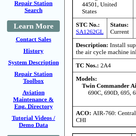
Repair Station
44501, United
Search
States
STC No.:
Status:
Learn More
SA1262GL
Current
Contact Sales
Description:
Install su
History
the air cycle machine inl
System Description
TC Nos.:
2A4
Repair Station
Models:
Toolbox
Twin Commander Air
Aviation
690C, 690D, 695, 
Maintenance &
Eng. Directory
ACO:
AIR-760: Central
Tutorial Videos /
CHI
Demo Data