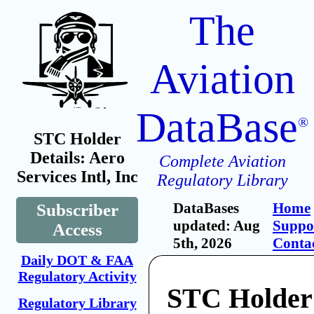
The
Aviation
DataBase
®
STC Holder
Details: Aero
Complete Aviation
Services Intl, Inc
Regulatory Library
DataBases
Home
Subscriber
updated: Aug
Suppo
Access
5th, 2026
Conta
Daily DOT & FAA
Regulatory Activity
STC Holder
Regulatory Library