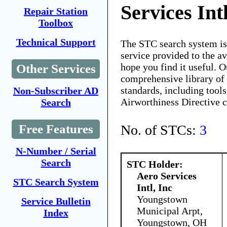
Services Intl
Repair Station
Toolbox
Technical Support
The STC search system i
service provided to the 
hope you find it useful. O
Other Services
comprehensive library of 
standards, including tools
Non-Subscriber AD
Airworthiness Directive 
Search
No. of STCs:
3
Free Features
N-Number / Serial
Search
STC Holder:
Aero Services
STC Search System
Intl, Inc
Youngstown
Service Bulletin
Municipal Arpt,
Index
Youngstown, OH