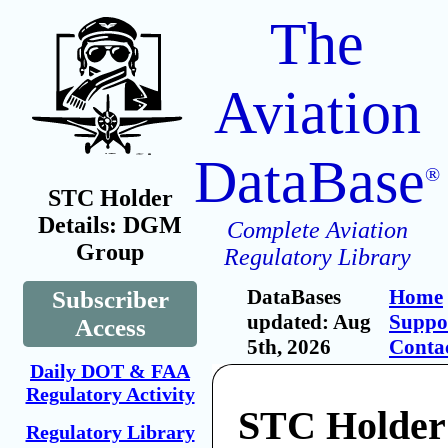
The
Aviation
DataBase
®
STC Holder
Details: DGM
Complete Aviation
Group
Regulatory Library
DataBases
Home
Subscriber
updated: Aug
Suppo
Access
5th, 2026
Conta
Daily DOT & FAA
Regulatory Activity
STC Holde
Regulatory Library