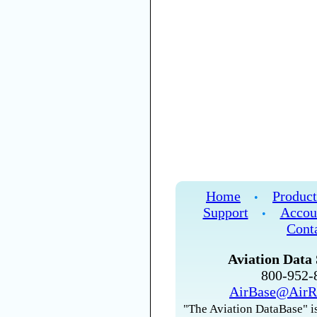
Home
Product
•
Support
Accou
•
Cont
Aviation Data 
800-952
AirBase@AirR
"The Aviation DataBase" is