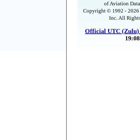
of Aviation Data
Copyright © 1992 - 2026 
Inc. All Right
Official UTC (Zulu
19:08