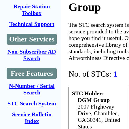
Group
Repair Station
Toolbox
Technical Support
The STC search system i
service provided to the 
hope you find it useful. O
Other Services
comprehensive library of 
standards, including tools
Non-Subscriber AD
Airworthiness Directive 
Search
No. of STCs:
1
Free Features
N-Number / Serial
Search
STC Holder:
DGM Group
STC Search System
2007 Flightway
Drive, Chamblee,
Service Bulletin
GA 30341, United
Index
States