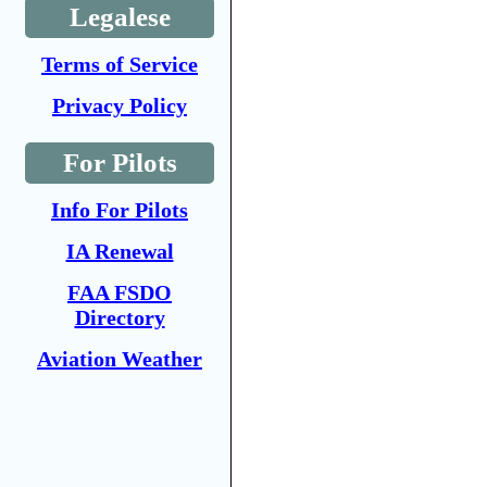
Legalese
Terms of Service
Privacy Policy
For Pilots
Info For Pilots
IA Renewal
FAA FSDO
Directory
Aviation Weather