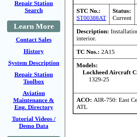
Repair Station
Search
STC No.:
Status:
ST00388AT
Current
Learn More
Description:
Installatio
interior.
Contact Sales
History
TC Nos.:
2A15
System Description
Models:
Lockheed Aircraft C
Repair Station
1329-25
Toolbox
Aviation
ACO:
AIR-750: East Ce
Maintenance &
ATL
Eng. Directory
Tutorial Videos /
Demo Data