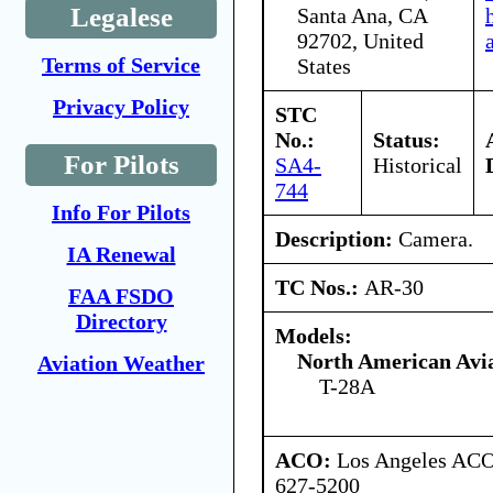
Legalese
Santa Ana, CA
92702, United
Terms of Service
States
Privacy Policy
STC
No.:
Status:
For Pilots
SA4-
Historical
744
Info For Pilots
Description:
Camera.
IA Renewal
TC Nos.:
AR-30
FAA FSDO
Directory
Models:
North American Avia
Aviation Weather
T-28A
ACO:
Los Angeles ACO 
627-5200