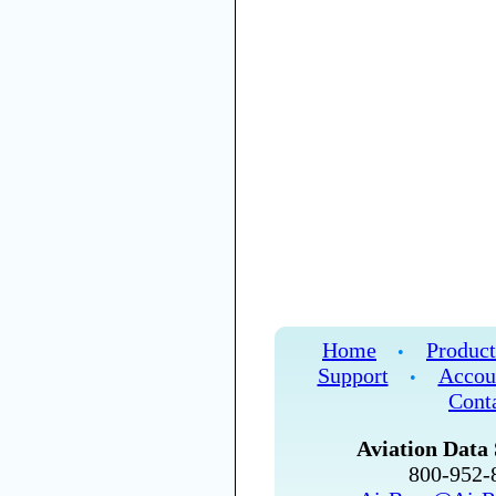
Home
Product
•
Support
Accou
•
Cont
Aviation Data 
800-952