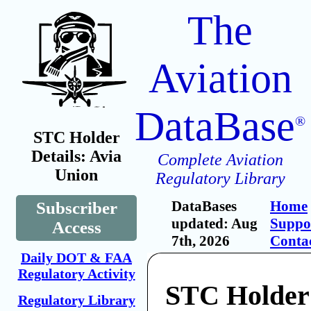
The
Aviation
DataBase
®
STC Holder
Details: Avia
Complete Aviation
Union
Regulatory Library
DataBases
Home
Subscriber
updated: Aug
Suppo
Access
7th, 2026
Conta
Daily DOT & FAA
Regulatory Activity
STC Holder
Regulatory Library