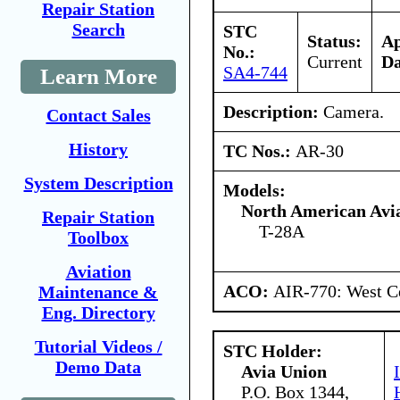
Repair Station
Search
STC
Status:
A
No.:
Current
Da
SA4-744
Learn More
Description:
Camera.
Contact Sales
History
TC Nos.:
AR-30
System Description
Models:
North American Avia
Repair Station
T-28A
Toolbox
Aviation
ACO:
AIR-770: West Ce
Maintenance &
Eng. Directory
Tutorial Videos /
STC Holder:
Demo Data
Avia Union
P.O. Box 1344,