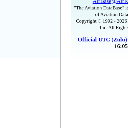
AirBase@AirR
"The Aviation DataBase" is
of Aviation Data
Copyright © 1992 - 2026 
Inc. All Right
Official UTC (Zulu
16:05