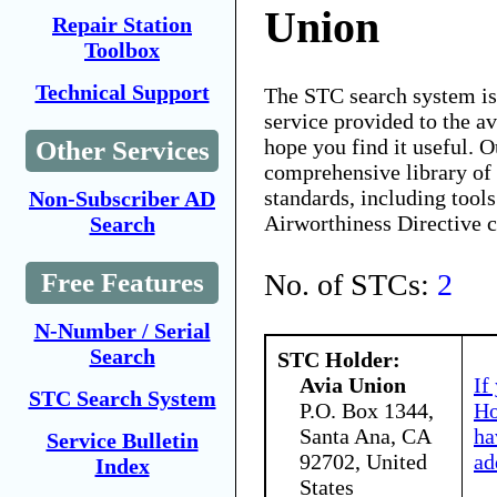
Union
Repair Station
Toolbox
Technical Support
The STC search system i
service provided to the 
hope you find it useful. O
Other Services
comprehensive library of 
standards, including tools
Non-Subscriber AD
Airworthiness Directive 
Search
No. of STCs:
2
Free Features
N-Number / Serial
Search
STC Holder:
Avia Union
If
STC Search System
P.O. Box 1344,
Ho
Santa Ana, CA
ha
Service Bulletin
92702, United
ad
Index
States